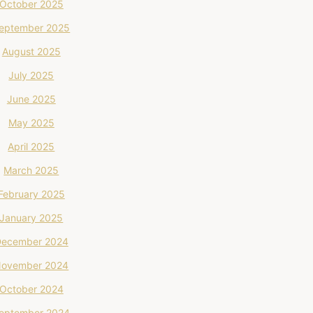
October 2025
eptember 2025
August 2025
July 2025
June 2025
May 2025
April 2025
March 2025
February 2025
January 2025
ecember 2024
ovember 2024
October 2024
eptember 2024