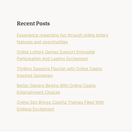
Recent Posts
Experience rewarding fun through online lottery
features and opportunities
Online Lottery Games Support Enjoyable
Participation And Lasting Excitement
Thrilling Sessions Flourish with Online Casino
Inspired Gameplay
Better Gaming Begins With Online Casino
Entertainment Choices
Online Slot Brings Colorful Themes Filled With
Endless Excitement