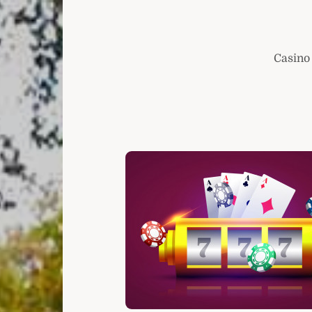
Casino