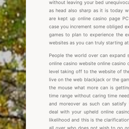
without leaving your bed unequivocal
as head also sharp as it is today w
are kept up online casino page PC 
case you increment some obliged ex
games to plan to experience the exc
websites as you can truly starting 
People the world over can expand s
online casino website online casino o
level taking off to the website of t
live on the web blackjack or the ga
the mouse what more can is getting
time range without caring time need
and moreover as such can satisfy t
deal with your upheld online casi
likelihood and this is the clarificat
all over who does not wish to go go