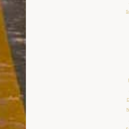
S
D
N
S