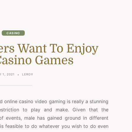
CASINO
ers Want To Enjoy
Casino Games
Y 1, 2021
LEROY
 online casino video gaming is really a stunning
estriction to play and make. Given that the
f events, male has gained ground in different
it is feasible to do whatever you wish to do even