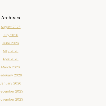
Archives
August 2026
July 2026
June 2026
May 2026
April 2026
March 2026
February 2026
January 2026
ecember 2025
ovember 2025