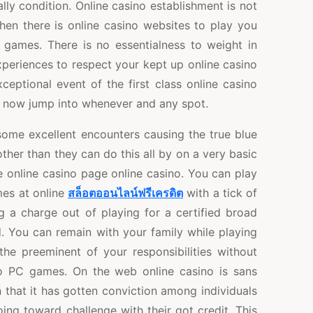
ly condition. Online casino establishment is not
hen there is online casino websites to play you
games. There is no essentialness to weight in
periences to respect your kept up online casino
eptional event of the first class online casino
at now jump into whenever and any spot.
ome excellent encounters causing the true blue
ther than they can do this all by on a very basic
he online casino page online casino. You can play
mes at online
สล็อตออนไลน์ฟรีเครดิต
with a tick of
 a charge out of playing for a certified broad
. You can remain with your family while playing
he preeminent of your responsibilities without
no PC games. On the web online casino is sans
ion that it has gotten conviction among individuals
ing toward challenge with their got credit. This