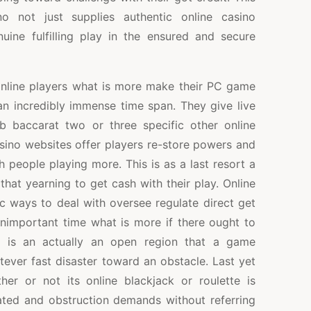
o not just supplies authentic online casino
uine fulfilling play in the ensured and secure
 online players what is more make their PC game
an incredibly immense time span. They give live
b baccarat two or three specific other online
sino websites offer players re-store powers and
 people playing more. This is as a last resort a
that yearning to get cash with their play. Online
c ways to deal with oversee regulate direct get
important time what is more if there ought to
s is an actually an open region that a game
tever fast disaster toward an obstacle. Last yet
her or not its online blackjack or roulette is
lated and obstruction demands without referring