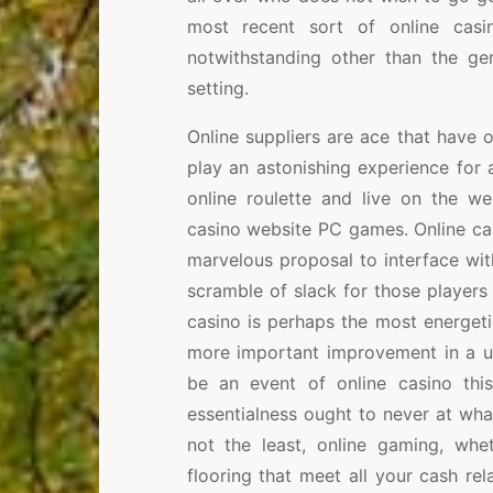
most recent sort of online casin
notwithstanding other than the gen
setting.
Online suppliers are ace that have
play an astonishing experience for 
online roulette and live on the we
casino website PC games. Online ca
marvelous proposal to interface with
scramble of slack for those players 
casino is perhaps the most energeti
more important improvement in a un
be an event of online casino thi
essentialness ought to never at wha
not the least, online gaming, whet
flooring that meet all your cash re