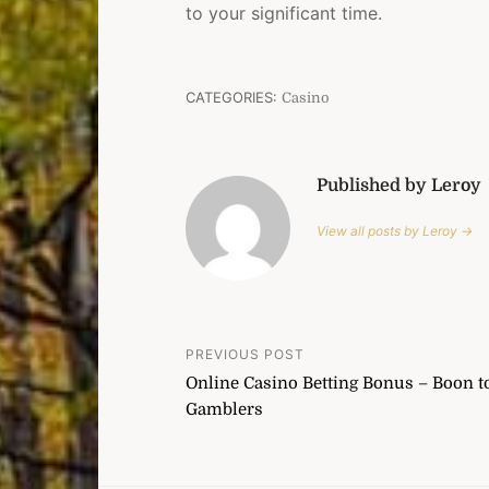
to your significant time.
CATEGORIES:
Casino
Published by Leroy
View all posts by Leroy →
Post
PREVIOUS POST
Online Casino Betting Bonus – Boon to
navigation
Gamblers