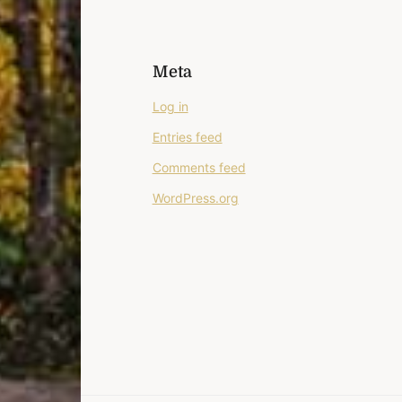
Meta
Log in
Entries feed
Comments feed
WordPress.org