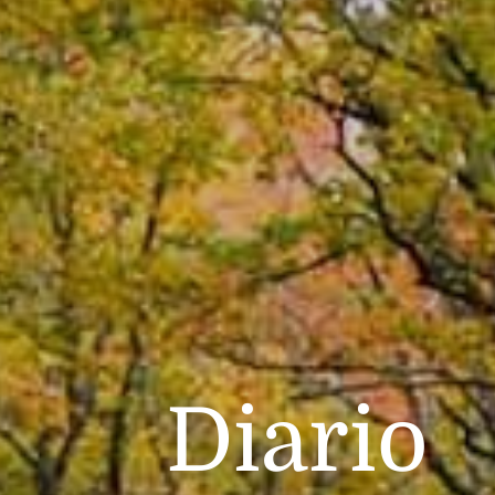
Diario