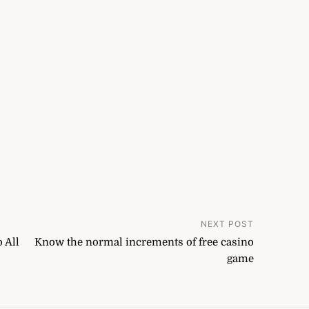
NEXT POST
 All
Know the normal increments of free casino
game