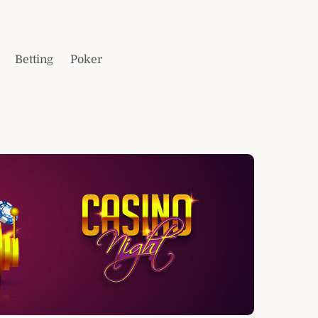
Betting
Poker