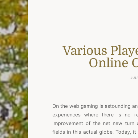
Various Play
Online 
JUL
On the web gaming is astounding and
experiences where there is no r
improvement of the net new turn o
fields in this actual globe. Today, 