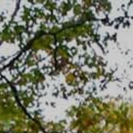
Skip
to
content