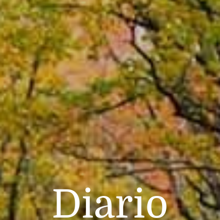
Diario