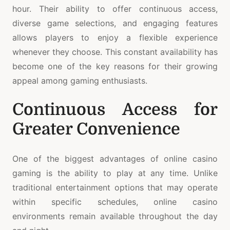
hour. Their ability to offer continuous access,
diverse game selections, and engaging features
allows players to enjoy a flexible experience
whenever they choose. This constant availability has
become one of the key reasons for their growing
appeal among gaming enthusiasts.
Continuous Access for
Greater Convenience
One of the biggest advantages of online casino
gaming is the ability to play at any time. Unlike
traditional entertainment options that may operate
within specific schedules, online casino
environments remain available throughout the day