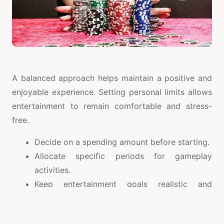
A balanced approach helps maintain a positive and
enjoyable experience. Setting personal limits allows
entertainment to remain comfortable and stress-
free.
Decide on a spending amount before starting.
Allocate specific periods for gameplay
activities.
Keep entertainment goals realistic and
enjoyable.
Track activity to maintain healthy habits.