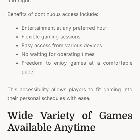
and night.
Benefits of continuous access include:
Entertainment at any preferred hour
Flexible gaming sessions
Easy access from various devices
No waiting for operating times
Freedom to enjoy games at a comfortable
pace
This accessibility allows players to fit gaming into
their personal schedules with ease.
Wide Variety of Games
Available Anytime