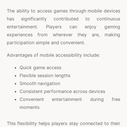
The ability to access games through mobile devices
has significantly contributed to continuous
entertainment. Players can enjoy gaming
experiences from wherever they are, making
participation simple and convenient.
Advantages of mobile accessibility include:
Quick game access
Flexible session lengths
Smooth navigation
Consistent performance across devices
Convenient entertainment during free
moments
This flexibility helps players stay connected to their