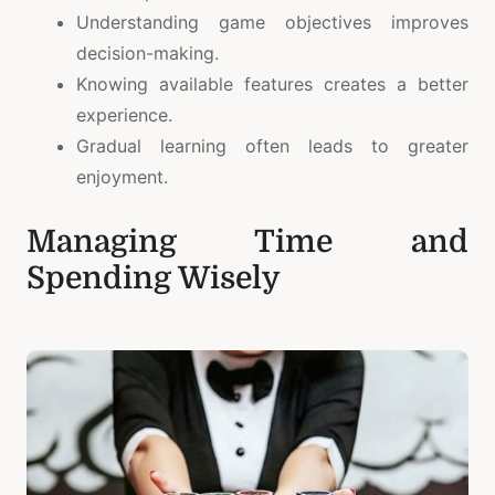
Understanding game objectives improves
decision-making.
Knowing available features creates a better
experience.
Gradual learning often leads to greater
enjoyment.
Managing Time and
Spending Wisely