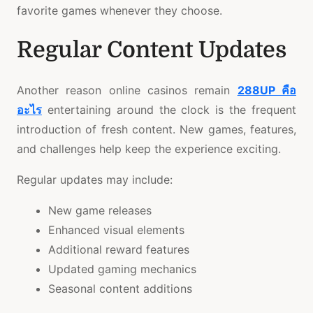
favorite games whenever they choose.
Regular Content Updates
Another reason online casinos remain
288UP คือ
อะไร
entertaining around the clock is the frequent
introduction of fresh content. New games, features,
and challenges help keep the experience exciting.
Regular updates may include:
New game releases
Enhanced visual elements
Additional reward features
Updated gaming mechanics
Seasonal content additions