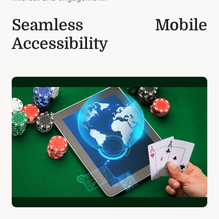
Seamless Mobile
Accessibility