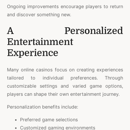
Ongoing improvements encourage players to return
and discover something new.
A Personalized
Entertainment
Experience
Many online casinos focus on creating experiences
tailored to individual preferences. Through
customizable settings and varied game options,
players can shape their own entertainment journey.
Personalization benefits include:
Preferred game selections
Customized gaming environments