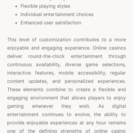
Flexible playing styles
Individual entertainment choices
Enhanced user satisfaction
This level of customization contributes to a more
enjoyable and engaging experience. Online casinos
deliver round-the-clock entertainment through
continuous availability, diverse game selections,
interactive features, mobile accessibility, regular
content updates, and personalized experiences.
These elements combine to create a flexible and
engaging environment that allows players to enjoy
gaming whenever they wish. As digital
entertainment continues to evolve, the ability to
provide enjoyable experiences at any hour remains
one of the defining strengths of online casino