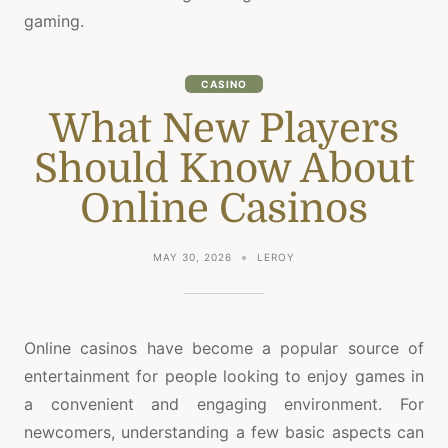
gaming.
CASINO
What New Players
Should Know About
Online Casinos
MAY 30, 2026
LEROY
Online casinos have become a popular source of
entertainment for people looking to enjoy games in
a convenient and engaging environment. For
newcomers, understanding a few basic aspects can