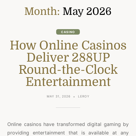
Month:
May 2026
CASINO
How Online Casinos
Deliver 288UP
Round-the-Clock
Entertainment
MAY 31, 2026
LEROY
Online casinos have transformed digital gaming by
providing entertainment that is available at any