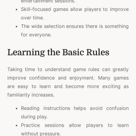
entertainment sessions.
Skill-focused games allow players to improve
over time.
The wide selection ensures there is something
for everyone.
Learning the Basic Rules
Taking time to understand game rules can greatly
improve confidence and enjoyment. Many games
are easy to learn and become more exciting as
familiarity increases.
Reading instructions helps avoid confusion
during play.
Practice sessions allow players to learn
without pressure.