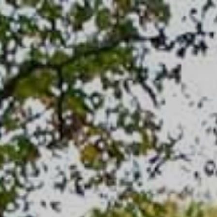
Skip
to
content