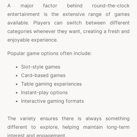
A major factor behind round-the-clock
entertainment is the extensive range of games
available. Players can switch between different
categories whenever they want, creating a fresh and
enjoyable experience.
Popular game options often include:
Slot-style games
Card-based games
Table gaming experiences
Instant-play options
Interactive gaming formats
The variety ensures there is always something
different to explore, helping maintain long-term
interest and engagement.