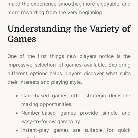
make the experience smoother, more enjoyable, and
more rewarding from the very beginning.
Understanding the Variety of
Games
One of the first things new players notice is the
impressive selection of games available. Exploring
different options helps players discover what suits
their interests and playing style.
Card-based games offer strategic decision-
making opportunities.
Number-based games provide simple and
easy-to-follow gameplay.
Instant-play games are suitable for quick