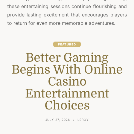
these entertaining sessions continue flourishing and
provide lasting excitement that encourages players
to return for even more memorable adventures.
FEATURED
Better Gaming
Begins With Online
Casino
Entertainment
Choices
JULY 27, 2026
LEROY