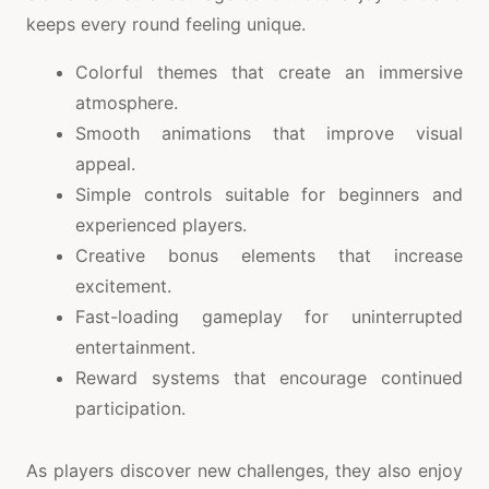
keeps every round feeling unique.
Colorful themes that create an immersive
atmosphere.
Smooth animations that improve visual
appeal.
Simple controls suitable for beginners and
experienced players.
Creative bonus elements that increase
excitement.
Fast-loading gameplay for uninterrupted
entertainment.
Reward systems that encourage continued
participation.
As players discover new challenges, they also enjoy