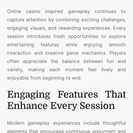
Online casino inspired gameplay continues to
capture attention by combining exciting challenges,
engaging visuals, and rewarding experiences. Every
session introduces fresh opportunities to explore
entertaining features while enjoying smooth
interaction and creative game mechanics. Players
often appreciate the balance between fun and
variety, making each moment feel lively and
enjoyable from beginning to end.
Engaging Features That
Enhance Every Session
Modern gameplay experiences include thoughtful
elements that encourage continuous enjoyment and