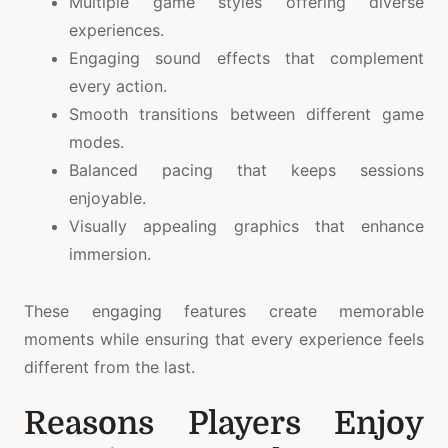
Multiple game styles offering diverse
experiences.
Engaging sound effects that complement
every action.
Smooth transitions between different game
modes.
Balanced pacing that keeps sessions
enjoyable.
Visually appealing graphics that enhance
immersion.
These engaging features create memorable
moments while ensuring that every experience feels
different from the last.
Reasons Players Enjoy