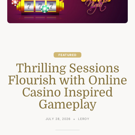
FEATURED
Thrilling Sessions
Flourish with Online
Casino Inspired
Gameplay
JULY 28, 2026
LEROY