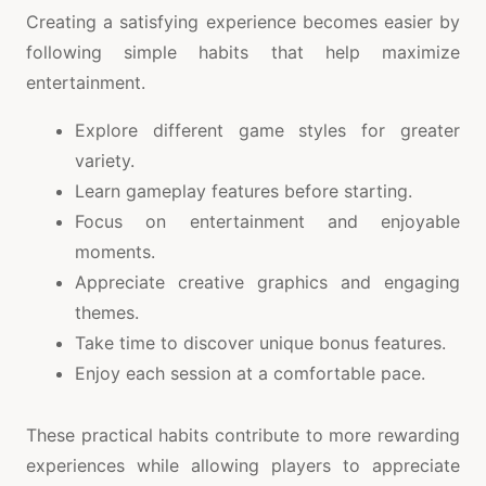
Creating a satisfying experience becomes easier by
following simple habits that help maximize
entertainment.
Explore different game styles for greater
variety.
Learn gameplay features before starting.
Focus on entertainment and enjoyable
moments.
Appreciate creative graphics and engaging
themes.
Take time to discover unique bonus features.
Enjoy each session at a comfortable pace.
These practical habits contribute to more rewarding
experiences while allowing players to appreciate