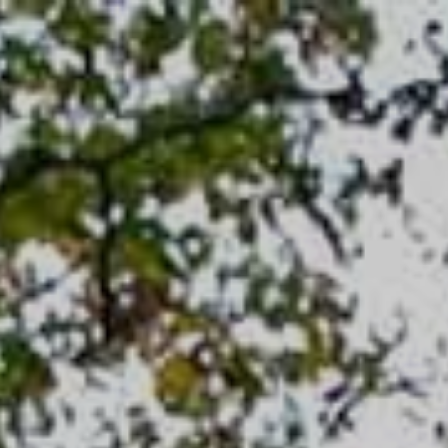
Skip
to
content