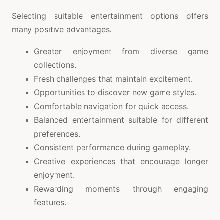
Selecting suitable entertainment options offers
many positive advantages.
Greater enjoyment from diverse game
collections.
Fresh challenges that maintain excitement.
Opportunities to discover new game styles.
Comfortable navigation for quick access.
Balanced entertainment suitable for different
preferences.
Consistent performance during gameplay.
Creative experiences that encourage longer
enjoyment.
Rewarding moments through engaging
features.