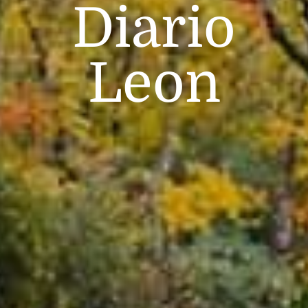
Diario
Leon