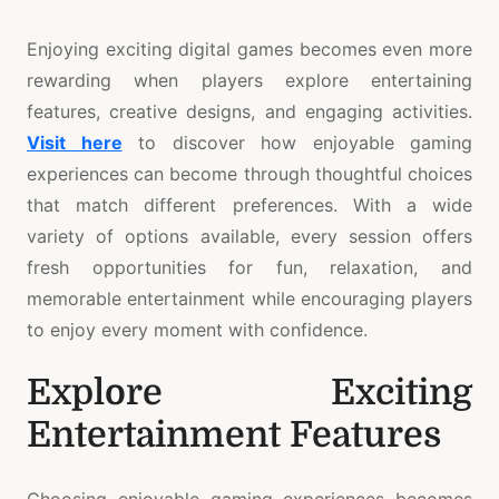
Enjoying exciting digital games becomes even more
rewarding when players explore entertaining
features, creative designs, and engaging activities.
Visit here
to discover how enjoyable gaming
experiences can become through thoughtful choices
that match different preferences. With a wide
variety of options available, every session offers
fresh opportunities for fun, relaxation, and
memorable entertainment while encouraging players
to enjoy every moment with confidence.
Explore Exciting
Entertainment Features