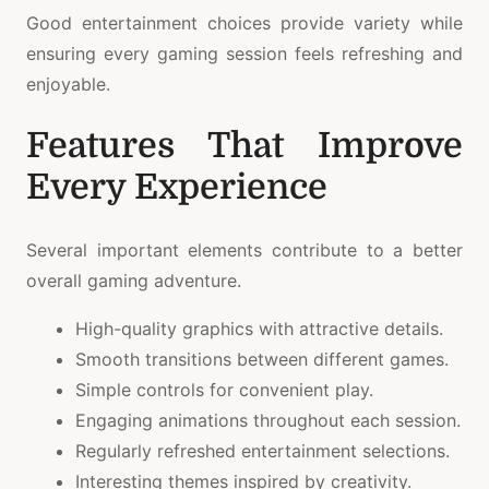
Good entertainment choices provide variety while
ensuring every gaming session feels refreshing and
enjoyable.
Features That Improve
Every Experience
Several important elements contribute to a better
overall gaming adventure.
High-quality graphics with attractive details.
Smooth transitions between different games.
Simple controls for convenient play.
Engaging animations throughout each session.
Regularly refreshed entertainment selections.
Interesting themes inspired by creativity.