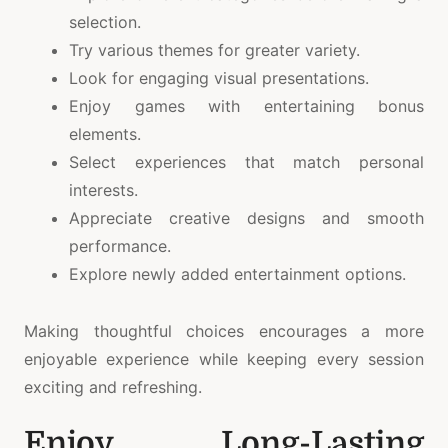
selection.
Try various themes for greater variety.
Look for engaging visual presentations.
Enjoy games with entertaining bonus
elements.
Select experiences that match personal
interests.
Appreciate creative designs and smooth
performance.
Explore newly added entertainment options.
Making thoughtful choices encourages a more
enjoyable experience while keeping every session
exciting and refreshing.
Enjoy Long-Lasting