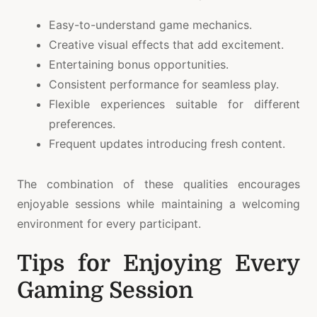
Easy-to-understand game mechanics.
Creative visual effects that add excitement.
Entertaining bonus opportunities.
Consistent performance for seamless play.
Flexible experiences suitable for different
preferences.
Frequent updates introducing fresh content.
The combination of these qualities encourages
enjoyable sessions while maintaining a welcoming
environment for every participant.
Tips for Enjoying Every
Gaming Session