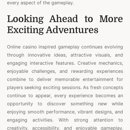
every aspect of the gameplay.
Looking Ahead to More
Exciting Adventures
Online casino inspired gameplay continues evolving
through innovative ideas, attractive visuals, and
engaging interactive features. Creative mechanics,
enjoyable challenges, and rewarding experiences
combine to deliver memorable entertainment for
players seeking exciting sessions. As fresh concepts
continue to appear, every experience becomes an
opportunity to discover something new while
enjoying smooth performance, vibrant designs, and
engaging activities. With strong attention to
creativity, accessibility, and enjoyable gameplay,