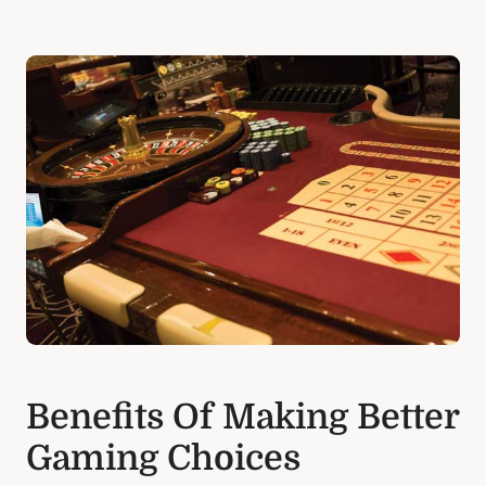
Benefits Of Making Better
Gaming Choices