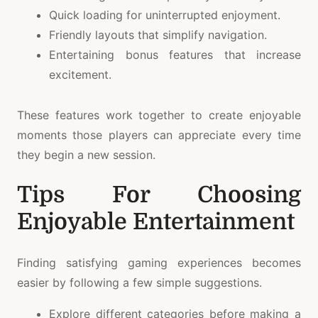
Quick loading for uninterrupted enjoyment.
Friendly layouts that simplify navigation.
Entertaining bonus features that increase
excitement.
These features work together to create enjoyable
moments those players can appreciate every time
they begin a new session.
Tips For Choosing
Enjoyable Entertainment
Finding satisfying gaming experiences becomes
easier by following a few simple suggestions.
Explore different categories before making a