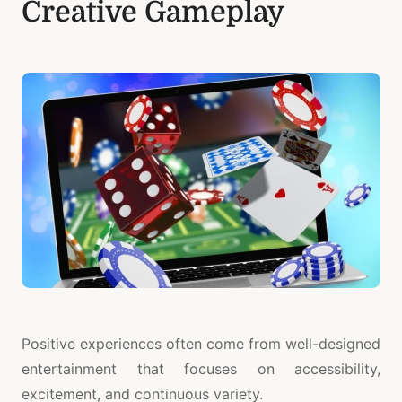
Creative Gameplay
Positive experiences often come from well-designed
entertainment that focuses on accessibility,
excitement, and continuous variety.