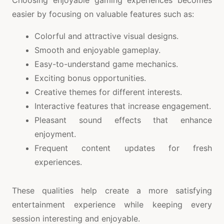
Choosing enjoyable gaming experiences becomes
easier by focusing on valuable features such as:
Colorful and attractive visual designs.
Smooth and enjoyable gameplay.
Easy-to-understand game mechanics.
Exciting bonus opportunities.
Creative themes for different interests.
Interactive features that increase engagement.
Pleasant sound effects that enhance
enjoyment.
Frequent content updates for fresh
experiences.
These qualities help create a more satisfying
entertainment experience while keeping every
session interesting and enjoyable.