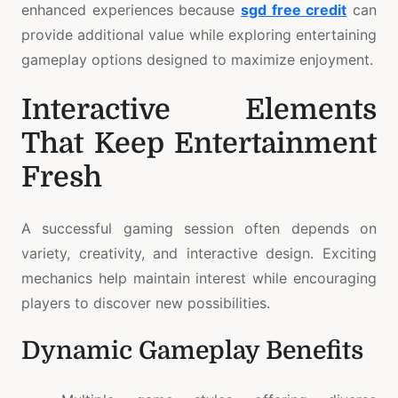
enhanced experiences because
sgd free credit
can
provide additional value while exploring entertaining
gameplay options designed to maximize enjoyment.
Interactive Elements
That Keep Entertainment
Fresh
A successful gaming session often depends on
variety, creativity, and interactive design. Exciting
mechanics help maintain interest while encouraging
players to discover new possibilities.
Dynamic Gameplay Benefits