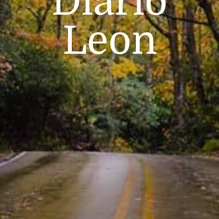
Diario
Leon