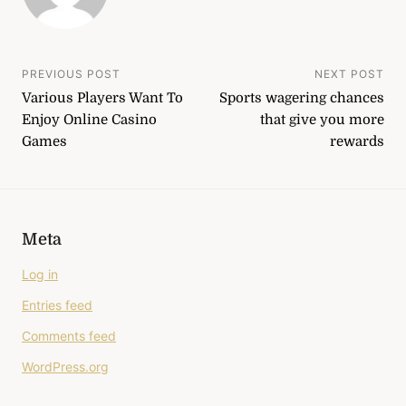
Post
PREVIOUS POST
NEXT POST
Various Players Want To
Sports wagering chances
navigation
Enjoy Online Casino
that give you more
Games
rewards
Meta
Log in
Entries feed
Comments feed
WordPress.org