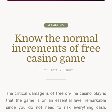
GAMBLING
Know the normal
increments of free
casino game
JULY 1, 2021
LEROY
The critical damage is of free on-line casino play is
that the game is on an essential level remarkable
since you do not need to risk everything cash.