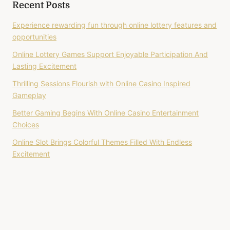
Recent Posts
Experience rewarding fun through online lottery features and
opportunities
Online Lottery Games Support Enjoyable Participation And
Lasting Excitement
Thrilling Sessions Flourish with Online Casino Inspired
Gameplay
Better Gaming Begins With Online Casino Entertainment
Choices
Online Slot Brings Colorful Themes Filled With Endless
Excitement
Archives