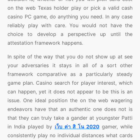
on the web Texas holder play or pick a valid cash
casino PC game, do anything you need. In any case
reliably play with care. You would not have the
choice to develop a perspective up until the
attestation framework happens.
In spite of the way that you do not show up at see
your adversaries it stays in all of a sort other
framework comparative as a particularly steady
game plan. Casino search for player interest, which
can happen, yet it does not appear to be this is an
issue. One ideal position the on the web wagering
endeavors have that an authentic one does not is
that they can truly take a gander at youngster Patti
in India played by
เว็บ ค่า สิ โน 2020
gamer, while
consistently play no individual distances what cards