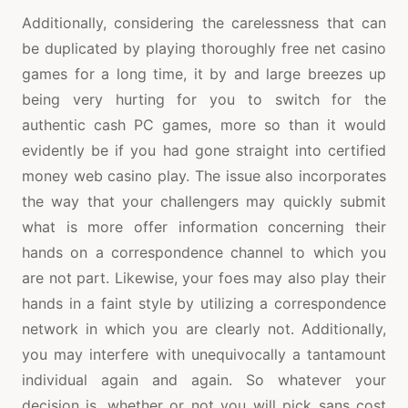
Additionally, considering the carelessness that can
be duplicated by playing thoroughly free net casino
games for a long time, it by and large breezes up
being very hurting for you to switch for the
authentic cash PC games, more so than it would
evidently be if you had gone straight into certified
money web casino play. The issue also incorporates
the way that your challengers may quickly submit
what is more offer information concerning their
hands on a correspondence channel to which you
are not part. Likewise, your foes may also play their
hands in a faint style by utilizing a correspondence
network in which you are clearly not. Additionally,
you may interfere with unequivocally a tantamount
individual again and again. So whatever your
decision is, whether or not you will pick sans cost