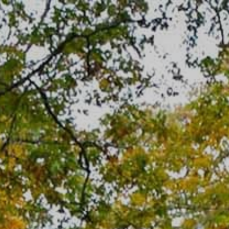
Skip
to
content