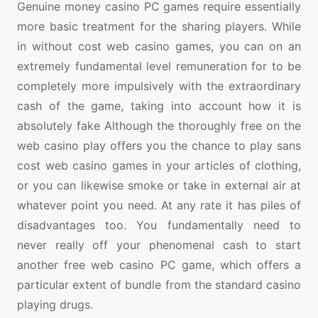
Genuine money casino PC games require essentially
more basic treatment for the sharing players. While
in without cost web casino games, you can on an
extremely fundamental level remuneration for to be
completely more impulsively with the extraordinary
cash of the game, taking into account how it is
absolutely fake Although the thoroughly free on the
web casino play offers you the chance to play sans
cost web casino games in your articles of clothing,
or you can likewise smoke or take in external air at
whatever point you need. At any rate it has piles of
disadvantages too. You fundamentally need to
never really off your phenomenal cash to start
another free web casino PC game, which offers a
particular extent of bundle from the standard casino
playing drugs.