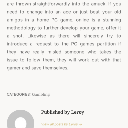
are thrown straightforwardly into the amuck. If you
need to change into an ace or just beat your old
amigos in a home PC game, online is a stunning
methodology to further develop your game, offer it
a shot. Likewise as there will sincerely try to
introduce a request to the PC games partition if
they have really misled someone who takes the
issue to follow them, they will work out with that
gamer and save themselves.
CATEGORIES:
Gambling
Published by Leroy
View all posts by Leroy →