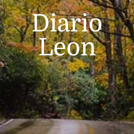
Diario
Leon