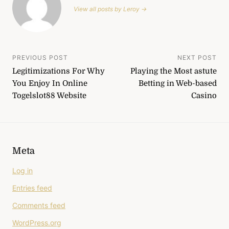
View all posts by Leroy →
Post
PREVIOUS POST
NEXT POST
Legitimizations For Why
Playing the Most astute
navigation
You Enjoy In Online
Betting in Web-based
Togelslot88 Website
Casino
Meta
Log in
Entries feed
Comments feed
WordPress.org