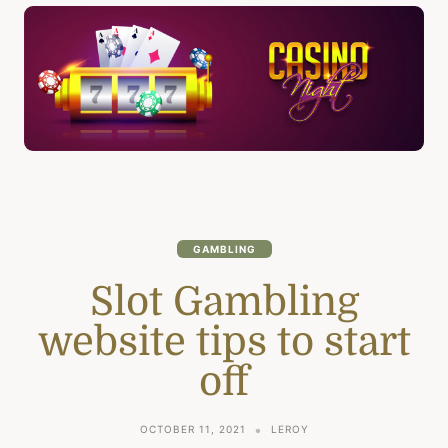
GAMBLING
Slot Gambling
website tips to start
off
OCTOBER 11, 2021
LEROY