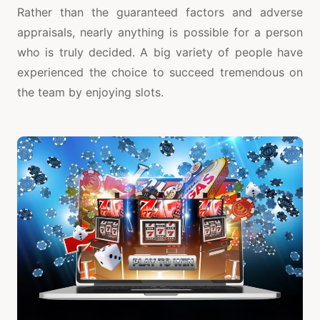
Rather than the guaranteed factors and adverse
appraisals, nearly anything is possible for a person
who is truly decided. A big variety of people have
experienced the choice to succeed tremendous on
the team by enjoying slots.