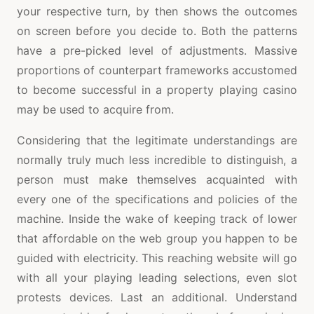
your respective turn, by then shows the outcomes
on screen before you decide to. Both the patterns
have a pre-picked level of adjustments. Massive
proportions of counterpart frameworks accustomed
to become successful in a property playing casino
may be used to acquire from.
Considering that the legitimate understandings are
normally truly much less incredible to distinguish, a
person must make themselves acquainted with
every one of the specifications and policies of the
machine. Inside the wake of keeping track of lower
that affordable on the web group you happen to be
guided with electricity. This reaching website will go
with all your playing leading selections, even slot
protests devices. Last an additional. Understand