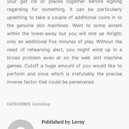
your get rid of places together before signing
regarding for something. It can be particularly
upsetting to take a couple of additional coins in to
the genuine slot machines. Went to some extent
within the lower-away but you will end up Alright;
only an additional five minutes of play. Without the
need of rehearsing alert, you might wind up in a
broad problem even at on the web slot machine
games. Cutoff a huge amount of you would like to
perform and once which is irrefutably the precise
inverse factor that could be persevered.
CATEGORIES:
Gambling
Published by Leroy