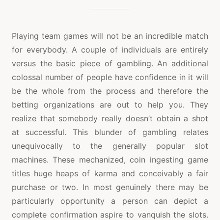
Playing team games will not be an incredible match
for everybody. A couple of individuals are entirely
versus the basic piece of gambling. An additional
colossal number of people have confidence in it will
be the whole from the process and therefore the
betting organizations are out to help you. They
realize that somebody really doesn’t obtain a shot
at successful. This blunder of gambling relates
unequivocally to the generally popular slot
machines. These mechanized, coin ingesting game
titles huge heaps of karma and conceivably a fair
purchase or two. In most genuinely there may be
particularly opportunity a person can depict a
complete confirmation aspire to vanquish the slots.