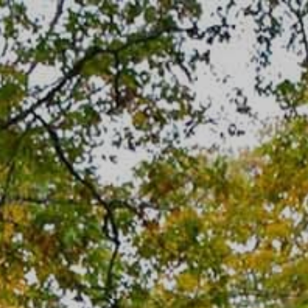
Skip
to
content