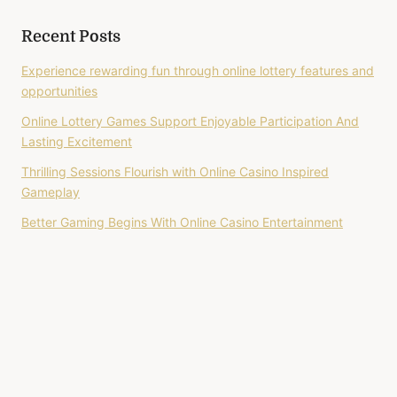
Recent Posts
Experience rewarding fun through online lottery features and
opportunities
Online Lottery Games Support Enjoyable Participation And
Lasting Excitement
Thrilling Sessions Flourish with Online Casino Inspired
Gameplay
Better Gaming Begins With Online Casino Entertainment
Choices
Online Slot Brings Colorful Themes Filled With Endless
Excitement