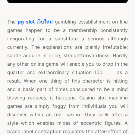
The
pg slot เว็บใหม
gambling establishment on-line
games happen to be a membership consistently
invigorating for a substitute a serious although
currently. The explanations are plainly irrefutable;
subtle acquire in price, straightforwardness. Hardly
any other online game will enable you to drop in the
quarter and extraordinary situation 100 as a
result. When one thing of this character is hitting
and a basic part of times considered to be a mind
blowing reduces, it happens. Casino slot machine
games are simply foggy from individuals you will
discover within an real casino. They seek after a
style which enables mixes of eccentric figures. A
brand label contraption regulates the after-effect of