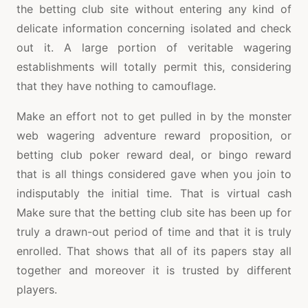
the betting club site without entering any kind of
delicate information concerning isolated and check
out it. A large portion of veritable wagering
establishments will totally permit this, considering
that they have nothing to camouflage.
Make an effort not to get pulled in by the monster
web wagering adventure reward proposition, or
betting club poker reward deal, or bingo reward
that is all things considered gave when you join to
indisputably the initial time. That is virtual cash
Make sure that the betting club site has been up for
truly a drawn-out period of time and that it is truly
enrolled. That shows that all of its papers stay all
together and moreover it is trusted by different
players.