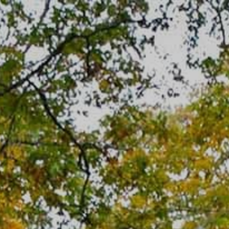
Skip
to
content