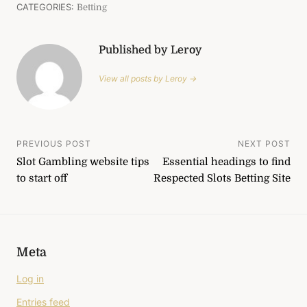
CATEGORIES:
Betting
Published by Leroy
View all posts by Leroy →
Post
PREVIOUS POST
NEXT POST
Slot Gambling website tips
Essential headings to find
navigation
to start off
Respected Slots Betting Site
Meta
Log in
Entries feed