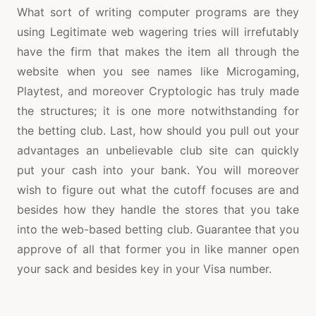
What sort of writing computer programs are they
using Legitimate web wagering tries will irrefutably
have the firm that makes the item all through the
website when you see names like Microgaming,
Playtest, and moreover Cryptologic has truly made
the structures; it is one more notwithstanding for
the betting club. Last, how should you pull out your
advantages an unbelievable club site can quickly
put your cash into your bank. You will moreover
wish to figure out what the cutoff focuses are and
besides how they handle the stores that you take
into the web-based betting club. Guarantee that you
approve of all that former you in like manner open
your sack and besides key in your Visa number.