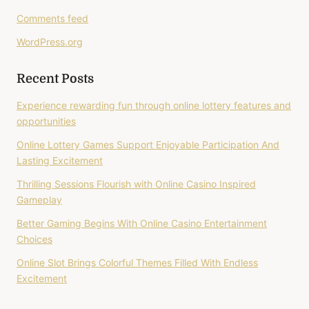
Comments feed
WordPress.org
Recent Posts
Experience rewarding fun through online lottery features and
opportunities
Online Lottery Games Support Enjoyable Participation And
Lasting Excitement
Thrilling Sessions Flourish with Online Casino Inspired
Gameplay
Better Gaming Begins With Online Casino Entertainment
Choices
Online Slot Brings Colorful Themes Filled With Endless
Excitement