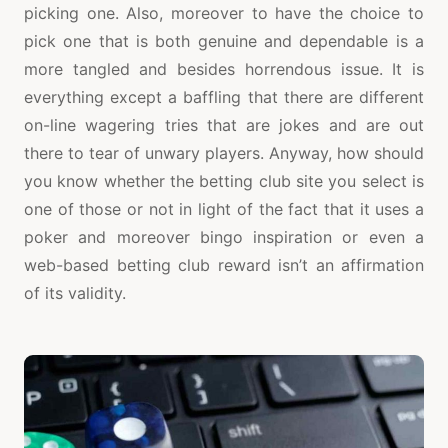
picking one. Also, moreover to have the choice to
pick one that is both genuine and dependable is a
more tangled and besides horrendous issue. It is
everything except a baffling that there are different
on-line wagering tries that are jokes and are out
there to tear of unwary players. Anyway, how should
you know whether the betting club site you select is
one of those or not in light of the fact that it uses a
poker and moreover bingo inspiration or even a
web-based betting club reward isn’t an affirmation
of its validity.