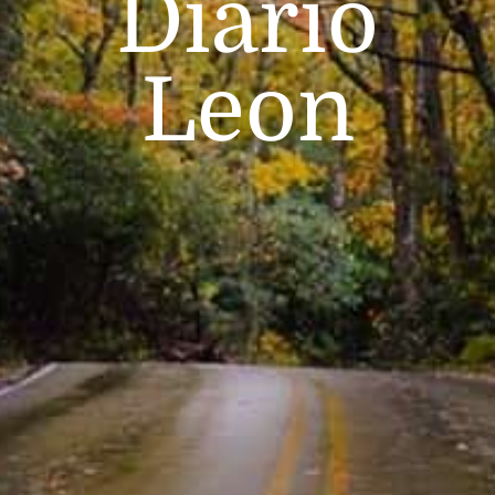
Diario
Leon