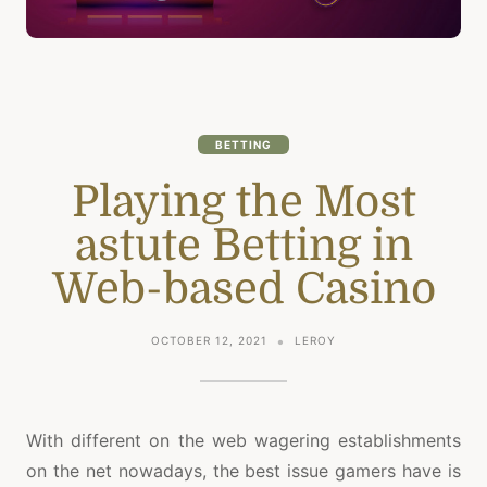
BETTING
Playing the Most
astute Betting in
Web-based Casino
OCTOBER 12, 2021
LEROY
With different on the web wagering establishments
on the net nowadays, the best issue gamers have is