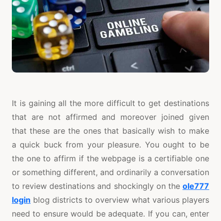
It is gaining all the more difficult to get destinations
that are not affirmed and moreover joined given
that these are the ones that basically wish to make
a quick buck from your pleasure. You ought to be
the one to affirm if the webpage is a certifiable one
or something different, and ordinarily a conversation
to review destinations and shockingly on the
ole777
login
blog districts to overview what various players
need to ensure would be adequate. If you can, enter