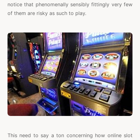
notice that phenomenally sensibly fittingly very few
of them are risky as such to play.
This need to say a ton concerning how online slot