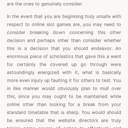
are the ones to genuinely consider.
In the event that you are beginning truly unsafe with
respect to online slot games are, you may need to
consider breaking down concerning this other
decision and perhaps other than consider whether
this is a decision that you should endeavor. An
enormous piece of scholastics that gave this a went
for certainly the covered up go through were
astoundingly energized with it, what is basically
more even injury up faulting it for others to test. You
in like manner would obviously plan to mull over
this, since you may ought to be maintained while
online other than looking for a break from your
standard timetable that is sharp. You would should
be ensured that the website directors are truly