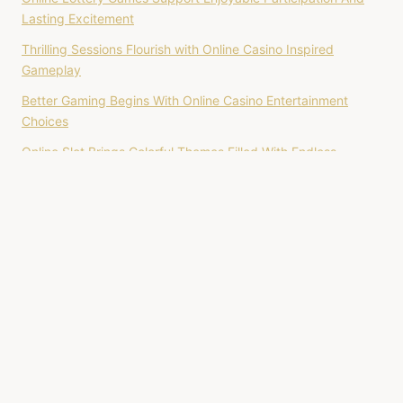
Lasting Excitement
Thrilling Sessions Flourish with Online Casino Inspired
Gameplay
Better Gaming Begins With Online Casino Entertainment
Choices
Online Slot Brings Colorful Themes Filled With Endless
Excitement
Archives
August 2026
July 2026
June 2026