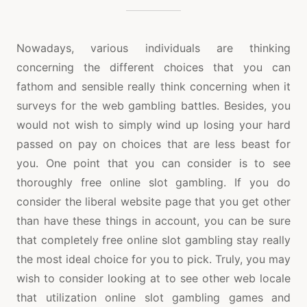
Nowadays, various individuals are thinking
concerning the different choices that you can
fathom and sensible really think concerning when it
surveys for the web gambling battles. Besides, you
would not wish to simply wind up losing your hard
passed on pay on choices that are less beast for
you. One point that you can consider is to see
thoroughly free online slot gambling. If you do
consider the liberal website page that you get other
than have these things in account, you can be sure
that completely free online slot gambling stay really
the most ideal choice for you to pick. Truly, you may
wish to consider looking at to see other web locale
that utilization online slot gambling games and