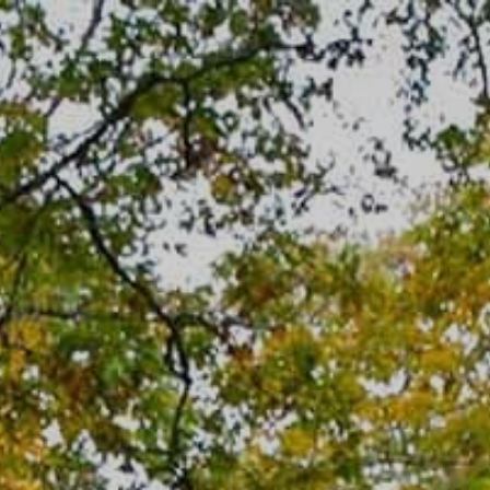
Skip
to
content