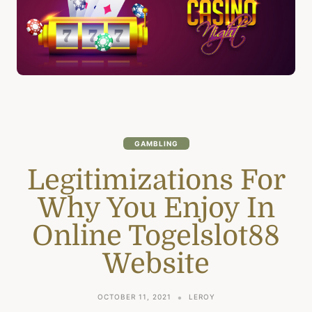
GAMBLING
Legitimizations For
Why You Enjoy In
Online Togelslot88
Website
OCTOBER 11, 2021
LEROY