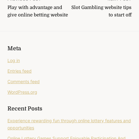
Post
Play with advantage and
Slot Gambling website tips
navigation
give online betting website
to start off
Meta
Log in
Entries feed
Comments feed
WordPress.org
Recent Posts
Experience rewarding fun through online lottery features and
opportunities
Online Lottery Games Support Enjoyable Participation And