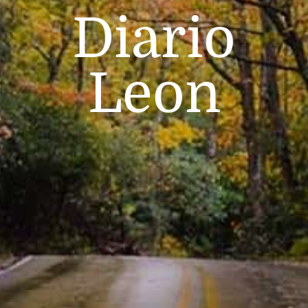
Diario
Leon