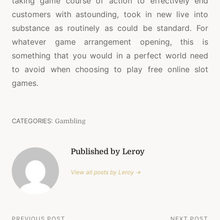
taking game course of action to effectively end
customers with astounding, took in new live into
substance as routinely as could be standard. For
whatever game arrangement opening, this is
something that you would in a perfect world need
to avoid when choosing to play free online slot
games.
CATEGORIES:
Gambling
Published by Leroy
View all posts by Leroy →
PREVIOUS POST
NEXT POST