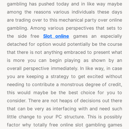
gambling has pushed today and in like way maybe
among the reasons various individuals these days
are trading over to this mechanical party over online
gambling. Among various perspectives that sets to
the side free
Slot online
games an especially
detached for option would potentially be the course
that there is not anything embraced to present what
is more you can begin playing as shown by an
overall perspective immediately. In like way, in case
you are keeping a strategy to get excited without
needing to contribute a monstrous degree of credit,
this would maybe be the best choice for you to
consider. There are not heaps of decisions out there
that can be very as interfacing with and need such
little change to your PC structure. This is possibly
factor why totally free online slot gambling games