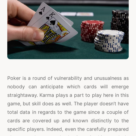
Poker is a round of vulnerability and unusualness as
nobody can anticipate which cards will emerge
straightaway. Karma plays a part to play here in this
game, but skill does as well. The player doesn’t have
total data in regards to the game since a couple of
cards are covered up and known distinctly to the
specific players. Indeed, even the carefully prepared