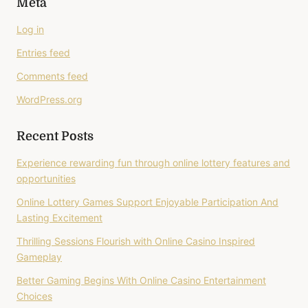
Meta
Log in
Entries feed
Comments feed
WordPress.org
Recent Posts
Experience rewarding fun through online lottery features and
opportunities
Online Lottery Games Support Enjoyable Participation And
Lasting Excitement
Thrilling Sessions Flourish with Online Casino Inspired
Gameplay
Better Gaming Begins With Online Casino Entertainment
Choices