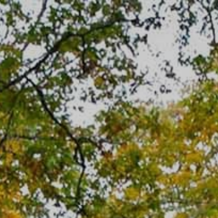
Skip
to
content