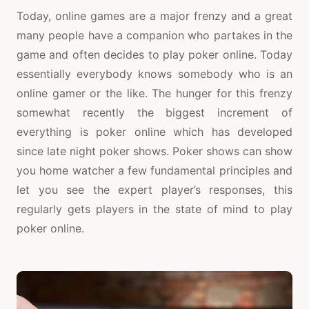
Today, online games are a major frenzy and a great
many people have a companion who partakes in the
game and often decides to play poker online. Today
essentially everybody knows somebody who is an
online gamer or the like. The hunger for this frenzy
somewhat recently the biggest increment of
everything is poker online which has developed
since late night poker shows. Poker shows can show
you home watcher a few fundamental principles and
let you see the expert player’s responses, this
regularly gets players in the state of mind to play
poker online.