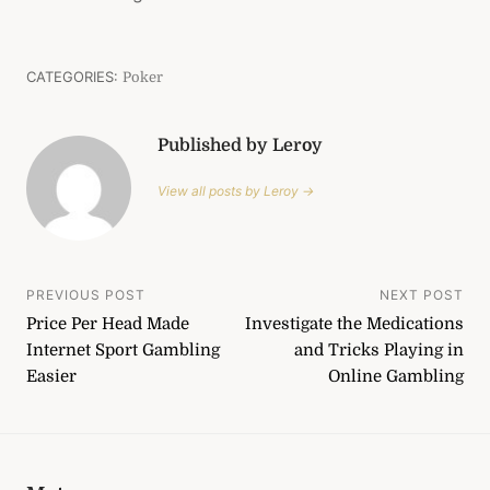
CATEGORIES:
Poker
Published by Leroy
View all posts by Leroy →
Post
PREVIOUS POST
NEXT POST
Price Per Head Made
Investigate the Medications
navigation
Internet Sport Gambling
and Tricks Playing in
Easier
Online Gambling