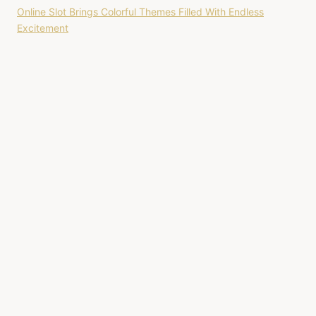
Online Slot Brings Colorful Themes Filled With Endless
Excitement
Archives
August 2026
July 2026
June 2026
May 2026
April 2026
March 2026
February 2026