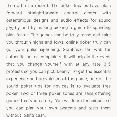
then affirm a record. The poker locales have plain
forward straightforward control center with
ostentatious designs and audio effects for sound
joy, by and by making picking a game to spending
plan faster. The games can be truly tense and take
you through highs and lows, online poker truly can
get your pulse siphoning. Scrutinize the web for
authentic poker complaints. It will help in the event
that you change yourself with at any rate 3-5
protests so you can pick keenly. To get the essential
experience and prevalence of the game, one of the
sound poker tips for novices is to evaluate free
poker. Two or three poker zones are sans offering
games that you can try. You will learn techniques so
you can plan your own systems and tests them
without losing cash.