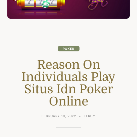
POKER
Reason On
Individuals Play
Situs Idn Poker
Online
FEBRUARY 13, 2022
LEROY