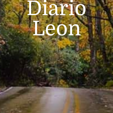
Diario
Leon