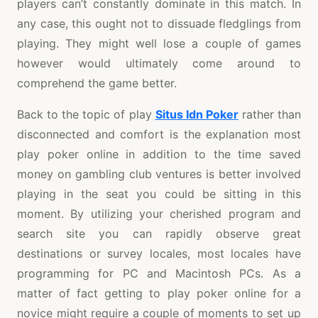
players can’t constantly dominate in this match. In
any case, this ought not to dissuade fledglings from
playing. They might well lose a couple of games
however would ultimately come around to
comprehend the game better.
Back to the topic of play
Situs Idn Poker
rather than
disconnected and comfort is the explanation most
play poker online in addition to the time saved
money on gambling club ventures is better involved
playing in the seat you could be sitting in this
moment. By utilizing your cherished program and
search site you can rapidly observe great
destinations or survey locales, most locales have
programming for PC and Macintosh PCs. As a
matter of fact getting to play poker online for a
novice might require a couple of moments to set up