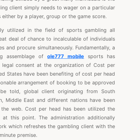
ling client simply needs to wager on a particular
s either by a player, group or the game score.
 utilized in the field of sports gambling all
eat deal of chance to incalculable of individuals
s and procure simultaneously. Fundamentally, a
ing assemblage of
ole777 mobile
sports has
egal consent at the organization of Cost per
ted States have been benefiting of cost per head
asonable arrangement of booking to be approved
 be told, global client originating from South
n, Middle East and different nations have been
gh the web. Cost per head has been utilized the
at this point. The administration additionally
rk which refreshes the gambling client with the
minute premise.