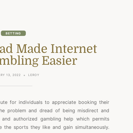
BETTING
ead Made Internet
mbling Easier
RY 13, 2022
LEROY
ute for individuals to appreciate booking their
he problem and dread of being misdirect and
l and authorized gambling help which permits
e the sports they like and gain simultaneously.