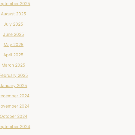
eptember 2025
August 2025
July 2025
June 2025
May 2025
April 2025
March 2025
February 2025
January 2025
ecember 2024
ovember 2024
October 2024
eptember 2024