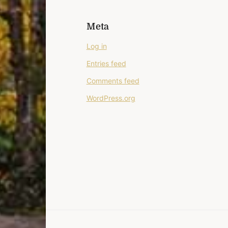
Meta
Log in
Entries feed
Comments feed
WordPress.org