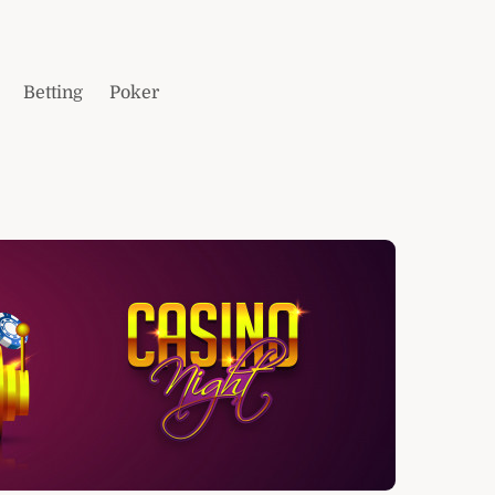
Betting
Poker