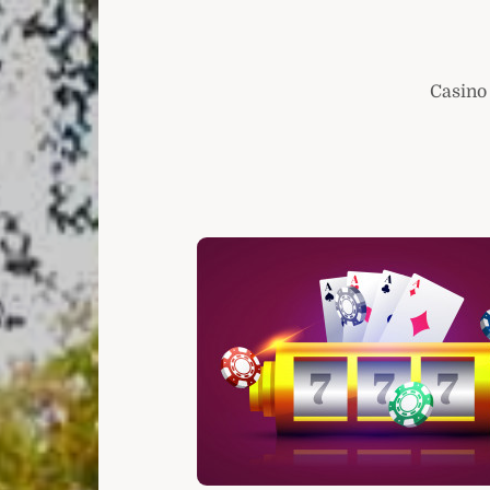
Casino