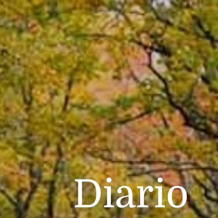
Diario