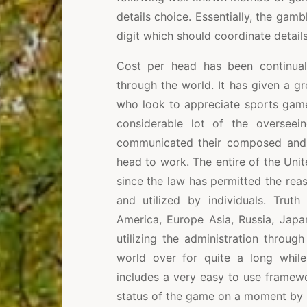
details choice. Essentially, the gamb
digit which should coordinate detail
Cost per head has been continually
through the world. It has given a gr
who look to appreciate sports game
considerable lot of the oversee
communicated their composed and l
head to work. The entire of the Uni
since the law has permitted the re
and utilized by individuals. Truth
America, Europe Asia, Russia, Japa
utilizing the administration throu
world over for quite a long while 
includes a very easy to use framewo
status of the game on a moment by 