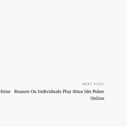
NEXT POST
chine
Reason On Individuals Play Situs Idn Poker
Online