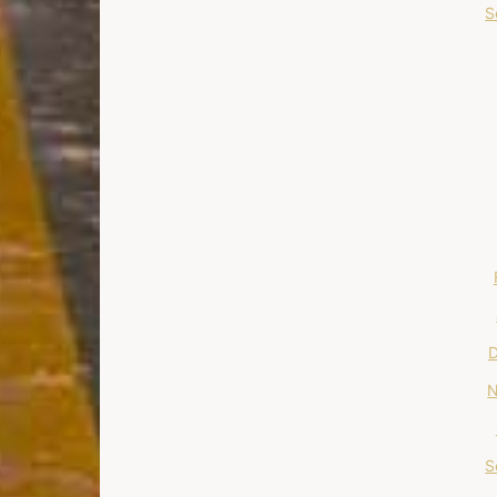
S
D
N
S