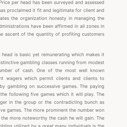
 Price per head has been surveyed and assessed
 proclaimed it fit and legitimate for client and
rates the organization honesty in managing the
dministrations have been affirmed in all zones in
e ascent of the quantity of profiting customers
r head is basic yet remunerating which makes it
distinctive gambling classes running from modest
 number of cash. One of the most well known
t wagers which permit clients and clients to
st by gambling on successive games. The paying
the following five games which it will play. The
ger in the group or the contradicting bunch as
 five games. The more prominent the number won
 the more noteworthy the cash he will gain. The
ling utilized by a great many individuals is the