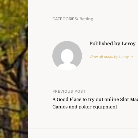
CATEGORIES:
Betting
Published by Leroy
View all posts by Leroy →
Post
PREVIOUS POST
A Good Place to try out online Slot Ma
navigation
Games and poker equipment