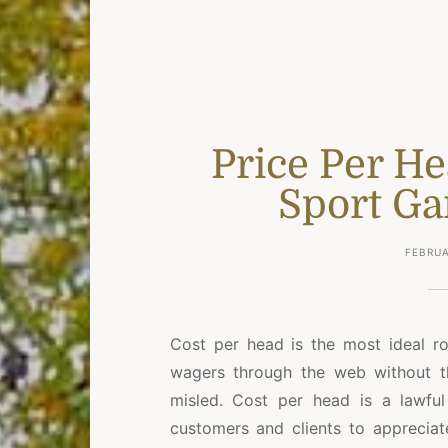
Price Per H
Sport Ga
FEBRUA
Cost per head is the most ideal ro
wagers through the web without t
misled. Cost per head is a lawfu
customers and clients to appreciat