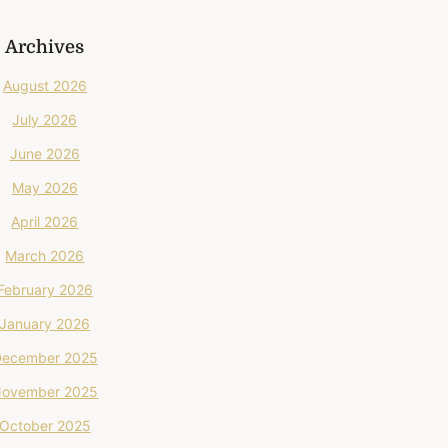
Archives
August 2026
July 2026
June 2026
May 2026
April 2026
March 2026
February 2026
January 2026
ecember 2025
ovember 2025
October 2025