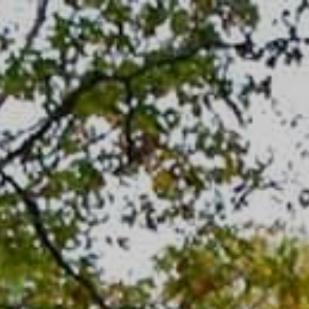
Skip
to
content