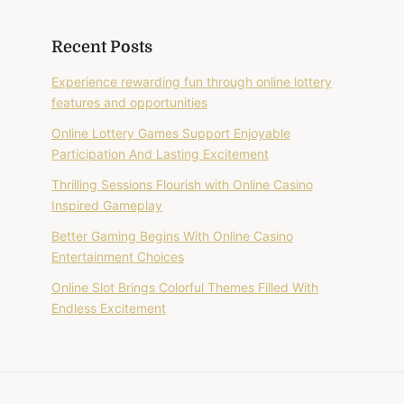
Recent Posts
Experience rewarding fun through online lottery
features and opportunities
Online Lottery Games Support Enjoyable
Participation And Lasting Excitement
Thrilling Sessions Flourish with Online Casino
Inspired Gameplay
Better Gaming Begins With Online Casino
Entertainment Choices
Online Slot Brings Colorful Themes Filled With
Endless Excitement