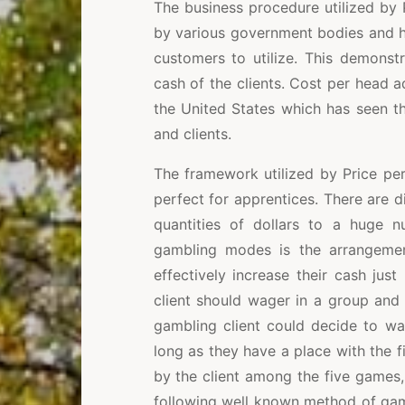
The business procedure utilized by
by various government bodies and has
customers to utilize. This demonst
cash of the clients. Cost per head a
the United States which has seen th
and clients.
The framework utilized by Price pe
perfect for apprentices. There are 
quantities of dollars to a huge
gambling modes is the arrangemen
effectively increase their cash ju
client should wager in a group and 
gambling client could decide to wa
long as they have a place with the
by the client among the five games,
following well known method of gamb