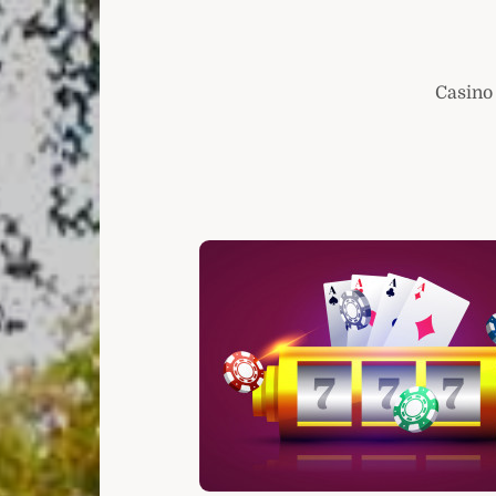
Casino