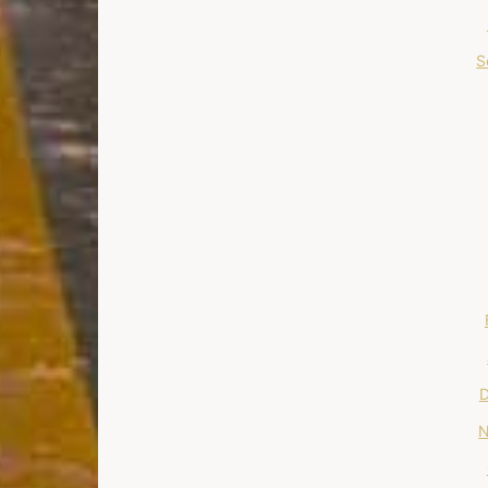
S
D
N