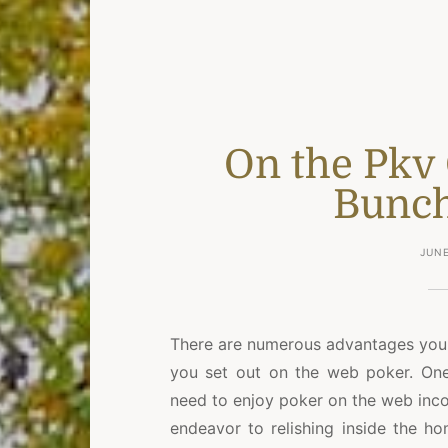
On the Pkv
Bunch
JUNE
There are numerous advantages you 
you set out on the web poker. On
need to enjoy poker on the web inc
endeavor to relishing inside the h