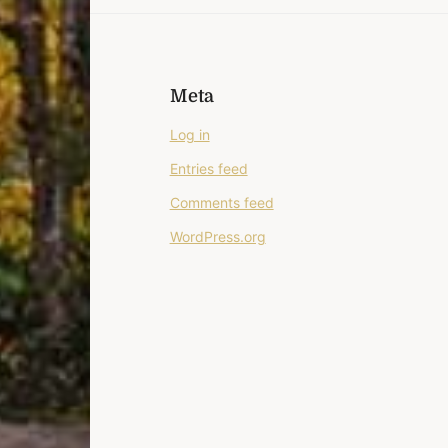
Meta
Log in
Entries feed
Comments feed
WordPress.org