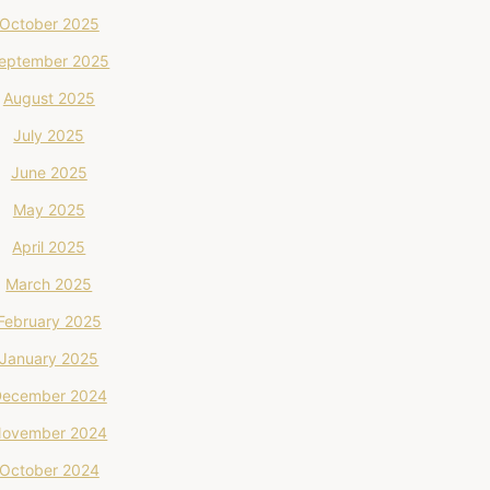
October 2025
eptember 2025
August 2025
July 2025
June 2025
May 2025
April 2025
March 2025
February 2025
January 2025
ecember 2024
ovember 2024
October 2024