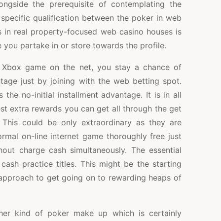
ongside the prerequisite of contemplating the
e specific qualification between the poker in web
s in real property-focused web casino houses is
e you partake in or store towards the profile.
r Xbox game on the net, you stay a chance of
tage just by joining with the web betting spot.
the no-initial installment advantage. It is in all
st extra rewards you can get all through the get
This could be only extraordinary as they are
ormal on-line internet game thoroughly free just
hout charge cash simultaneously. The essential
cash practice titles. This might be the starting
l approach to get going on to rewarding heaps of
her kind of poker make up which is certainly