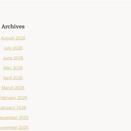
Archives
August 2026
July 2026
June 2026
May 2026
April 2026
March 2026
February 2026
January 2026
ecember 2025
ovember 2025