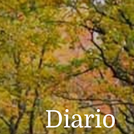
Diario