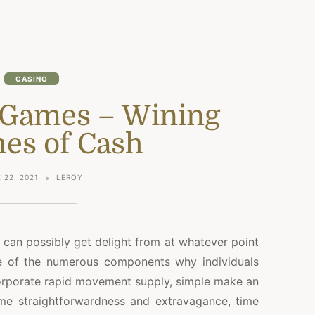
CASINO
 Games – Wining
es of Cash
 22, 2021
LEROY
can possibly get delight from at whatever point
e of the numerous components why individuals
orporate rapid movement supply, simple make an
ome straightforwardness and extravagance, time