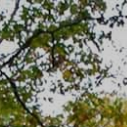
Skip
to
content