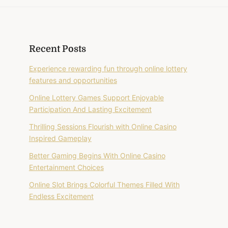
Recent Posts
Experience rewarding fun through online lottery
features and opportunities
Online Lottery Games Support Enjoyable
Participation And Lasting Excitement
Thrilling Sessions Flourish with Online Casino
Inspired Gameplay
Better Gaming Begins With Online Casino
Entertainment Choices
Online Slot Brings Colorful Themes Filled With
Endless Excitement