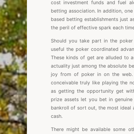
cost investment funds and fuel al
betting association. In addition, on
based betting establishments just a
the peril of effective spark each tim
Should you take part in the poke
useful the poker coordinated advan
These kinds of get are alluded to as 
actuality just among the absolute be
joy from of poker in on the web. 
conceivable truly like playing the n
as getting the opportunity get wit
prize assets let you bet in genuine 
bankroll of sort out, the most idea
cash.
There might be available some ot