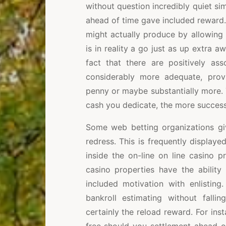
without question incredibly quiet sim
ahead of time gave included reward. T
might actually produce by allowing t
is in reality a go just as up extra 
fact that there are positively a
considerably more adequate, pro
penny or maybe substantially more. 
cash you dedicate, the more successf
Some web betting organizations g
redress. This is frequently displa
inside the on-line on line casino 
casino properties have the ability
included motivation with enlistin
bankroll estimating without fall
certainly the reload reward. For inst
free should you settlement ahead o