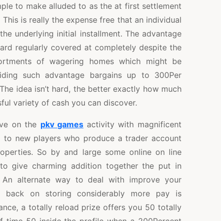
ple to make alluded to as the at first settlement
his is really the expense free that an individual
he underlying initial installment. The advantage
award regularly covered at completely despite the
ssortments of wagering homes which might be
viding such advantage bargains up to 300Per
The idea isn’t hard, the better exactly how much
ul variety of cash you can discover.
ive on the
pkv games
activity with magnificent
yed to new players who produce a trader account
properties. So by and large some online on line
 to give charming addition together the put in
g. An alternate way to deal with improve your
ing back on storing considerably more pay is
ance, a totally reload prize offers you 50 totally
f time 50 inside the profile when a 200Percent