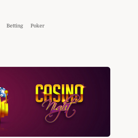
Betting
Poker