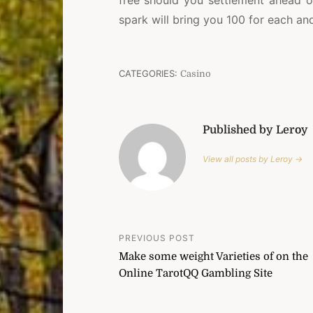
spark will bring you 100 for each an
CATEGORIES:
Casino
Published by Leroy
View all posts by Leroy →
Post
PREVIOUS POST
Make some weight Varieties of on the
navigation
Online TarotQQ Gambling Site