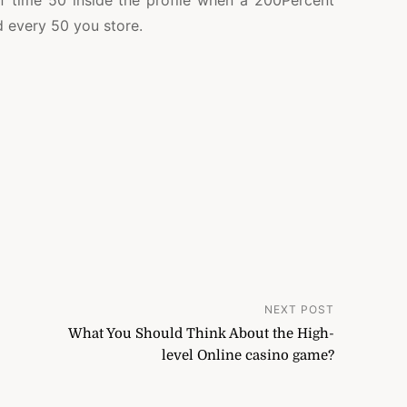
d every 50 you store.
NEXT POST
What You Should Think About the High-
level Online casino game?