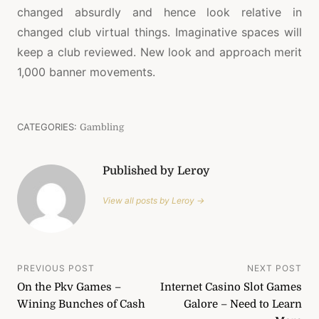
changed absurdly and hence look relative in
changed club virtual things. Imaginative spaces will
keep a club reviewed. New look and approach merit
1,000 banner movements.
CATEGORIES:
Gambling
Published by Leroy
View all posts by Leroy →
Post
PREVIOUS POST
NEXT POST
On the Pkv Games –
Internet Casino Slot Games
navigation
Wining Bunches of Cash
Galore – Need to Learn