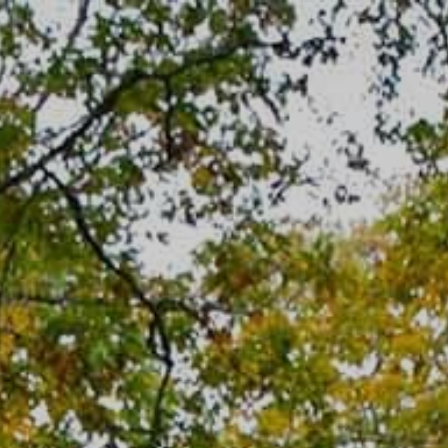
Skip
to
content