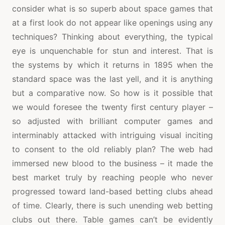
consider what is so superb about space games that
at a first look do not appear like openings using any
techniques? Thinking about everything, the typical
eye is unquenchable for stun and interest. That is
the systems by which it returns in 1895 when the
standard space was the last yell, and it is anything
but a comparative now. So how is it possible that
we would foresee the twenty first century player –
so adjusted with brilliant computer games and
interminably attacked with intriguing visual inciting
to consent to the old reliably plan? The web had
immersed new blood to the business – it made the
best market truly by reaching people who never
progressed toward land-based betting clubs ahead
of time. Clearly, there is such unending web betting
clubs out there. Table games can’t be evidently