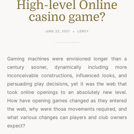
High-level Online
casino game?
JUNE 22, 2021
LEROY
Gaming machines were envisioned longer than a
century sooner, dynamically including more
inconceivable constructions, influenced looks, and
persuading play decisions, yet it was the web that
took online openings to an absolutely new level.
How have opening games changed as they entered
the web, why were those movements required, and
what various changes can players and club owners
expect?