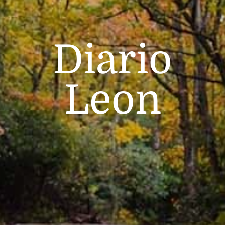
Diario
Leon