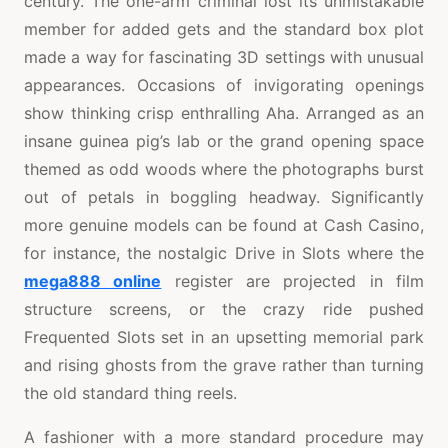
century. The one-arm criminal lost its unmistakable
member for added gets and the standard box plot
made a way for fascinating 3D settings with unusual
appearances. Occasions of invigorating openings
show thinking crisp enthralling Aha. Arranged as an
insane guinea pig’s lab or the grand opening space
themed as odd woods where the photographs burst
out of petals in boggling headway. Significantly
more genuine models can be found at Cash Casino,
for instance, the nostalgic Drive in Slots where the
mega888 online
register are projected in film
structure screens, or the crazy ride pushed
Frequented Slots set in an upsetting memorial park
and rising ghosts from the grave rather than turning
the old standard thing reels.
A fashioner with a more standard procedure may