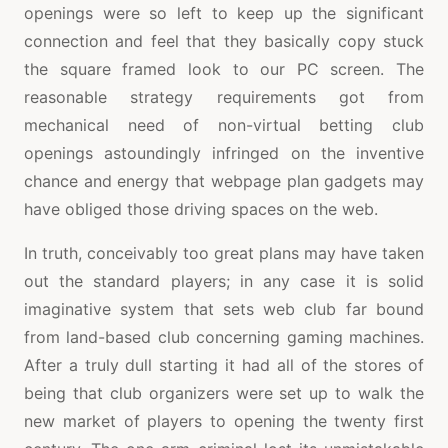
openings were so left to keep up the significant
connection and feel that they basically copy stuck
the square framed look to our PC screen. The
reasonable strategy requirements got from
mechanical need of non-virtual betting club
openings astoundingly infringed on the inventive
chance and energy that webpage plan gadgets may
have obliged those driving spaces on the web.
In truth, conceivably too great plans may have taken
out the standard players; in any case it is solid
imaginative system that sets web club far bound
from land-based club concerning gaming machines.
After a truly dull starting it had all of the stores of
being that club organizers were set up to walk the
new market of players to opening the twenty first