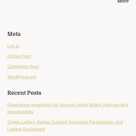
More
Meta
Log in
Entries feed
Comments feed
WordPress.org
Recent Posts
Experience rewarding fun through online lottery features and
opportunities
Online Lottery Games Support Enjoyable Participation And
Lasting Excitement