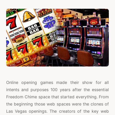
Online opening games made their show for all
intents and purposes 100 years after the essential
Freedom Chime space that started everything. From
the beginning those web spaces were the clones of
Las Vegas openings. The creators of the key web