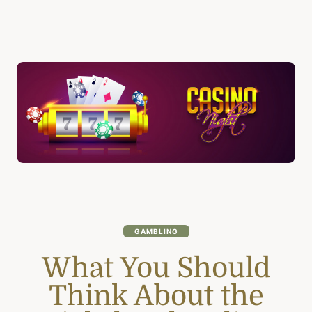
GAMBLING
What You Should
Think About the