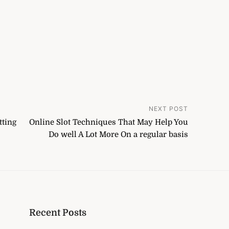
NEXT POST
tting
Online Slot Techniques That May Help You
Do well A Lot More On a regular basis
Recent Posts