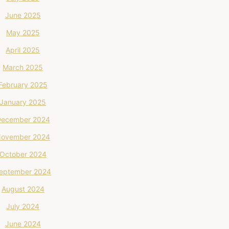
June 2025
May 2025
April 2025
March 2025
February 2025
January 2025
ecember 2024
ovember 2024
October 2024
eptember 2024
August 2024
July 2024
June 2024