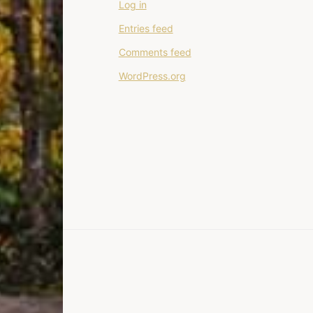
Log in
Entries feed
Comments feed
WordPress.org