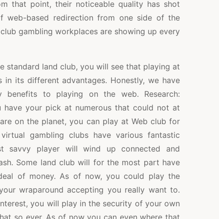
m that point, their noticeable quality has shot
f web-based redirection from one side of the
ne club gambling workplaces are showing up every
he standard land club, you will see that playing at
in its different advantages. Honestly, we have
 benefits to playing on the web. Research:
 have your pick at numerous that could not at
are on the planet, you can play at Web club for
 virtual gambling clubs have various fantastic
t savvy player will wind up connected and
cash. Some land club will for the most part have
 deal of money. As of now, you could play the
n your wraparound accepting you really want to.
nterest, you will play in the security of your own
hat so ever. As of now you can even where that