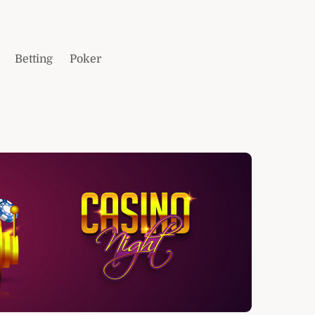
Betting
Poker