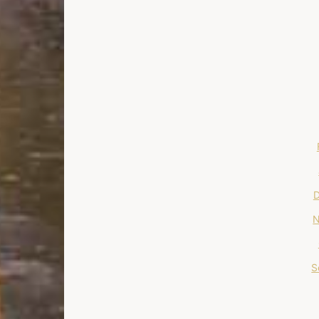
D
N
S