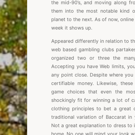
the mid-90’s, and moving along fro
them into the most notable kind o
planet to the next. As of now, onli
week it shows up.
Appeared differently in relation to t
web based gambling clubs partakes 
organized two or three the many
Accepting you have Web limits, you
any point close. Despite where you 
certifiable money. Likewise, these
game choices that even the mos
shockingly fit for winning a lot of 
clothing principles to bet a great
traditional variation of Baccarat i
Not a great explanation to dress to i
home. No one will mind your look w