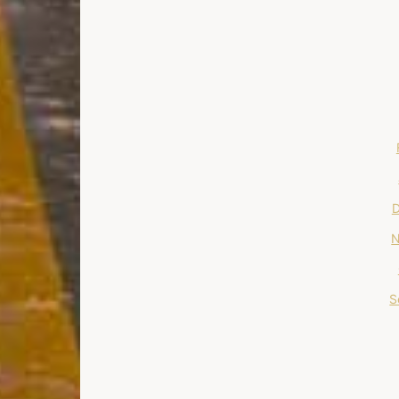
D
N
S