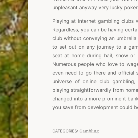
unpleasant anyway very lucky poker 
Playing at internet gambling clubs
Regardless, you can be having certai
club without conveying an umbrella
to set out on any journey to a gamb
seat at home during hail, snow or 
Numerous people who love to wager 
even need to go there and official s
universe of online club gambling,
playing straightforwardly from hom
changed into a more prominent bank
you save from development could be 
CATEGORIES:
Gambling