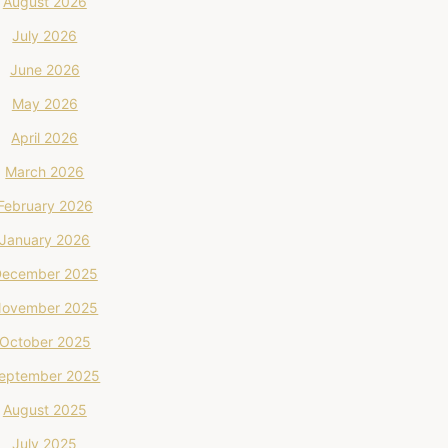
August 2026
July 2026
June 2026
May 2026
April 2026
March 2026
February 2026
January 2026
ecember 2025
ovember 2025
October 2025
eptember 2025
August 2025
July 2025