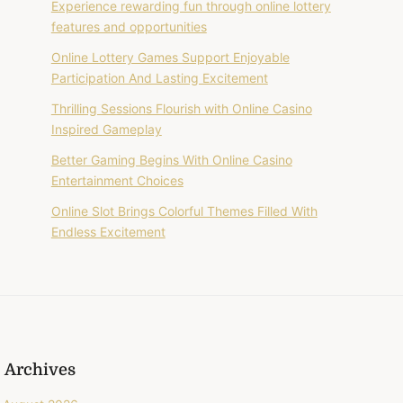
Experience rewarding fun through online lottery
features and opportunities
Online Lottery Games Support Enjoyable
Participation And Lasting Excitement
Thrilling Sessions Flourish with Online Casino
Inspired Gameplay
Better Gaming Begins With Online Casino
Entertainment Choices
Online Slot Brings Colorful Themes Filled With
Endless Excitement
Archives