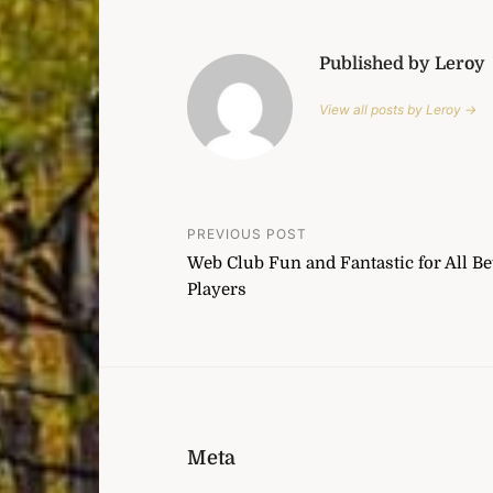
Published by Leroy
View all posts by Leroy →
Post
PREVIOUS POST
Web Club Fun and Fantastic for All Be
navigation
Players
Meta