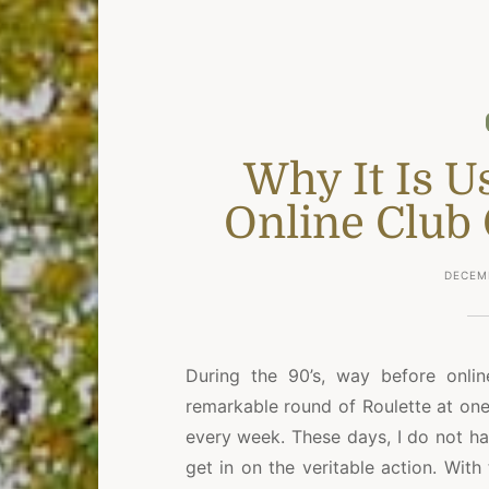
Why It Is U
Online Club
DECEMB
During the 90’s, way before onlin
remarkable round of Roulette at one
every week. These days, I do not h
get in on the veritable action. With