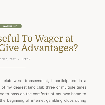
GAMBLING
seful To Wager at
 Give Advantages?
ER 6, 2022
LEROY
e club were transcendent, I participated in a
 of my dearest land club three or multiple times
ave to pass on the comforts of my own home to
 the beginning of internet gambling clubs during