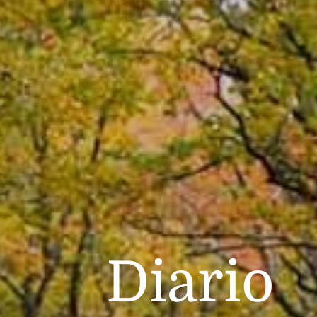
Diario