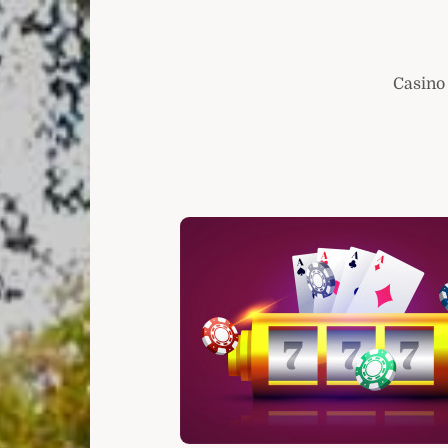
Casino