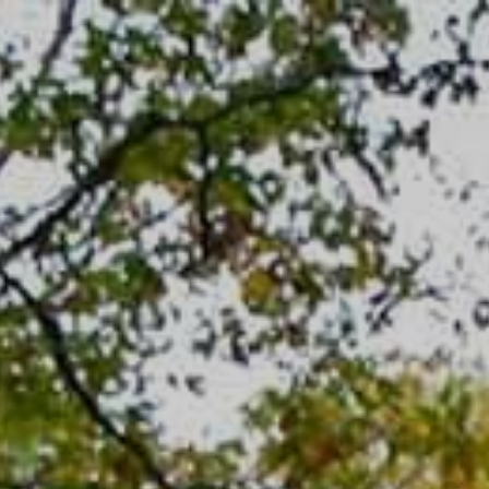
Skip
to
content