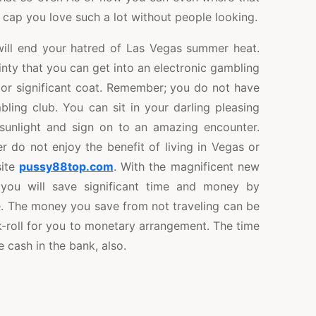
cap you love such a lot without people looking.
 will end your hatred of Las Vegas summer heat.
nty that you can get into an electronic gambling
 or significant coat. Remember; you do not have
ling club. You can sit in your darling pleasing
sunlight and sign on to an amazing encounter.
do not enjoy the benefit of living in Vegas or
ite
pussy88top.com
. With the magnificent new
 you will save significant time and money by
e. The money you save from not traveling can be
-roll for you to monetary arrangement. The time
cash in the bank, also.