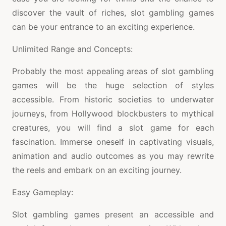
discover the vault of riches, slot gambling games
can be your entrance to an exciting experience.
Unlimited Range and Concepts:
Probably the most appealing areas of slot gambling
games will be the huge selection of styles
accessible. From historic societies to underwater
journeys, from Hollywood blockbusters to mythical
creatures, you will find a slot game for each
fascination. Immerse oneself in captivating visuals,
animation and audio outcomes as you may rewrite
the reels and embark on an exciting journey.
Easy Gameplay:
Slot gambling games present an accessible and