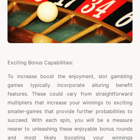
Exciting Bonus Capabilities:
To increase boost the enjoyment, slot gambling
games typically incorporate alluring benefit
features. These could vary from straightforward
multipliers that increase your winnings to exciting
smaller-games that provide further probabilities to
succeed. With each spin, you will be a measure
nearer to unleashing these enjoyable bonus rounds
and most likely boosting your winnings