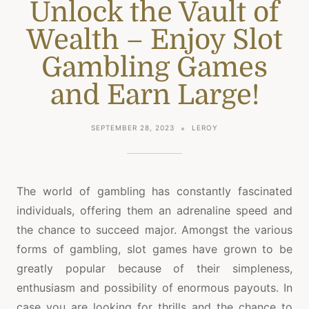
Unlock the Vault of
Wealth – Enjoy Slot
Gambling Games
and Earn Large!
SEPTEMBER 28, 2023
LEROY
The world of gambling has constantly fascinated
individuals, offering them an adrenaline speed and
the chance to succeed major. Amongst the various
forms of gambling, slot games have grown to be
greatly popular because of their simpleness,
enthusiasm and possibility of enormous payouts. In
case you are looking for thrills and the chance to