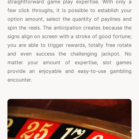
straightforward game play expertise. With only a
few click throughs, it is possible to establish your
option amount, select the quantity of paylines and
spin the reels. The anticipation creates because the
signs align on screen with a stroke of good fortune;
you are able to trigger rewards, totally free rotate
and even success the challenging jackpot. No
matter your amount of expertise, slot games
provide an enjoyable and easy-to-use gambling
encounter.