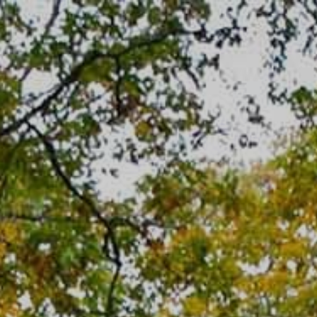
Skip
to
content