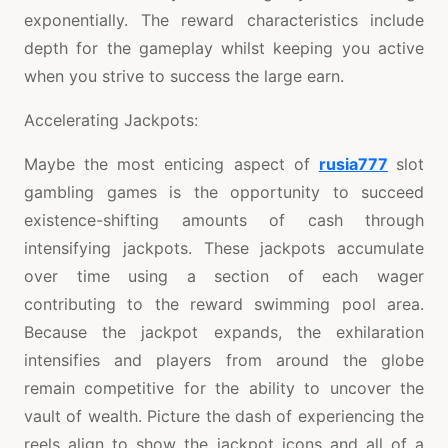
exponentially. The reward characteristics include
depth for the gameplay whilst keeping you active
when you strive to success the large earn.
Accelerating Jackpots:
Maybe the most enticing aspect of
rusia777
slot
gambling games is the opportunity to succeed
existence-shifting amounts of cash through
intensifying jackpots. These jackpots accumulate
over time using a section of each wager
contributing to the reward swimming pool area.
Because the jackpot expands, the exhilaration
intensifies and players from around the globe
remain competitive for the ability to uncover the
vault of wealth. Picture the dash of experiencing the
reels align to show the jackpot icons and all of a