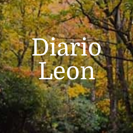
Diario
Leon