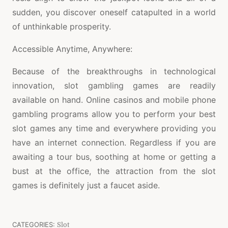
sudden, you discover oneself catapulted in a world
of unthinkable prosperity.
Accessible Anytime, Anywhere:
Because of the breakthroughs in technological
innovation, slot gambling games are readily
available on hand. Online casinos and mobile phone
gambling programs allow you to perform your best
slot games any time and everywhere providing you
have an internet connection. Regardless if you are
awaiting a tour bus, soothing at home or getting a
bust at the office, the attraction from the slot
games is definitely just a faucet aside.
CATEGORIES:
Slot