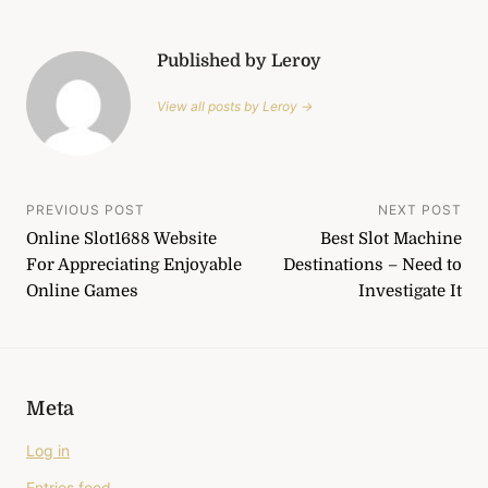
Published by Leroy
View all posts by Leroy →
Post
PREVIOUS POST
NEXT POST
Online Slot1688 Website
Best Slot Machine
navigation
For Appreciating Enjoyable
Destinations – Need to
Online Games
Investigate It
Meta
Log in
Entries feed