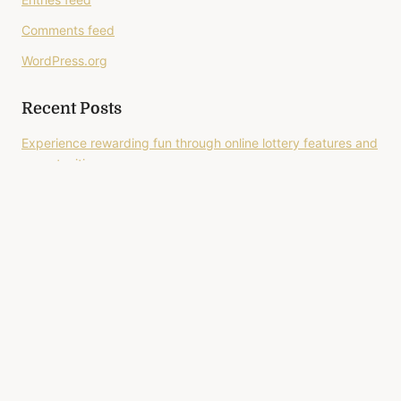
Comments feed
WordPress.org
Recent Posts
Experience rewarding fun through online lottery features and
opportunities
Online Lottery Games Support Enjoyable Participation And
Lasting Excitement
Thrilling Sessions Flourish with Online Casino Inspired
Gameplay
Better Gaming Begins With Online Casino Entertainment
Choices
Online Slot Brings Colorful Themes Filled With Endless
Excitement