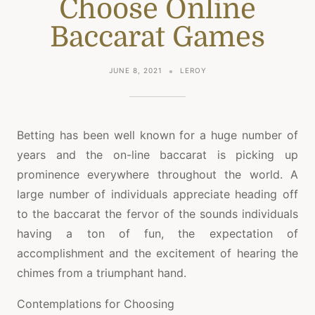
Choose Online
Baccarat Games
JUNE 8, 2021
LEROY
Betting has been well known for a huge number of
years and the on-line baccarat is picking up
prominence everywhere throughout the world. A
large number of individuals appreciate heading off
to the baccarat the fervor of the sounds individuals
having a ton of fun, the expectation of
accomplishment and the excitement of hearing the
chimes from a triumphant hand.
Contemplations for Choosing