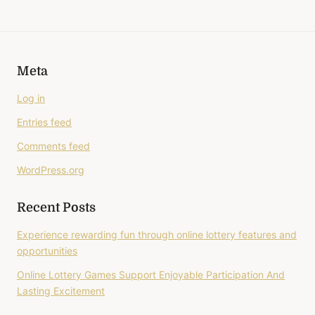
Meta
Log in
Entries feed
Comments feed
WordPress.org
Recent Posts
Experience rewarding fun through online lottery features and
opportunities
Online Lottery Games Support Enjoyable Participation And
Lasting Excitement
Thrilling Sessions Flourish with Online Casino Inspired