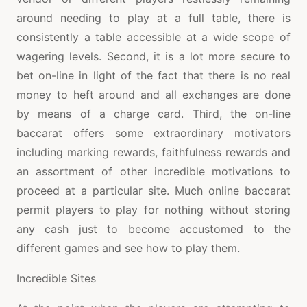
around needing to play at a full table, there is
consistently a table accessible at a wide scope of
wagering levels. Second, it is a lot more secure to
bet on-line in light of the fact that there is no real
money to heft around and all exchanges are done
by means of a charge card. Third, the on-line
baccarat offers some extraordinary motivators
including marking rewards, faithfulness rewards and
an assortment of other incredible motivations to
proceed at a particular site. Much online baccarat
permit players to play for nothing without storing
any cash just to become accustomed to the
different games and see how to play them.
Incredible Sites