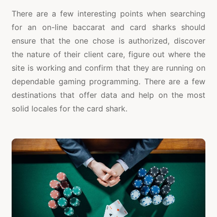
There are a few interesting points when searching
for an on-line baccarat and card sharks should
ensure that the one chose is authorized, discover
the nature of their client care, figure out where the
site is working and confirm that they are running on
dependable gaming programming. There are a few
destinations that offer data and help on the most
solid locales for the card shark.