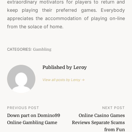
extraordinary motivators for players to return and
keep playing their preferred games. Everybody
appreciates the accommodation of playing on-line
from the solace of home.
CATEGORIES:
Gambling
Published by Leroy
View all posts by Leroy →
Post
PREVIOUS POST
NEXT POST
Down part on Domino99
Online Casino Games
navigation
Online Gambling Game
Reviews Separate Scams
from Fun