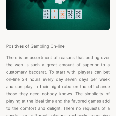
Positives of Gambling On-line
There is an assortment of reasons that betting over
the web is such a great amount of superior to a
customary baccarat. To start with, players can bet
on-line 24 hours every day seven days per week
and can play in their night robe on the off chance
those they need nobody knows. The simplicity of
playing at the ideal time and the favored games add
to the comfort and delight. There no requests of a
vendor or different players restlessly remaining