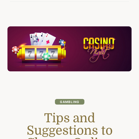
GAMBLING
Tips and
Suggestions to