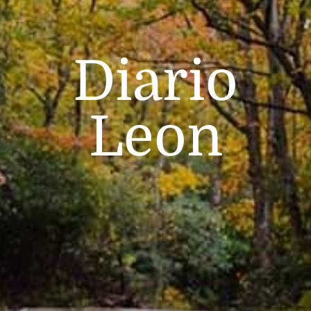
Diario
Leon