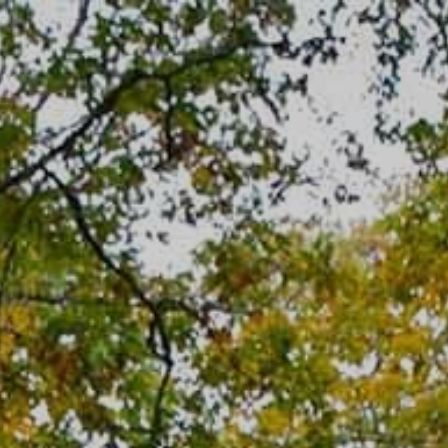
Skip
to
content