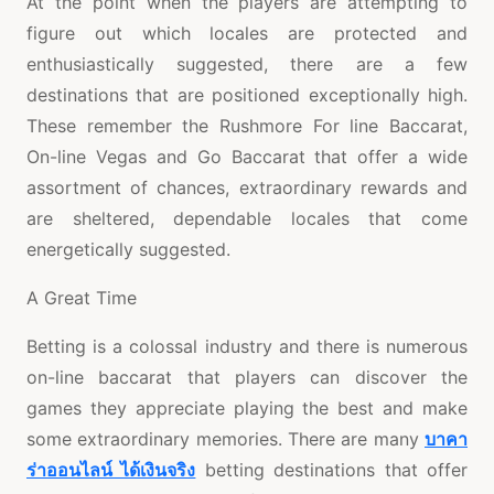
At the point when the players are attempting to
figure out which locales are protected and
enthusiastically suggested, there are a few
destinations that are positioned exceptionally high.
These remember the Rushmore For line Baccarat,
On-line Vegas and Go Baccarat that offer a wide
assortment of chances, extraordinary rewards and
are sheltered, dependable locales that come
energetically suggested.
A Great Time
Betting is a colossal industry and there is numerous
on-line baccarat that players can discover the
games they appreciate playing the best and make
some extraordinary memories. There are many
บาคา
ร่าออนไลน์ ได้เงินจริง
betting destinations that offer