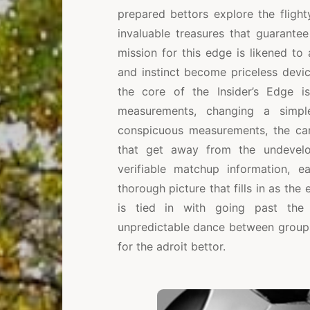
prepared bettors explore the fligh
invaluable treasures that guarantee
mission for this edge is likened to
and instinct become priceless devi
the core of the Insider’s Edge i
measurements, changing a simpl
conspicuous measurements, the care
that get away from the undevelo
verifiable matchup information, e
thorough picture that fills in as the
is tied in with going past the 
unpredictable dance between groups,
for the adroit bettor.