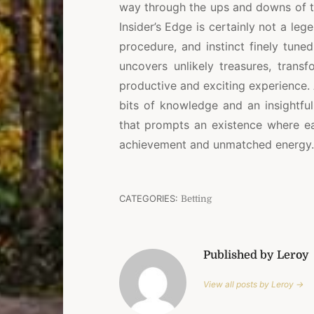
way through the ups and downs of t
Insider’s Edge is certainly not a le
procedure, and instinct finely tune
uncovers unlikely treasures, trans
productive and exciting experience. 
bits of knowledge and an insightful
that prompts an existence where e
achievement and unmatched energy.
CATEGORIES:
Betting
Published by Leroy
View all posts by Leroy →