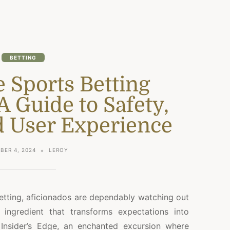
BETTING
 Sports Betting
A Guide to Safety,
d User Experience
BER 4, 2024
LEROY
betting, aficionados are dependably watching out
 ingredient that transforms expectations into
 Insider’s Edge, an enchanted excursion where