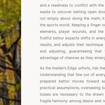
and a readiness to conflict with the
waste to uncover betting open door
not simply about doing the math; it
the sports world. Keeping a finger o
elements, player wounds, and the 
fruitful bettor expects shifts in ene
results, and adjusts their technique
and adjusting, guaranteeing tha
advantage of chances as they emerg
As the Insider’s Edge unfurls, risk t
Understanding that few out of every
prepared bettor moves toward ea
practical assumptions, overseeing b
losses are necessary to the drawn 
fragile harmony among desire and rea