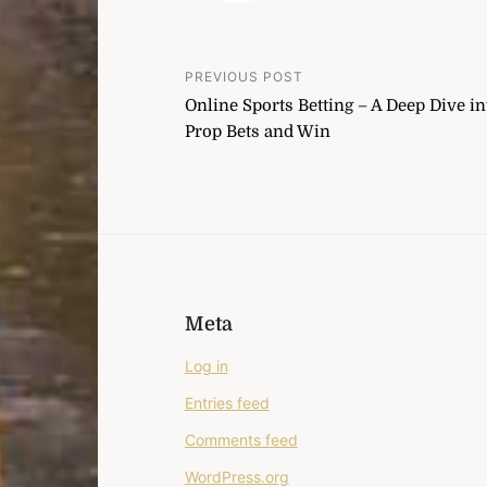
Post
PREVIOUS POST
Online Sports Betting – A Deep Dive in
navigation
Prop Bets and Win
Meta
Log in
Entries feed
Comments feed
WordPress.org