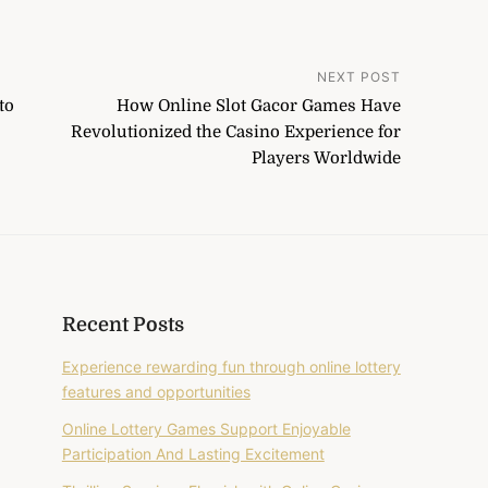
NEXT POST
to
How Online Slot Gacor Games Have
Revolutionized the Casino Experience for
Players Worldwide
Recent Posts
Experience rewarding fun through online lottery
features and opportunities
Online Lottery Games Support Enjoyable
Participation And Lasting Excitement