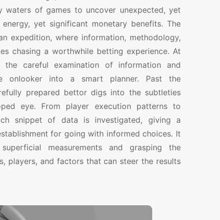
ty waters of games to uncover unexpected, yet
 energy, yet significant monetary benefits. The
 an expedition, where information, methodology,
ces chasing a worthwhile betting experience. At
s the careful examination of information and
e onlooker into a smart planner. Past the
fully prepared bettor digs into the subtleties
ped eye. From player execution patterns to
ach snippet of data is investigated, giving a
 establishment for going with informed choices. It
superficial measurements and grasping the
 players, and factors that can steer the results