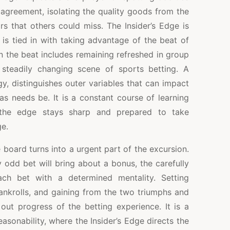
 agreement, isolating the quality goods from the
s that others could miss. The Insider’s Edge is
 is tied in with taking advantage of the beat of
n the beat includes remaining refreshed in group
steadily changing scene of sports betting. A
rgy, distinguishes outer variables that can impact
 as needs be. It is a constant course of learning
t the edge stays sharp and prepared to take
e.
he board turns into a urgent part of the excursion.
 odd bet will bring about a bonus, the carefully
ch bet with a determined mentality. Setting
ankrolls, and gaining from the two triumphs and
out progress of the betting experience. It is a
sonability, where the Insider’s Edge directs the