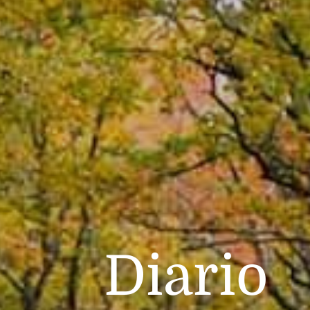
Diario