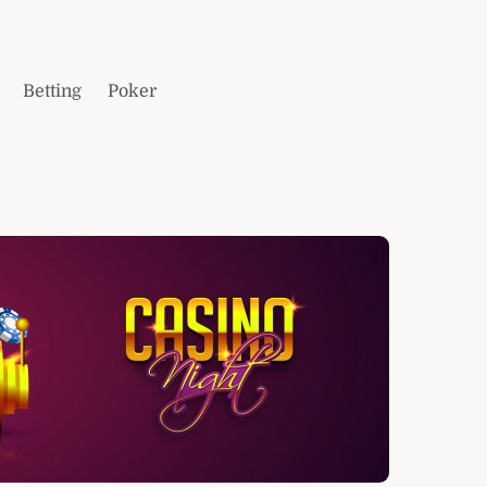
Betting
Poker