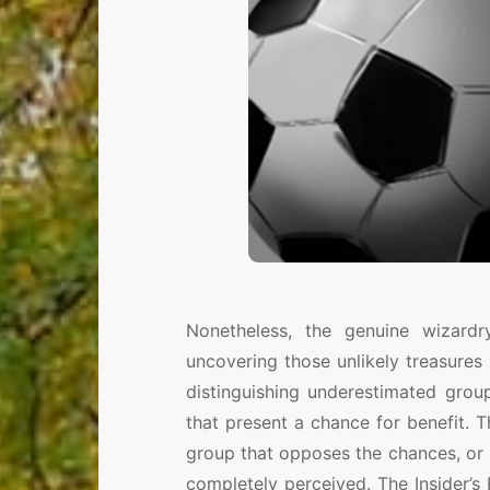
Nonetheless, the genuine wizardr
uncovering those unlikely treasures t
distinguishing underestimated grou
that present a chance for benefit. 
group that opposes the chances, or i
completely perceived. The Insider’s