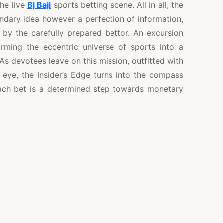
he live
Bj Baji
sports betting scene. All in all, the
gendary idea however a perfection of information,
d by the carefully prepared bettor. An excursion
forming the eccentric universe of sports into a
As devotees leave on this mission, outfitted with
 eye, the Insider’s Edge turns into the compass
ach bet is a determined step towards monetary