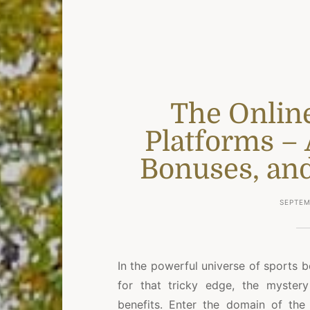
The Online
Platforms – 
Bonuses, an
SEPTEM
In the powerful universe of sports 
for that tricky edge, the mystery
benefits. Enter the domain of the