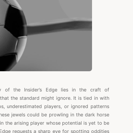
y of the Insider’s Edge lies in the craft of
hat the standard might ignore. It is tied in with
ps, underestimated players, or ignored patterns
These jewels could be prowling in the dark horse
n the arising player whose potential is yet to be
 Edge requests a sharp eye for spotting oddities