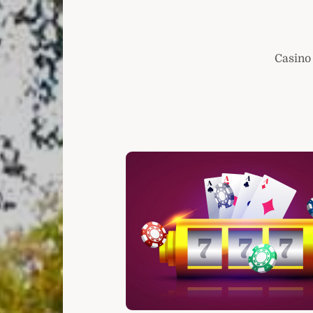
Casino