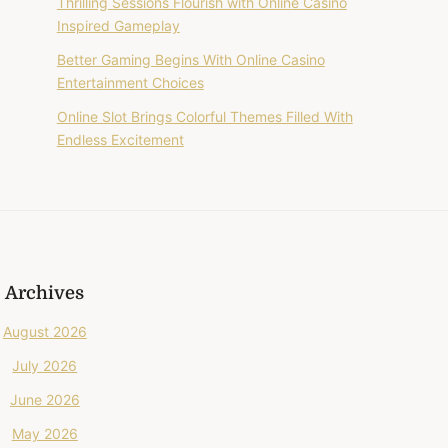
Thrilling Sessions Flourish with Online Casino
Inspired Gameplay
Better Gaming Begins With Online Casino
Entertainment Choices
Online Slot Brings Colorful Themes Filled With
Endless Excitement
Archives
August 2026
July 2026
June 2026
May 2026