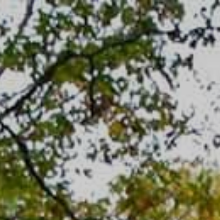
Skip
to
content