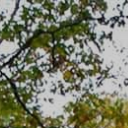
Skip
to
content