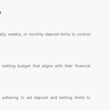
t
ily, weekly, or monthly deposit limits to control
 betting budget that aligns with their financial
adhering to set deposit and betting limits to