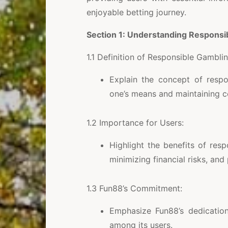
enjoyable betting journey.
Section 1: Understanding Responsi
1.1 Definition of Responsible Gamblin
Explain the concept of respo
one’s means and maintaining con
1.2 Importance for Users:
Highlight the benefits of res
minimizing financial risks, and
1.3 Fun88’s Commitment:
Emphasize Fun88’s dedicatio
among its users.