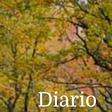
Diario