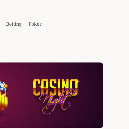
Betting
Poker