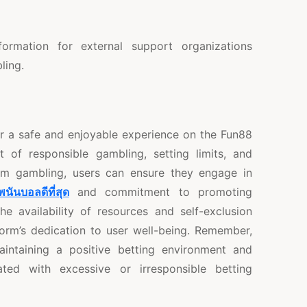
formation for external support organizations
ling.
or a safe and enjoyable experience on the Fun88
 of responsible gambling, setting limits, and
lem gambling, users can ensure they engage in
พนันบอลดีที่สุด
and commitment to promoting
he availability of resources and self-exclusion
tform’s dedication to user well-being. Remember,
intaining a positive betting environment and
ated with excessive or irresponsible betting