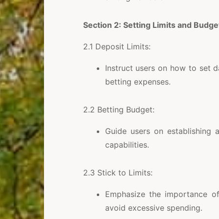
Section 2: Setting Limits and Budge
2.1 Deposit Limits:
Instruct users on how to set da
betting expenses.
2.2 Betting Budget:
Guide users on establishing a
capabilities.
2.3 Stick to Limits:
Emphasize the importance of 
avoid excessive spending.