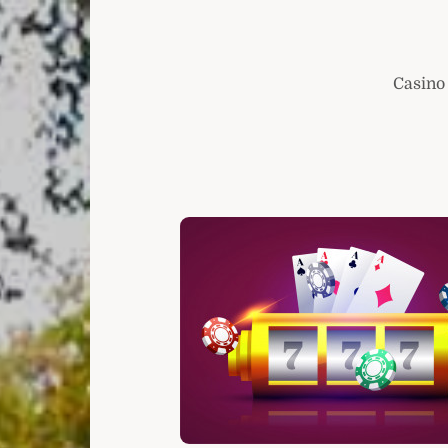
Casino