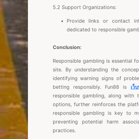
5.2 Support Organizations:
Provide links or contact in
dedicated to responsible gamb
Conclusion:
Responsible gambling is essential f
site. By understanding the concept
identifying warning signs of prob
betting responsibly. Fun88 is
เว็บ
responsible gambling, along with t
options, further reinforces the pla
responsible gambling is key to ma
preventing potential harm associ
practices.