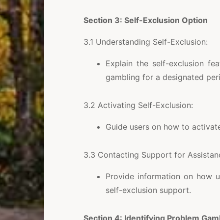
Section 3: Self-Exclusion Option
3.1 Understanding Self-Exclusion:
Explain the self-exclusion fe
gambling for a designated per
3.2 Activating Self-Exclusion:
Guide users on how to activate
3.3 Contacting Support for Assistan
Provide information on how u
self-exclusion support.
Section 4: Identifying Problem Gam