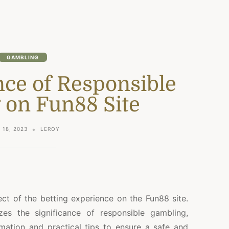
GAMBLING
ce of Responsible
 on Fun88 Site
 18, 2023
LEROY
ect of the betting experience on the Fun88 site.
s the significance of responsible gambling,
rmation and practical tips to ensure a safe and