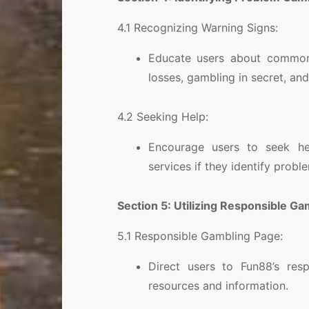
4.1 Recognizing Warning Signs:
Educate users about common
losses, gambling in secret, and
4.2 Seeking Help:
Encourage users to seek he
services if they identify probl
Section 5: Utilizing Responsible G
5.1 Responsible Gambling Page:
Direct users to Fun88’s res
resources and information.