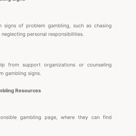
 signs of problem gambling, such as chasing
 neglecting personal responsibilities.
lp from support organizations or counseling
em gambling signs.
ambling Resources
ponsible gambling page, where they can find