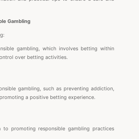
ble Gambling
g:
nsible gambling, which involves betting within
trol over betting activities.
ponsible gambling, such as preventing addiction,
 promoting a positive betting experience.
n to promoting responsible gambling practices