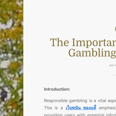
The Importan
Gambling
JULY
Introduction:
Responsible gambling is a vital asp
This is a
เว็บพนัน ของแท้
emphasize
providing users with essential info