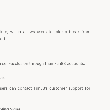
ature, which allows users to take a break from
iod.
 self-exclusion through their Fun88 accounts.
ce:
sers can contact Fun88’s customer support for
bling Signs