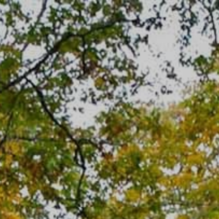
Skip
to
content