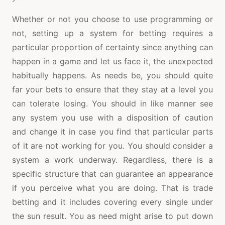
Whether or not you choose to use programming or
not, setting up a system for betting requires a
particular proportion of certainty since anything can
happen in a game and let us face it, the unexpected
habitually happens. As needs be, you should quite
far your bets to ensure that they stay at a level you
can tolerate losing. You should in like manner see
any system you use with a disposition of caution
and change it in case you find that particular parts
of it are not working for you. You should consider a
system a work underway. Regardless, there is a
specific structure that can guarantee an appearance
if you perceive what you are doing. That is trade
betting and it includes covering every single under
the sun result. You as need might arise to put down