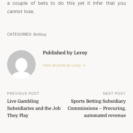
a couple of bets to do this yet it infer that you
cannot lose.
CATEGORIES:
Betting
Published by Leroy
View all posts by Leroy →
Post
PREVIOUS POST
NEXT POST
Live Gambling
Sports Betting Subsidiary
navigation
Subsidiaries and the Job
Commissions – Procuring,
They Play
automated revenue