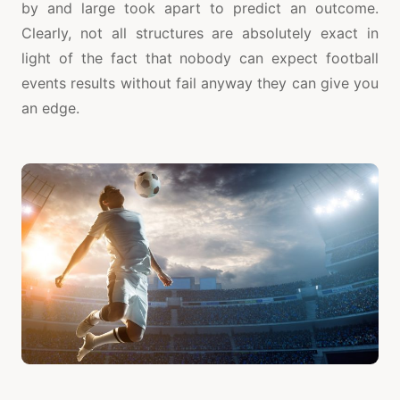
by and large took apart to predict an outcome.
Clearly, not all structures are absolutely exact in
light of the fact that nobody can expect football
events results without fail anyway they can give you
an edge.