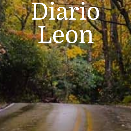
Diario
Leon