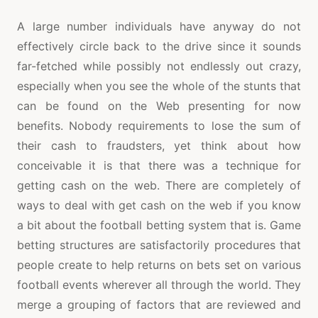
A large number individuals have anyway do not
effectively circle back to the drive since it sounds
far-fetched while possibly not endlessly out crazy,
especially when you see the whole of the stunts that
can be found on the Web presenting for now
benefits. Nobody requirements to lose the sum of
their cash to fraudsters, yet think about how
conceivable it is that there was a technique for
getting cash on the web. There are completely of
ways to deal with get cash on the web if you know
a bit about the football betting system that is. Game
betting structures are satisfactorily procedures that
people create to help returns on bets set on various
football events wherever all through the world. They
merge a grouping of factors that are reviewed and