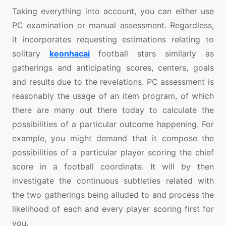
Taking everything into account, you can either use
PC examination or manual assessment. Regardless,
it incorporates requesting estimations relating to
solitary
keonhacai
football stars similarly as
gatherings and anticipating scores, centers, goals
and results due to the revelations. PC assessment is
reasonably the usage of an item program, of which
there are many out there today to calculate the
possibilities of a particular outcome happening. For
example, you might demand that it compose the
possibilities of a particular player scoring the chief
score in a football coordinate. It will by then
investigate the continuous subtleties related with
the two gatherings being alluded to and process the
likelihood of each and every player scoring first for
you.