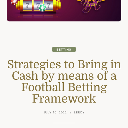
BETTING
Strategies to Bring in
Cash by means of a
Football Betting
Framework
JULY 10, 2022
LEROY