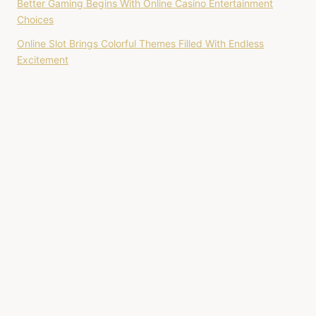
Better Gaming Begins With Online Casino Entertainment
Choices
Online Slot Brings Colorful Themes Filled With Endless
Excitement
Archives
August 2026
July 2026
June 2026
May 2026
April 2026
March 2026