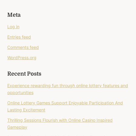
Meta
Log in
Entries feed
Comments feed
WordPress.org
Recent Posts
Experience rewarding fun through online lottery features and
opportunities
Online Lottery Games Support Enjoyable Participation And
Lasting Excitement
Thrilling Sessions Flourish with Online Casino Inspired
Gameplay