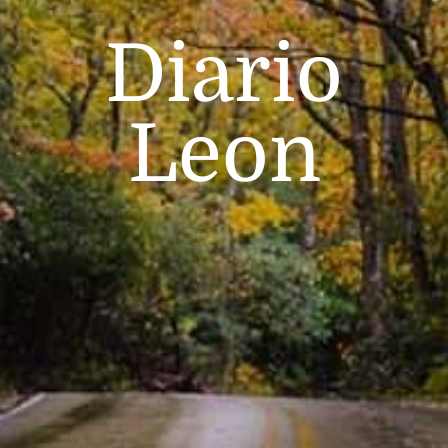
Diario
Leon