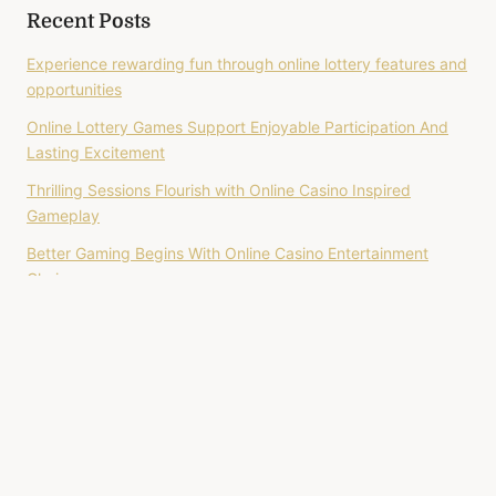
Recent Posts
Experience rewarding fun through online lottery features and
opportunities
Online Lottery Games Support Enjoyable Participation And
Lasting Excitement
Thrilling Sessions Flourish with Online Casino Inspired
Gameplay
Better Gaming Begins With Online Casino Entertainment
Choices
Online Slot Brings Colorful Themes Filled With Endless
Excitement