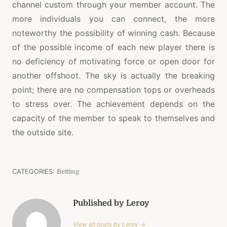
channel custom through your member account. The
more individuals you can connect, the more
noteworthy the possibility of winning cash. Because
of the possible income of each new player there is
no deficiency of motivating force or open door for
another offshoot. The sky is actually the breaking
point; there are no compensation tops or overheads
to stress over. The achievement depends on the
capacity of the member to speak to themselves and
the outside site.
CATEGORIES:
Betting
Published by Leroy
View all posts by Leroy →