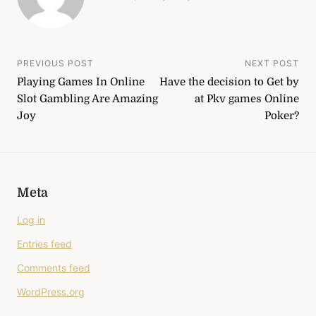
Post
PREVIOUS POST
NEXT POST
Playing Games In Online
Have the decision to Get by
navigation
Slot Gambling Are Amazing
at Pkv games Online
Joy
Poker?
Meta
Log in
Entries feed
Comments feed
WordPress.org