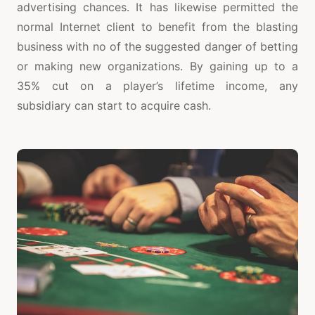
advertising chances. It has likewise permitted the
normal Internet client to benefit from the blasting
business with no of the suggested danger of betting
or making new organizations. By gaining up to a
35% cut on a player’s lifetime income, any
subsidiary can start to acquire cash.