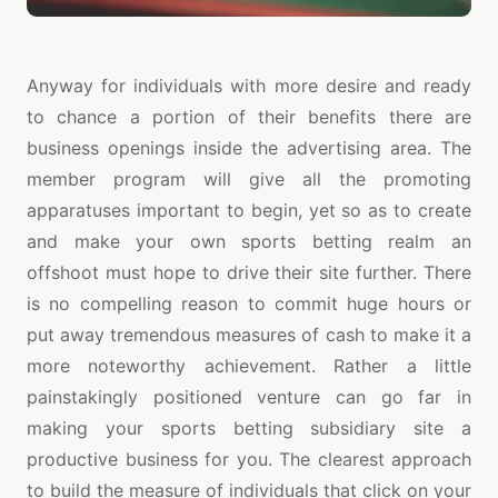
Anyway for individuals with more desire and ready
to chance a portion of their benefits there are
business openings inside the advertising area. The
member program will give all the promoting
apparatuses important to begin, yet so as to create
and make your own sports betting realm an
offshoot must hope to drive their site further. There
is no compelling reason to commit huge hours or
put away tremendous measures of cash to make it a
more noteworthy achievement. Rather a little
painstakingly positioned venture can go far in
making your sports betting subsidiary site a
productive business for you. The clearest approach
to build the measure of individuals that click on your