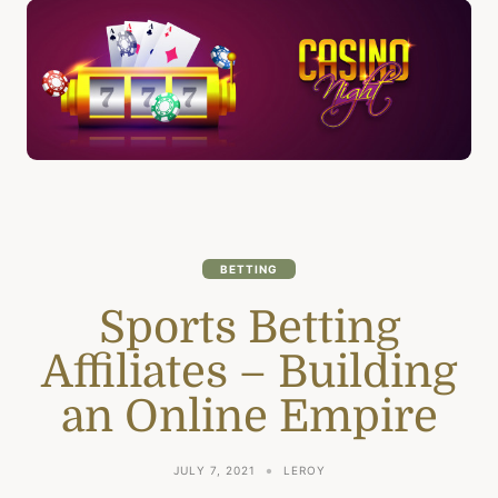
BETTING
Sports Betting
Affiliates – Building
an Online Empire
JULY 7, 2021
LEROY