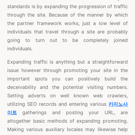
standards is by expanding the progression of traffic
through the site. Because of the manner by which
the partner framework works, just a low level of
individuals that travel through a site are probably
going to turn out to be completely joined
individuals.
Expanding traffic is anything but a straightforward
issue however through promoting your site in the
important spots you can positively build the
deceivability and the potential visiting numbers.
Setting adverts on well known web crawlers,
utilizing SEO records and entering various
카지노사
이트
gatherings and posting your URL, are
altogether basic methods of expanding promoting.
Making various auxiliary locales may likewise help