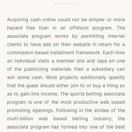
Acquiring cash online could not be simpler or more
hazard free than in an offshoot program. The
associate program works by permitting Internet
clients to have ads on their website in return for a
commission based installment framework. Each time
an individual visits a member site and taps on one
of the publicizing materials then a subsidiary can
win some cash. Most projects additionally specify
that the guest should either join to or buy a thing so
as to gain this income. The sports betting associate
program is one of the most productive web based
promoting openings. Following in the strides of the
multi-billion web based betting industry; the
associate program has formed into one of the best