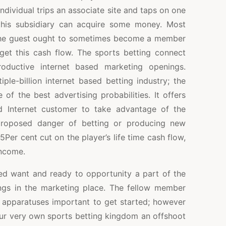
dividual trips an associate site and taps on one
 this subsidiary can acquire some money. Most
 the guest ought to sometimes become a member
get this cash flow. The sports betting connect
ductive internet based marketing openings.
iple-billion internet based betting industry; the
of the best advertising probabilities. It offers
d Internet customer to take advantage of the
 proposed danger of betting or producing new
5Per cent cut on the player’s life time cash flow,
income.
sed want and ready to opportunity a part of the
ngs in the marketing place. The fellow member
ng apparatuses important to get started; however
ur very own sports betting kingdom an offshoot