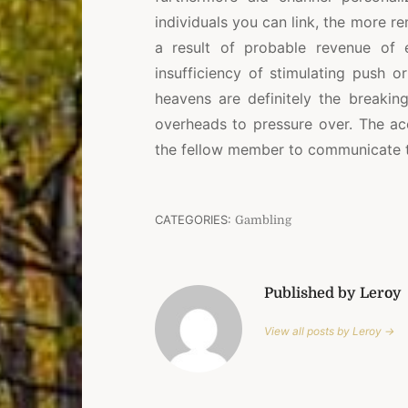
individuals you can link, the more r
a result of probable revenue of
insufficiency of stimulating push 
heavens are definitely the breakin
overheads to pressure over. The ac
the fellow member to communicate to
CATEGORIES:
Gambling
Published by Leroy
View all posts by Leroy →