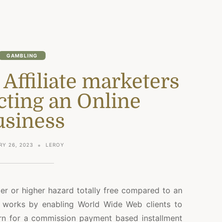
GAMBLING
 Affiliate marketers
cting an Online
usiness
Y 26, 2023
LEROY
ier or higher hazard totally free compared to an
 works by enabling World Wide Web clients to
urn for a commission payment based installment