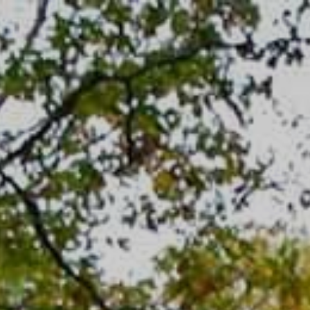
Skip
to
content