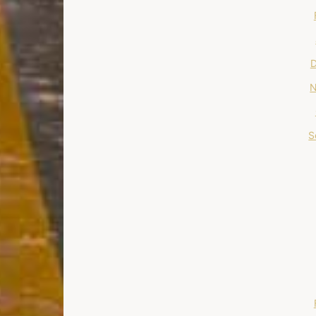
D
N
S