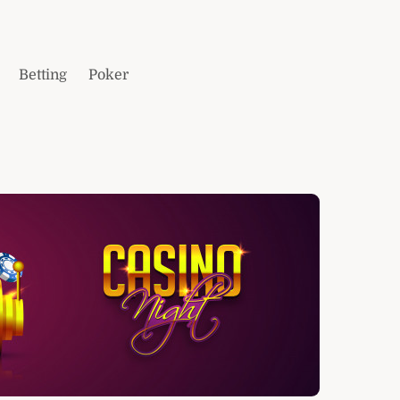
Betting
Poker