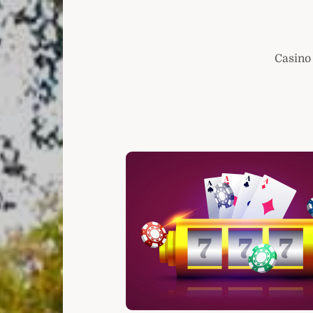
Casino