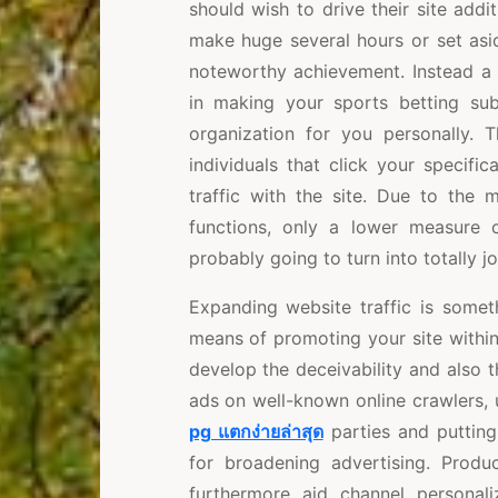
should wish to drive their site addi
make huge several hours or set asi
noteworthy achievement. Instead a 
in making your sports betting subs
organization for you personally. 
individuals that click your specifi
traffic with the site. Due to the
functions, only a lower measure o
probably going to turn into totally jo
Expanding website traffic is somet
means of promoting your site within
develop the deceivability and also 
ads on well-known online crawlers,
pg แตกง่ายล่าสุด
parties and putting
for broadening advertising. Produc
furthermore aid channel persona