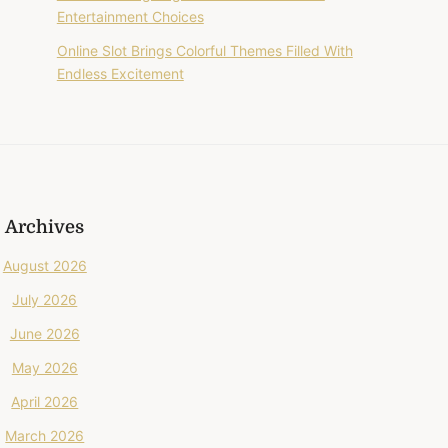
Entertainment Choices
Online Slot Brings Colorful Themes Filled With
Endless Excitement
Archives
August 2026
July 2026
June 2026
May 2026
April 2026
March 2026