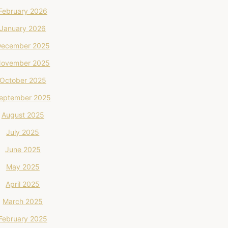
February 2026
January 2026
ecember 2025
ovember 2025
October 2025
eptember 2025
August 2025
July 2025
June 2025
May 2025
April 2025
March 2025
February 2025