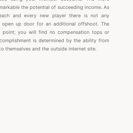
emarkable the potential of succeeding income. As
 each and every new player there is not any
or open up door for an additional offshoot. The
g point; you will find no compensation tops or
complishment is determined by the ability from
 themselves and the outside internet site.