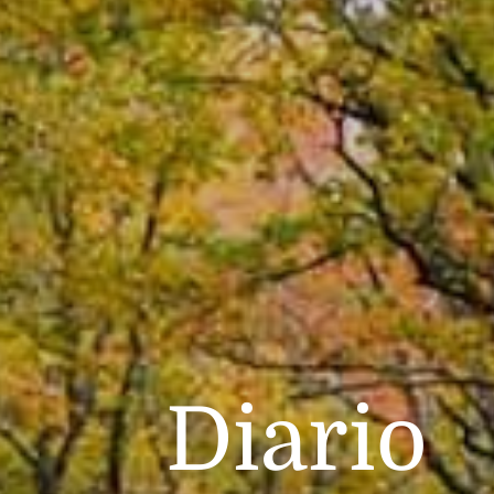
Diario