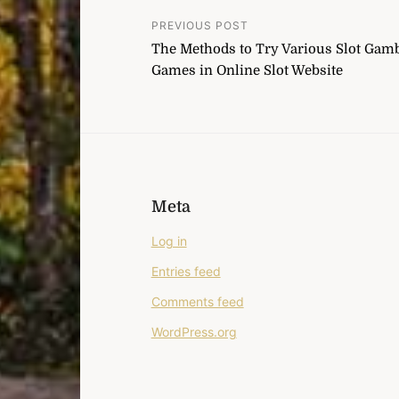
Post
PREVIOUS POST
The Methods to Try Various Slot Gam
navigation
Games in Online Slot Website
Meta
Log in
Entries feed
Comments feed
WordPress.org