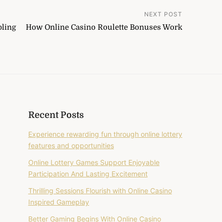
NEXT POST
bling
How Online Casino Roulette Bonuses Work
Recent Posts
Experience rewarding fun through online lottery
features and opportunities
Online Lottery Games Support Enjoyable
Participation And Lasting Excitement
Thrilling Sessions Flourish with Online Casino
Inspired Gameplay
Better Gaming Begins With Online Casino