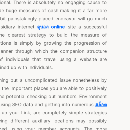
tional. There is absolutely no engaging cause to
de huge measures of cash making it a far more
bit painstakingly placed endeavor will go much
idiary internet
ดูบอล online
site a successful
The clearest strategy to build the measure of
cations is simply by growing the progression of
 manner through which the companion structure
f individuals that travel using a website are
ined up with individuals.
hing but a uncomplicated issue nonetheless by
 the important places you are able to positively
the potential checking out numbers. Environment
 using SEO data and getting into numerous
สล็อต
 up your Link, are completely simple strategies
ing different auxiliary locations may possibly
lized using your member accounts. The more