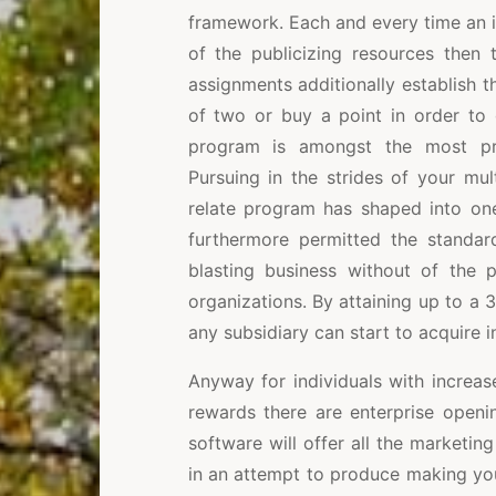
framework. Each and every time an in
of the publicizing resources then
assignments additionally establish
of two or buy a point in order to 
program is amongst the most pro
Pursuing in the strides of your mult
relate program has shaped into one 
furthermore permitted the standar
blasting business without of the
organizations. By attaining up to a 3
any subsidiary can start to acquire 
Anyway for individuals with increa
rewards there are enterprise openi
software will offer all the marketi
in an attempt to produce making yo