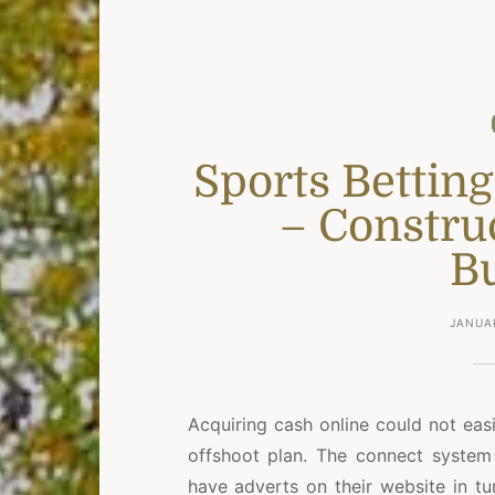
Sports Betting
– Constru
B
JANUAR
Acquiring cash online could not eas
offshoot plan. The connect system
have adverts on their website in t