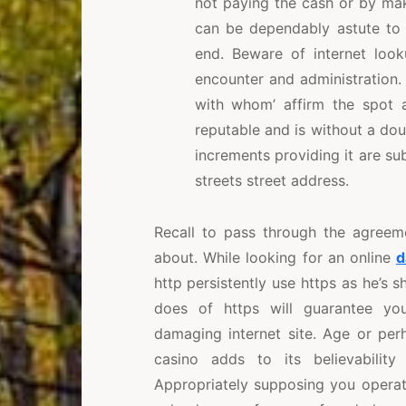
not paying the cash or by mak
can be dependably astute to 
end. Beware of internet loo
encounter and administration. 
with whom’ affirm the spot 
reputable and is without a doub
increments providing it are su
streets street address.
Recall to pass through the agreeme
about. While looking for an online
d
http persistently use https as he’s 
does of https will guarantee yo
damaging internet site. Age or per
casino adds to its believabilit
Appropriately supposing you operate