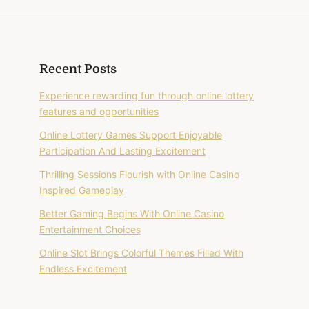
Recent Posts
Experience rewarding fun through online lottery
features and opportunities
Online Lottery Games Support Enjoyable
Participation And Lasting Excitement
Thrilling Sessions Flourish with Online Casino
Inspired Gameplay
Better Gaming Begins With Online Casino
Entertainment Choices
Online Slot Brings Colorful Themes Filled With
Endless Excitement