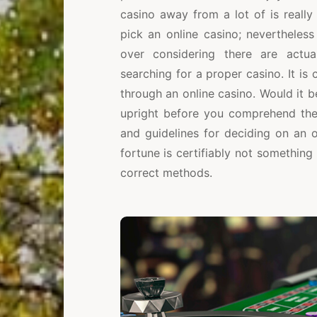
casino away from a lot of is really
pick an online casino; nevertheles
over considering there are actu
searching for a proper casino. It is 
through an online casino. Would it be
upright before you comprehend the 
and guidelines for deciding on an o
fortune is certifiably not something
correct methods.