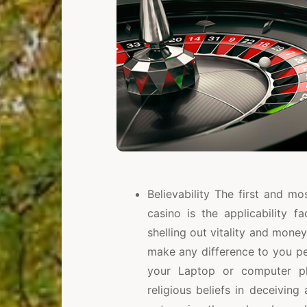
Believability The first and mo
casino is the applicability 
shelling out vitality and money
make any difference to you pe
your Laptop or computer pl
religious beliefs in deceivin