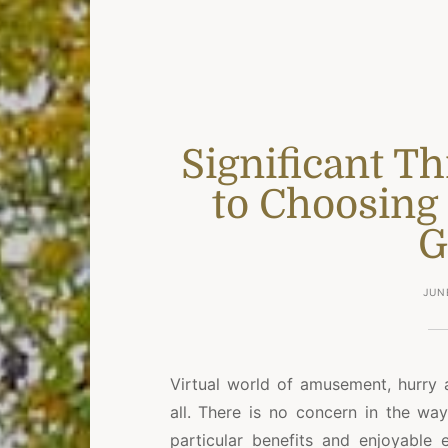
Significant Th
to Choosing
G
JUN
Virtual world of amusement, hurry 
all. There is no concern in the way
particular benefits and enjoyable 