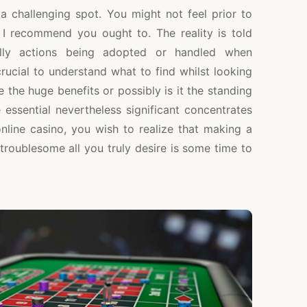
 a challenging spot. You might not feel prior to
s I recommend you ought to. The reality is told
ally actions being adopted or handled when
crucial to understand what to find whilst looking
 the huge benefits or possibly is it the standing
essential nevertheless significant concentrates
nline casino, you wish to realize that making a
 troublesome all you truly desire is some time to