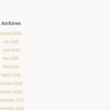
Archives
August 2026
July 2026
June 2026
May 2026
April 2026
March 2026
February 2026
January 2026
ecember 2025
ovember 2025