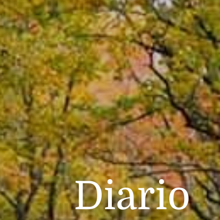
Diario