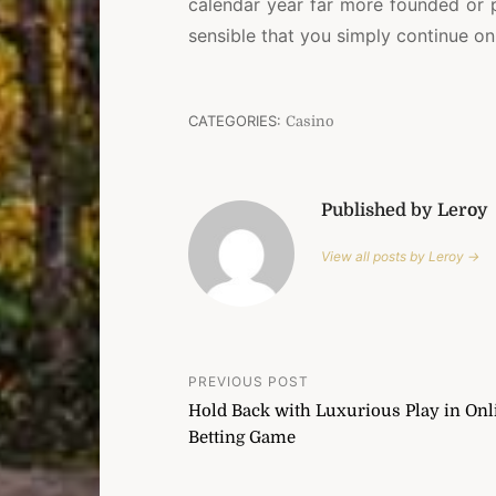
calendar year far more founded or p
sensible that you simply continue on
CATEGORIES:
Casino
Published by Leroy
View all posts by Leroy →
Post
PREVIOUS POST
Hold Back with Luxurious Play in Onl
navigation
Betting Game