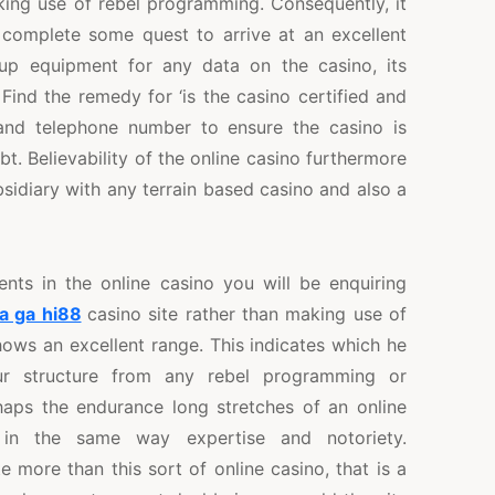
ing use of rebel programming. Consequently, it
complete some quest to arrive at an excellent
kup equipment for any data on the casino, its
Find the remedy for ‘is the casino certified and
and telephone number to ensure the casino is
t. Believability of the online casino furthermore
bsidiary with any terrain based casino and also a
nts in the online casino you will be enquiring
a ga hi88
casino site rather than making use of
shows an excellent range. This indicates which he
ur structure from any rebel programming or
haps the endurance long stretches of an online
y in the same way expertise and notoriety.
 more than this sort of online casino, that is a