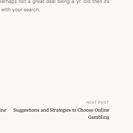
erhaps not a great deal being a yr. old then its
 with your search.
NEXT POST
ine
Suggestions and Strategies to Choose Online
Gambling