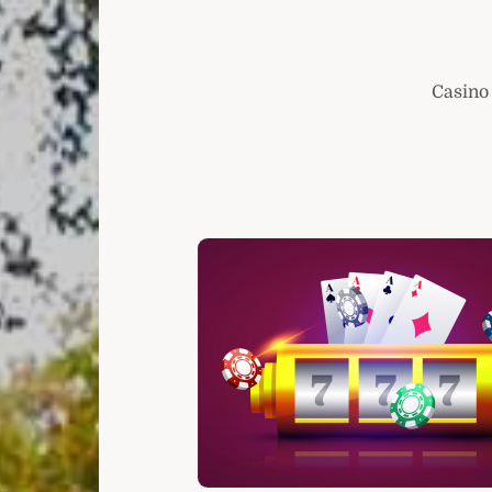
Casino