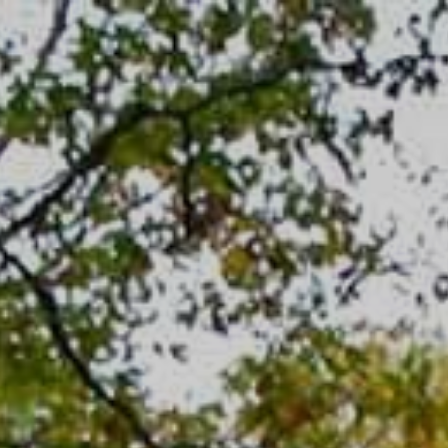
Skip
to
content