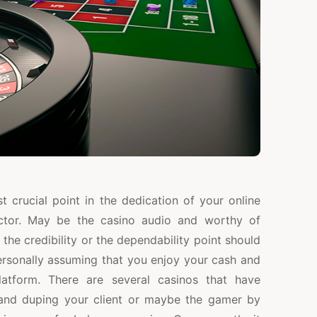
st crucial point in the dedication of your online
factor. May be the casino audio and worthy of
 the credibility or the dependability point should
rsonally assuming that you enjoy your cash and
atform. There are several casinos that have
g and duping your client or maybe the gamer by