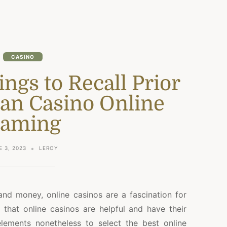
CASINO
ings to Recall Prior
 an Casino Online
aming
E 3, 2023
LEROY
and money, online casinos are a fascination for
 that online casinos are helpful and have their
elements nonetheless to select the best online