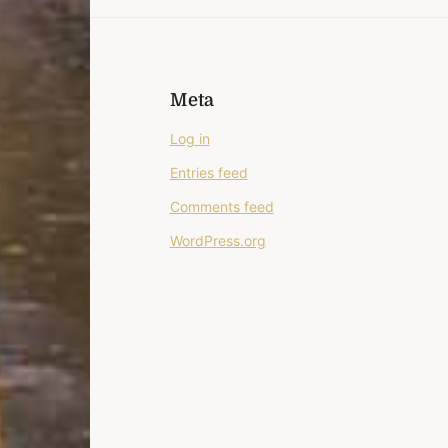
Meta
Log in
Entries feed
Comments feed
WordPress.org