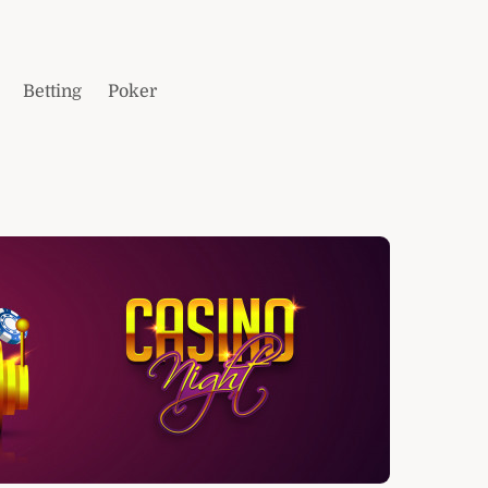
Betting
Poker