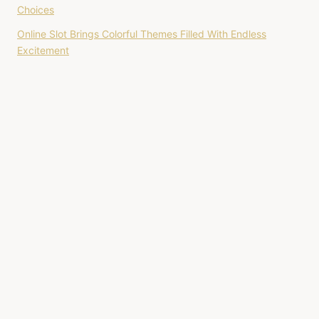
Choices
Online Slot Brings Colorful Themes Filled With Endless
Excitement
Archives
August 2026
July 2026
June 2026
May 2026
April 2026
March 2026