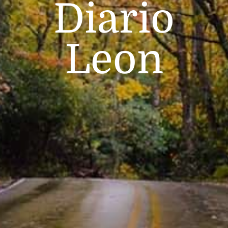
Diario
Leon