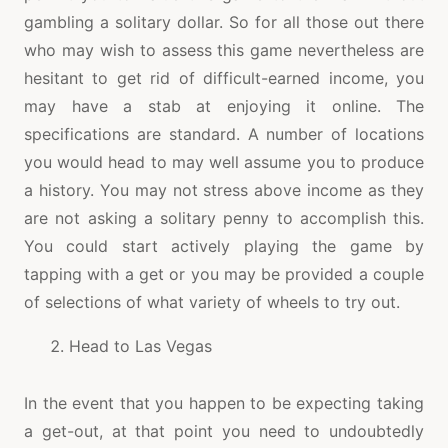
gambling a solitary dollar. So for all those out there
who may wish to assess this game nevertheless are
hesitant to get rid of difficult-earned income, you
may have a stab at enjoying it online. The
specifications are standard. A number of locations
you would head to may well assume you to produce
a history. You may not stress above income as they
are not asking a solitary penny to accomplish this.
You could start actively playing the game by
tapping with a get or you may be provided a couple
of selections of what variety of wheels to try out.
Head to Las Vegas
In the event that you happen to be expecting taking
a get-out, at that point you need to undoubtedly