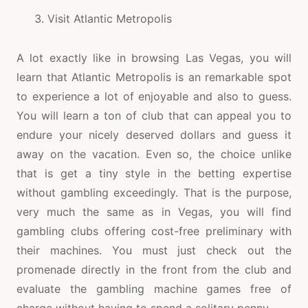
Visit Atlantic Metropolis
A lot exactly like in browsing Las Vegas, you will
learn that Atlantic Metropolis is an remarkable spot
to experience a lot of enjoyable and also to guess.
You will learn a ton of club that can appeal you to
endure your nicely deserved dollars and guess it
away on the vacation. Even so, the choice unlike
that is get a tiny style in the betting expertise
without gambling exceedingly. That is the purpose,
very much the same as in Vegas, you will find
gambling clubs offering cost-free preliminary with
their machines. You must just check out the
promenade directly in the front from the club and
evaluate the gambling machine games free of
charge without having to spend a solitary penny.