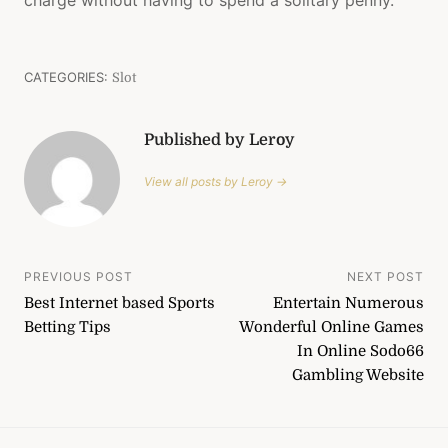
CATEGORIES:
Slot
Published by Leroy
View all posts by Leroy →
Post
PREVIOUS POST
NEXT POST
Best Internet based Sports
Entertain Numerous
navigation
Betting Tips
Wonderful Online Games
In Online Sodo66
Gambling Website