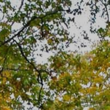
Skip
to
content