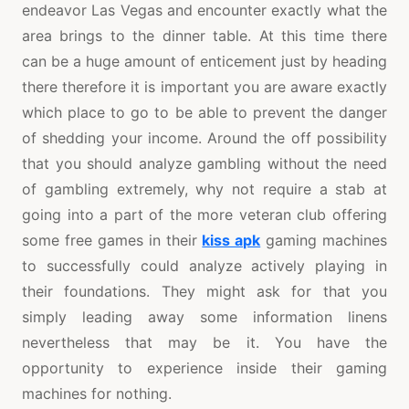
endeavor Las Vegas and encounter exactly what the
area brings to the dinner table. At this time there
can be a huge amount of enticement just by heading
there therefore it is important you are aware exactly
which place to go to be able to prevent the danger
of shedding your income. Around the off possibility
that you should analyze gambling without the need
of gambling extremely, why not require a stab at
going into a part of the more veteran club offering
some free games in their
kiss apk
gaming machines
to successfully could analyze actively playing in
their foundations. They might ask for that you
simply leading away some information linens
nevertheless that may be it. You have the
opportunity to experience inside their gaming
machines for nothing.