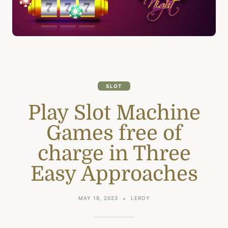
SLOT
Play Slot Machine
Games free of
charge in Three
Easy Approaches
MAY 18, 2023
LEROY