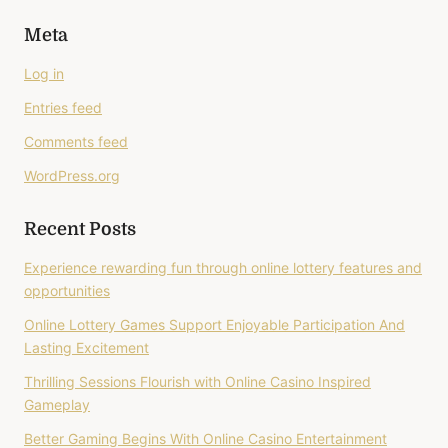
Meta
Log in
Entries feed
Comments feed
WordPress.org
Recent Posts
Experience rewarding fun through online lottery features and
opportunities
Online Lottery Games Support Enjoyable Participation And
Lasting Excitement
Thrilling Sessions Flourish with Online Casino Inspired
Gameplay
Better Gaming Begins With Online Casino Entertainment