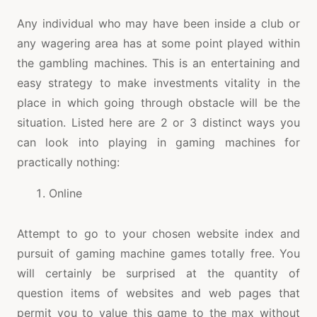
Any individual who may have been inside a club or
any wagering area has at some point played within
the gambling machines. This is an entertaining and
easy strategy to make investments vitality in the
place in which going through obstacle will be the
situation. Listed here are 2 or 3 distinct ways you
can look into playing in gaming machines for
practically nothing:
Online
Attempt to go to your chosen website index and
pursuit of gaming machine games totally free. You
will certainly be surprised at the quantity of
question items of websites and web pages that
permit you to value this game to the max without