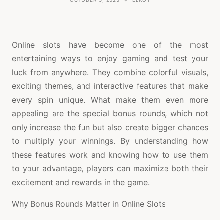
Online slots have become one of the most
entertaining ways to enjoy gaming and test your
luck from anywhere. They combine colorful visuals,
exciting themes, and interactive features that make
every spin unique. What make them even more
appealing are the special bonus rounds, which not
only increase the fun but also create bigger chances
to multiply your winnings. By understanding how
these features work and knowing how to use them
to your advantage, players can maximize both their
excitement and rewards in the game.
Why Bonus Rounds Matter in Online Slots