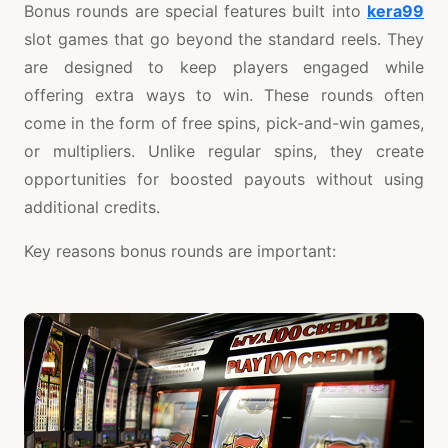
Bonus rounds are special features built into
kera99
slot games that go beyond the standard reels. They
are designed to keep players engaged while
offering extra ways to win. These rounds often
come in the form of free spins, pick-and-win games,
or multipliers. Unlike regular spins, they create
opportunities for boosted payouts without using
additional credits.
Key reasons bonus rounds are important: