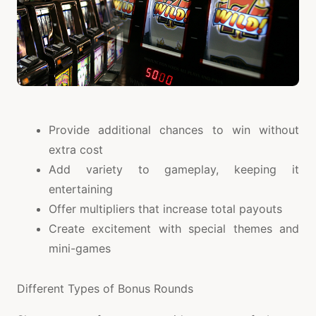
Provide additional chances to win without
extra cost
Add variety to gameplay, keeping it
entertaining
Offer multipliers that increase total payouts
Create excitement with special themes and
mini-games
Different Types of Bonus Rounds