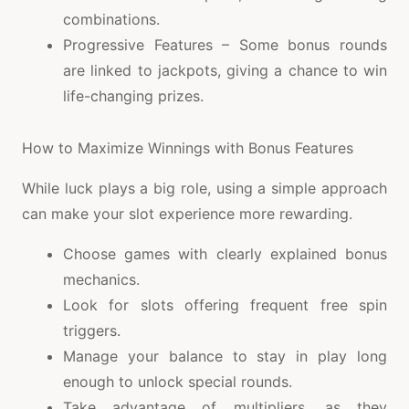
combinations.
Progressive Features – Some bonus rounds
are linked to jackpots, giving a chance to win
life-changing prizes.
How to Maximize Winnings with Bonus Features
While luck plays a big role, using a simple approach
can make your slot experience more rewarding.
Choose games with clearly explained bonus
mechanics.
Look for slots offering frequent free spin
triggers.
Manage your balance to stay in play long
enough to unlock special rounds.
Take advantage of multipliers, as they