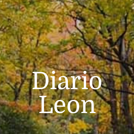
Diario
Leon