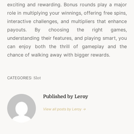
exciting and rewarding. Bonus rounds play a major
role in multiplying your winnings, offering free spins,
interactive challenges, and multipliers that enhance
payouts. By choosing the right games,
understanding their features, and playing smart, you
can enjoy both the thrill of gameplay and the
chance of walking away with bigger rewards.
CATEGORIES:
Slot
Published by Leroy
View all posts by Leroy →