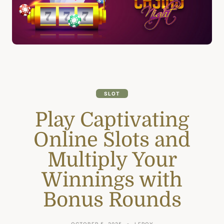
SLOT
Play Captivating
Online Slots and
Multiply Your
Winnings with
Bonus Rounds
OCTOBER 5, 2025
LEROY