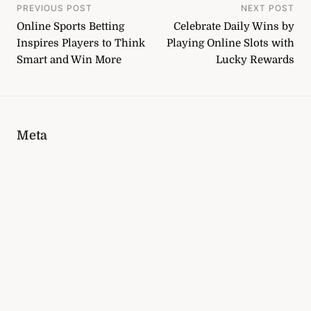
Post
PREVIOUS POST
NEXT POST
Online Sports Betting
Celebrate Daily Wins by
navigation
Inspires Players to Think
Playing Online Slots with
Smart and Win More
Lucky Rewards
Meta
Log in
Entries feed
Comments feed
WordPress.org
Recent Posts
Experience rewarding fun through online lottery features and