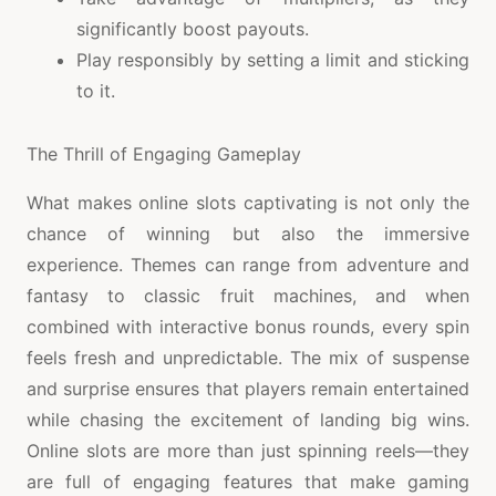
significantly boost payouts.
Play responsibly by setting a limit and sticking
to it.
The Thrill of Engaging Gameplay
What makes online slots captivating is not only the
chance of winning but also the immersive
experience. Themes can range from adventure and
fantasy to classic fruit machines, and when
combined with interactive bonus rounds, every spin
feels fresh and unpredictable. The mix of suspense
and surprise ensures that players remain entertained
while chasing the excitement of landing big wins.
Online slots are more than just spinning reels—they
are full of engaging features that make gaming