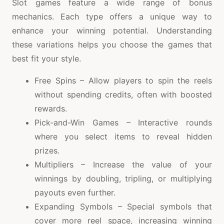
Slot games feature a wide range of bonus
mechanics. Each type offers a unique way to
enhance your winning potential. Understanding
these variations helps you choose the games that
best fit your style.
Free Spins – Allow players to spin the reels
without spending credits, often with boosted
rewards.
Pick-and-Win Games – Interactive rounds
where you select items to reveal hidden
prizes.
Multipliers – Increase the value of your
winnings by doubling, tripling, or multiplying
payouts even further.
Expanding Symbols – Special symbols that
cover more reel space, increasing winning