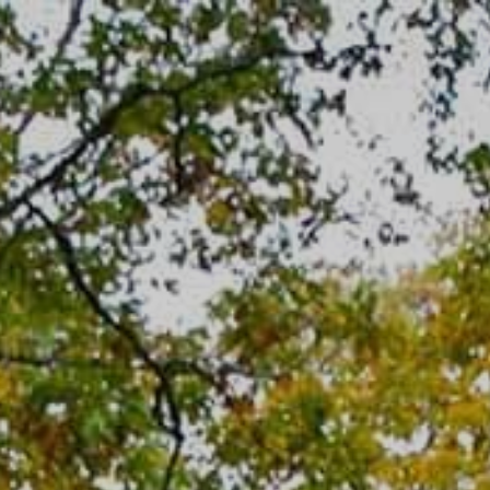
Skip
to
content