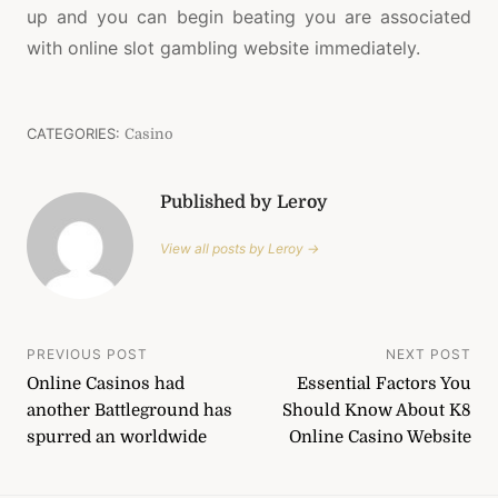
up and you can begin beating you are associated
with online slot gambling website immediately.
CATEGORIES:
Casino
Published by Leroy
View all posts by Leroy →
Post
PREVIOUS POST
NEXT POST
Online Casinos had
Essential Factors You
navigation
another Battleground has
Should Know About K8
spurred an worldwide
Online Casino Website