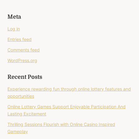
Meta
Log in
Entries feed
Comments feed
WordPress.org
Recent Posts
Experience rewarding fun through online lottery features and
opportunities
Online Lottery Games Support Enjoyable Participation And
Lasting Excitement
Thrilling Sessions Flourish with Online Casino Inspired
Gameplay