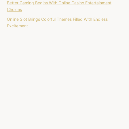
Better Gaming Begins With Online Casino Entertainment
Choices
Online Slot Brings Colorful Themes Filled With Endless
Excitement
Archives
August 2026
July 2026
June 2026
May 2026
April 2026
March 2026