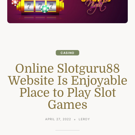
CASINO
Online Slotguru88
Website Is Enjoyable
Place to Play Slot
Games
APRIL 27, 2022
LEROY