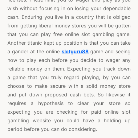
wish without focusing in on losing your dependable
cash. Enduring you live in a country that is obliged
from getting liberal money stores you will be gotten
that you can play free online slot gambling game.
Another titanic kept up position is that you can take
a gander at the online
slotguru88
game and seeing
how to play each before you decide to wager any
reliable money on them. Expecting you track down
a game that you truly regard playing, by you can
choose to make secure with a solid money store
and put down proposed cash bets. So likewise it
requires a hypothesis to clear your store so
expecting you are checking for paid online slot
gambling website you could have a holding up
period before you can do considering.