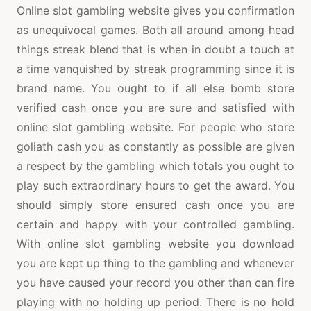
Online slot gambling website gives you confirmation
as unequivocal games. Both all around among head
things streak blend that is when in doubt a touch at
a time vanquished by streak programming since it is
brand name. You ought to if all else bomb store
verified cash once you are sure and satisfied with
online slot gambling website. For people who store
goliath cash you as constantly as possible are given
a respect by the gambling which totals you ought to
play such extraordinary hours to get the award. You
should simply store ensured cash once you are
certain and happy with your controlled gambling.
With online slot gambling website you download
you are kept up thing to the gambling and whenever
you have caused your record you other than can fire
playing with no holding up period. There is no hold