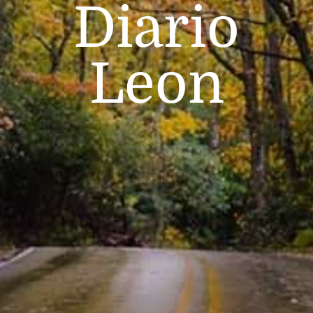
Diario
Leon