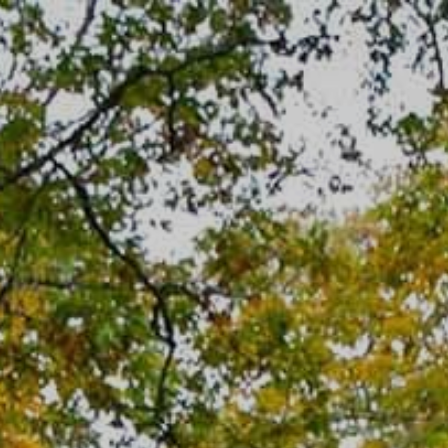
Skip
to
content