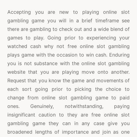
Accepting you are new to playing online slot
gambling game you will in a brief timeframe see
there are gambling to check out and a wide blend of
games to play. Going prior to experiencing your
watched cash why not free online slot gambling
plays game with the occasion to win cash. Enduring
you is not substance with the online slot gambling
website that you are playing move onto another.
Request that you know the game and movements of
each sort going prior to picking the choice to
change from online slot gambling game to paid
ones. Genuinely, notwithstanding, paying
insignificant caution to they are free online slot
gambling game they can in any case give you
broadened lengths of importance and join as one