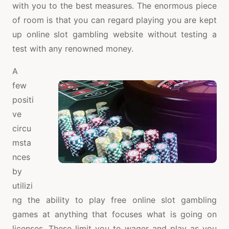
with you to the best measures. The enormous piece
of room is that you can regard playing you are kept
up online slot gambling website without testing a
test with any renowned money.
A
few
positi
ve
circu
msta
nces
by
utilizi
ng the ability to play free online slot gambling
games at anything that focuses what is going on
licenses. These limit you to wager and play as you