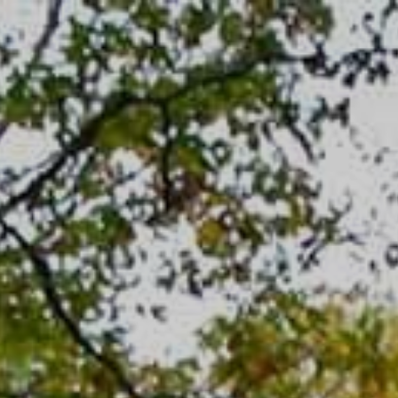
Skip
to
content