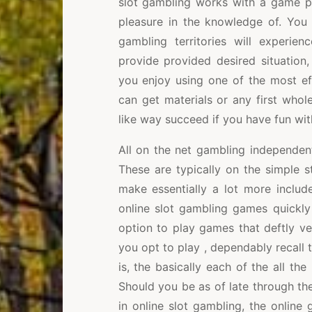
slot gambling works with a game p
pleasure in the knowledge of. You 
gambling territories will experie
provide provided desired situation,
you enjoy using one of the most eff
can get materials or any first whole
like way succeed if you have fun wi
All on the net gambling independent
These are typically on the simple 
make essentially a lot more include
online slot gambling games quickly 
option to play games that deftly ve
you opt to play , dependably recall 
is, the basically each of the all th
Should you be as of late through the
in online slot gambling, the online