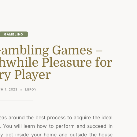
GAMBLING
 Gambling Games –
hwhile Pleasure for
ry Player
H 1, 2023
LEROY
eas around the best process to acquire the ideal
is. You will learn how to perform and succeed in
lly get inside your home and outside the house