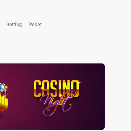
Betting
Poker