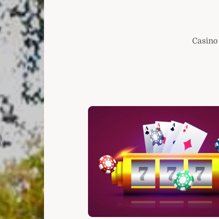
Casino