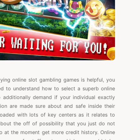
ying online slot gambling games is helpful, you
ed to understand how to select a superb online
 additionally demand if your individual exactly
ion are made sure about and safe inside their
loaded with lots of key centers as it relates to
out the off of possibility that you just do not
 to at the moment get more credit history. Online