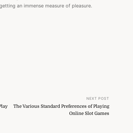
getting an immense measure of pleasure.
NEXT POST
Play
The Various Standard Preferences of Playing
Online Slot Games