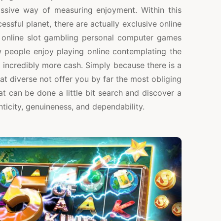
sive way of measuring enjoyment. Within this
ssful planet, there are actually exclusive online
e online slot gambling personal computer games
w people enjoy playing online contemplating the
 incredibly more cash. Simply because there is a
at diverse not offer you by far the most obliging
t can be done a little bit search and discover a
icity, genuineness, and dependability.