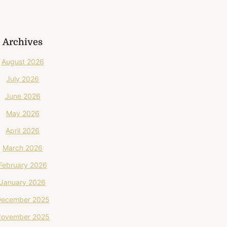
Archives
August 2026
July 2026
June 2026
May 2026
April 2026
March 2026
February 2026
January 2026
ecember 2025
ovember 2025