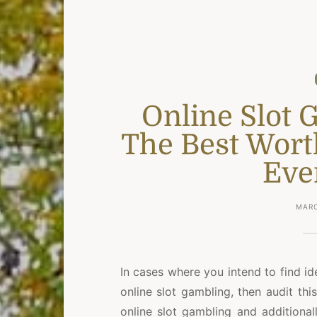
Online Slot
The Best Wort
Eve
MARC
In cases where you intend to find id
online slot gambling, then audit th
online slot gambling and additiona