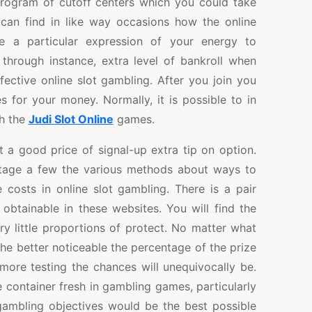
rogram of cutoff centers which you could take
can find in like way occasions how the online
nce a particular expression of your energy to
 through instance, extra level of bankroll when
ective online slot gambling. After you join you
s for your money. Normally, it is possible to in
th the
Judi Slot Online
games.
 a good price of signal-up extra tip on option.
stage a few the various methods about ways to
 costs in online slot gambling. There is a pair
obtainable in these websites. You will find the
ry little proportions of protect. No matter what
the better noticeable the percentage of the prize
e more testing the chances will unequivocally be.
 container fresh in gambling games, particularly
 gambling objectives would be the best possible