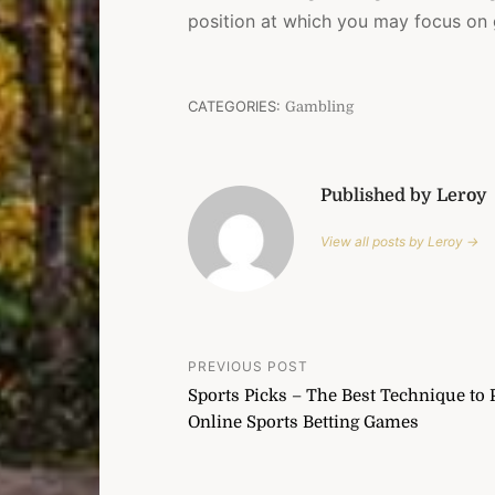
position at which you may focus on 
CATEGORIES:
Gambling
Published by Leroy
View all posts by Leroy →
Post
PREVIOUS POST
Sports Picks – The Best Technique to 
navigation
Online Sports Betting Games