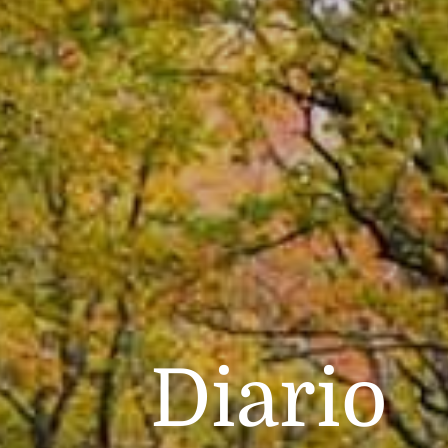
Diario