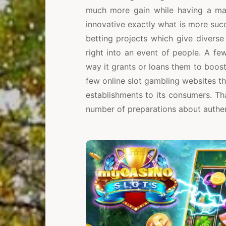
much more gain while having a mas
innovative exactly what is more succe
betting projects which give divers
right into an event of people. A fe
way it grants or loans them to boost
few online slot gambling websites th
establishments to its consumers. Tha
number of preparations about authent