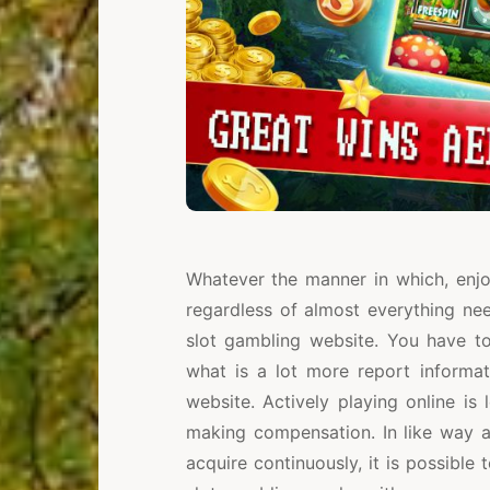
Whatever the manner in which, enjo
regardless of almost everything ne
slot gambling website. You have to
what is a lot more report informat
website. Actively playing online is 
making compensation. In like way ab
acquire continuously, it is possible