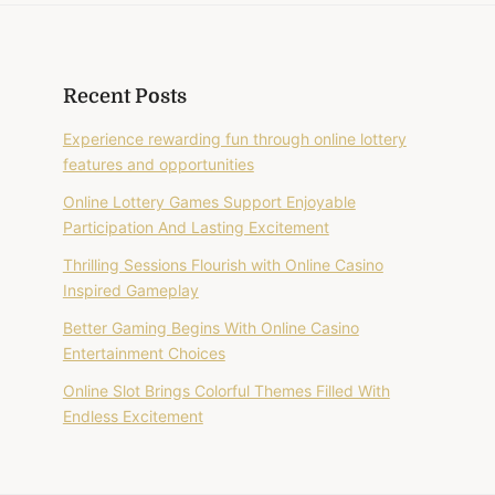
Recent Posts
Experience rewarding fun through online lottery
features and opportunities
Online Lottery Games Support Enjoyable
Participation And Lasting Excitement
Thrilling Sessions Flourish with Online Casino
Inspired Gameplay
Better Gaming Begins With Online Casino
Entertainment Choices
Online Slot Brings Colorful Themes Filled With
Endless Excitement