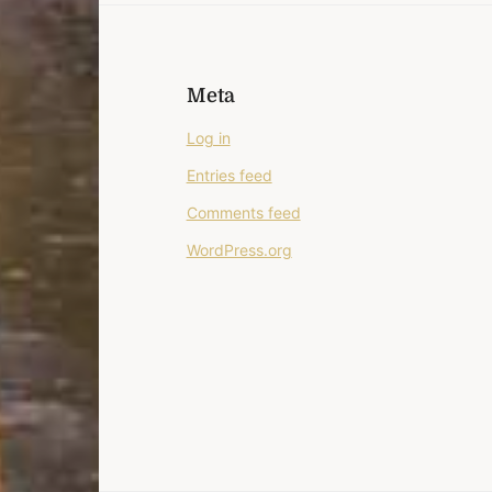
Meta
Log in
Entries feed
Comments feed
WordPress.org