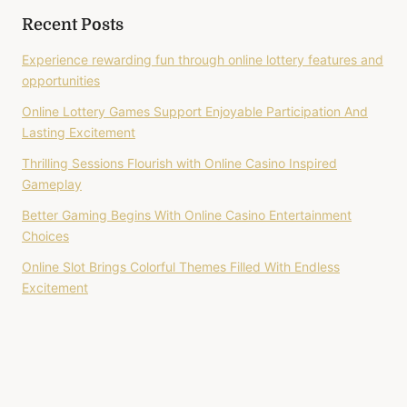
Recent Posts
Experience rewarding fun through online lottery features and
opportunities
Online Lottery Games Support Enjoyable Participation And
Lasting Excitement
Thrilling Sessions Flourish with Online Casino Inspired
Gameplay
Better Gaming Begins With Online Casino Entertainment
Choices
Online Slot Brings Colorful Themes Filled With Endless
Excitement