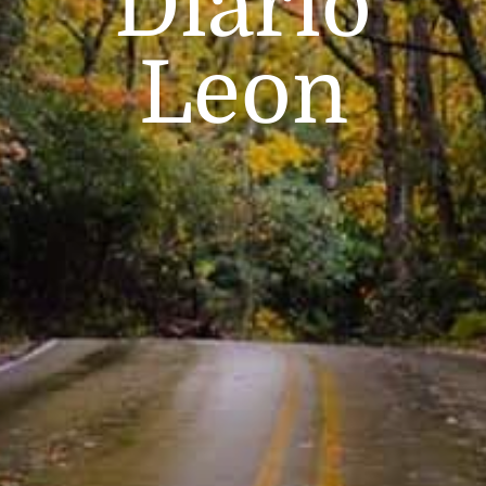
Diario
Leon