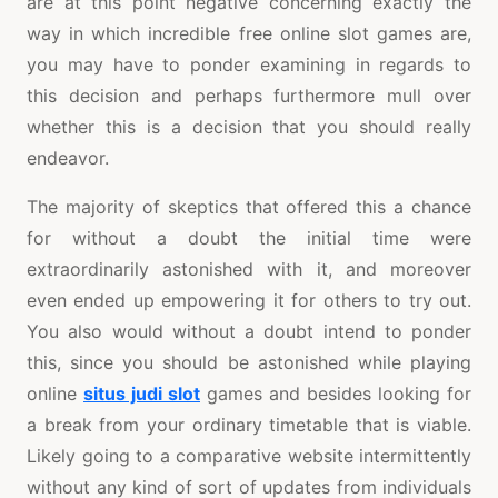
are at this point negative concerning exactly the
way in which incredible free online slot games are,
you may have to ponder examining in regards to
this decision and perhaps furthermore mull over
whether this is a decision that you should really
endeavor.
The majority of skeptics that offered this a chance
for without a doubt the initial time were
extraordinarily astonished with it, and moreover
even ended up empowering it for others to try out.
You also would without a doubt intend to ponder
this, since you should be astonished while playing
online
situs judi slot
games and besides looking for
a break from your ordinary timetable that is viable.
Likely going to a comparative website intermittently
without any kind of sort of updates from individuals