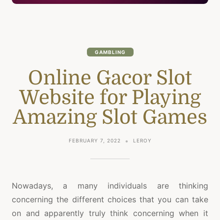
GAMBLING
Online Gacor Slot
Website for Playing
Amazing Slot Games
FEBRUARY 7, 2022
LEROY
Nowadays, a many individuals are thinking
concerning the different choices that you can take
on and apparently truly think concerning when it