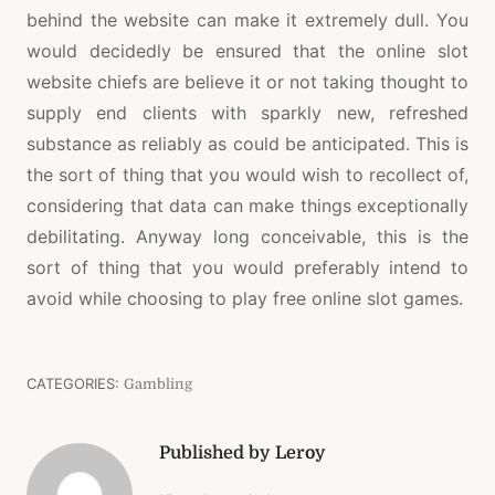
behind the website can make it extremely dull. You
would decidedly be ensured that the online slot
website chiefs are believe it or not taking thought to
supply end clients with sparkly new, refreshed
substance as reliably as could be anticipated. This is
the sort of thing that you would wish to recollect of,
considering that data can make things exceptionally
debilitating. Anyway long conceivable, this is the
sort of thing that you would preferably intend to
avoid while choosing to play free online slot games.
CATEGORIES:
Gambling
Published by Leroy