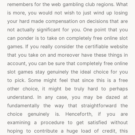
remembers for the web gambling club regions. What
is more, you would not wish to just wind up losing
your hard made compensation on decisions that are
not actually significant for you. One point that you
can ponder is to take on completely free online slot
games. If you really consider the certifiable website
that you take on and moreover have these things in
account, you can be sure that completely free online
slot games stay genuinely the ideal choice for you
to pick. Some might feel that since this is a free
other choice, it might be truly hard to perhaps
understand. In any case, you may be dazed at
fundamentally the way that straightforward the
choice genuinely is. Henceforth, if you are
examining a procedure to get satisfied without
hoping to contribute a huge load of credit, this