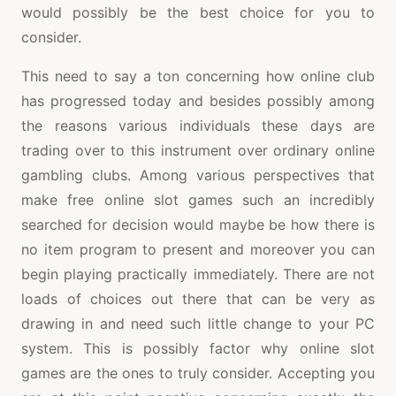
would possibly be the best choice for you to
consider.
This need to say a ton concerning how online club
has progressed today and besides possibly among
the reasons various individuals these days are
trading over to this instrument over ordinary online
gambling clubs. Among various perspectives that
make free online slot games such an incredibly
searched for decision would maybe be how there is
no item program to present and moreover you can
begin playing practically immediately. There are not
loads of choices out there that can be very as
drawing in and need such little change to your PC
system. This is possibly factor why online slot
games are the ones to truly consider. Accepting you