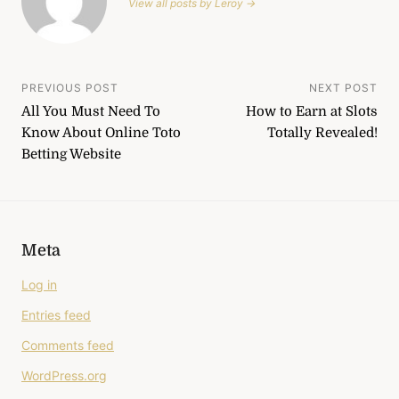
View all posts by Leroy →
Post
PREVIOUS POST
NEXT POST
All You Must Need To
How to Earn at Slots
navigation
Know About Online Toto
Totally Revealed!
Betting Website
Meta
Log in
Entries feed
Comments feed
WordPress.org