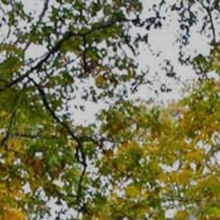
Skip
to
content