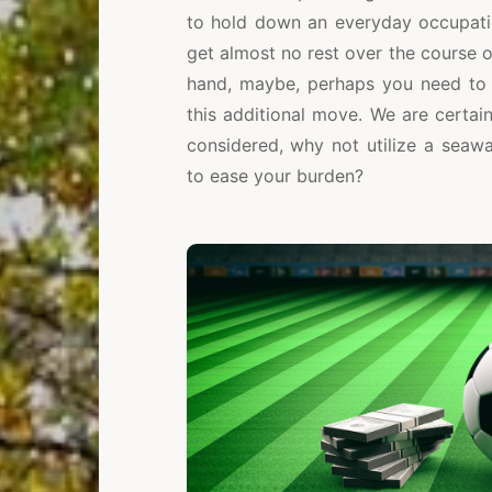
to hold down an everyday occupatio
get almost no rest over the course o
hand, maybe, perhaps you need to 
this additional move. We are certai
considered, why not utilize a seaw
to ease your burden?