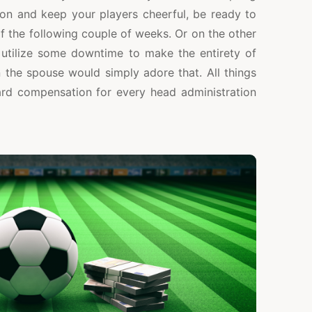
n and keep your players cheerful, be ready to
f the following couple of weeks. Or on the other
utilize some downtime to make the entirety of
n the spouse would simply adore that. All things
ard compensation for every head administration