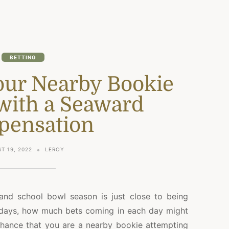
BETTING
our Nearby Bookie
with a Seaward
ensation
T 19, 2022
LEROY
 and school bowl season is just close to being
f days, how much bets coming in each day might
hance that you are a nearby bookie attempting