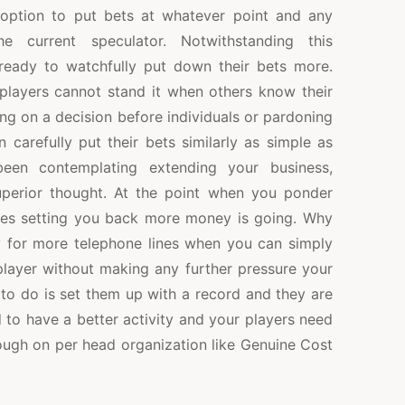
option to put bets at whatever point and any
 current speculator. Notwithstanding this
ready to watchfully put down their bets more.
players cannot stand it when others know their
ling on a decision before individuals or pardoning
carefully put their bets similarly as simple as
en contemplating extending your business,
uperior thought. At the point when you ponder
plies setting you back more money is going. Why
y for more telephone lines when you can simply
player without making any further pressure your
 to do is set them up with a record and they are
 to have a better activity and your players need
rough on per head organization like Genuine Cost