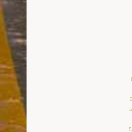
D
N
S