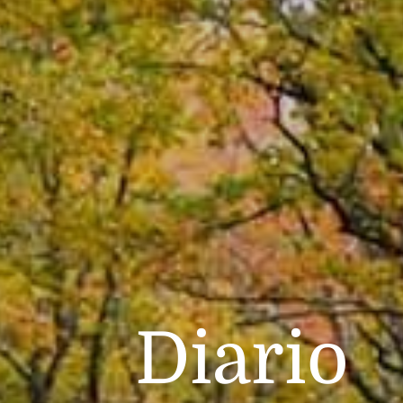
Diario