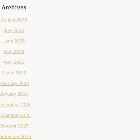
Archives
August 2026
July 2026
June 2026
May 2026
April 2026
March 2026
February 2026
January 2026
ecember 2025
ovember 2025
October 2025
eptember 2025