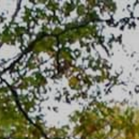
Skip
to
content