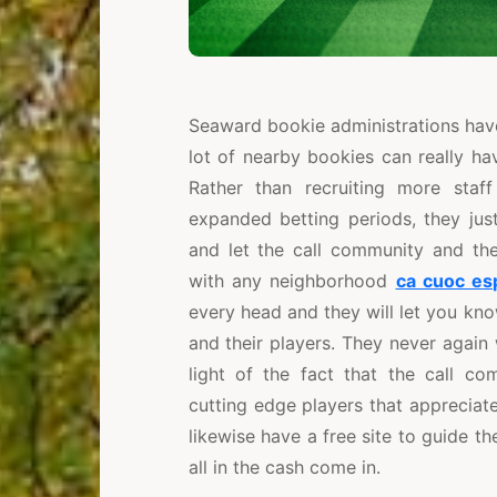
Seaward bookie administrations have
lot of nearby bookies can really hav
Rather than recruiting more staf
expanded betting periods, they jus
and let the call community and th
with any neighborhood
ca cuoc es
every head and they will let you kno
and their players. They never again 
light of the fact that the call com
cutting edge players that appreciate
likewise have a free site to guide the
all in the cash come in.