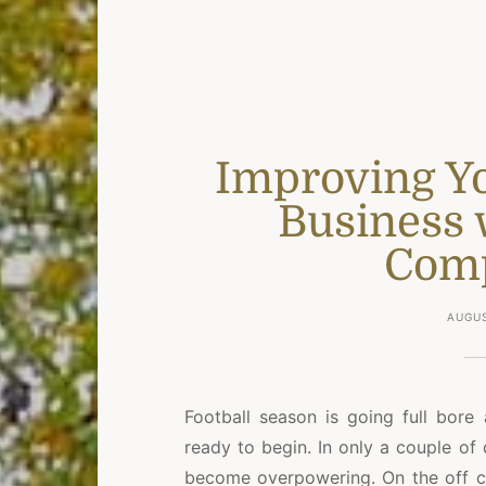
Improving Y
Business 
Comp
AUGUS
Football season is going full bore
ready to begin. In only a couple o
become overpowering. On the off c