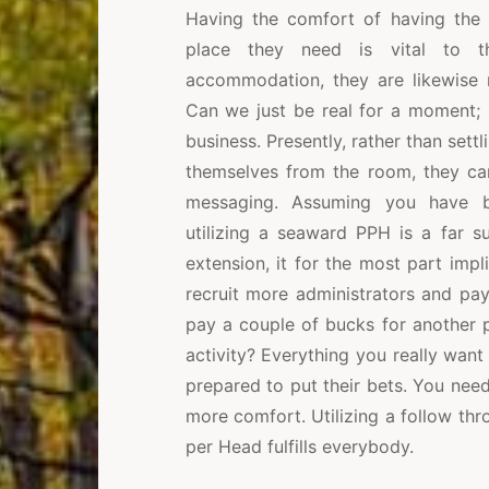
Having the comfort of having the 
place they need is vital to the
accommodation, they are likewise 
Can we just be real for a moment; 
business. Presently, rather than sett
themselves from the room, they can 
messaging. Assuming you have be
utilizing a seaward PPH is a far s
extension, it for the most part im
recruit more administrators and pa
pay a couple of bucks for another 
activity? Everything you really want
prepared to put their bets. You need
more comfort. Utilizing a follow th
per Head fulfills everybody.