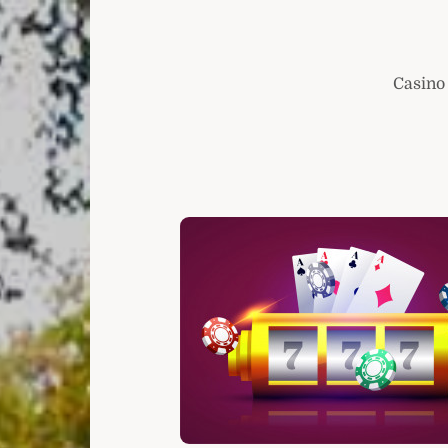
Casino