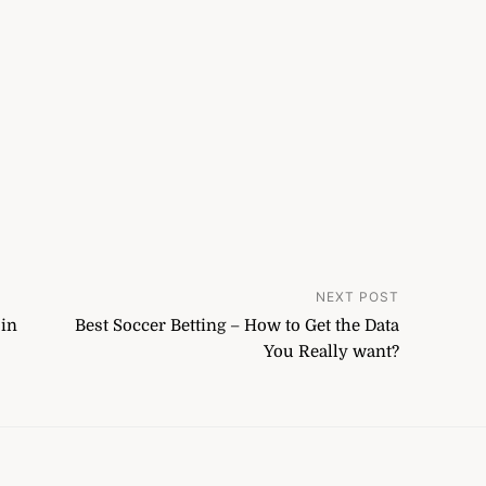
NEXT POST
in
Best Soccer Betting – How to Get the Data
You Really want?