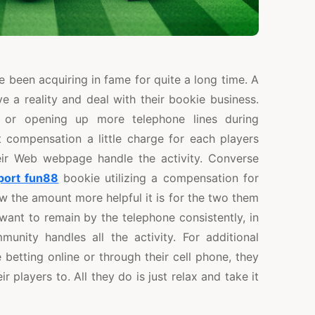
 been acquiring in fame for quite a long time. A
e a reality and deal with their bookie business.
f or opening up more telephone lines during
t compensation a little charge for each players
eir Web webpage handle the activity. Converse
port fun88
bookie utilizing a compensation for
w the amount more helpful it is for the two them
want to remain by the telephone consistently, in
munity handles all the activity. For additional
 betting online or through their cell phone, they
ir players to. All they do is just relax and take it