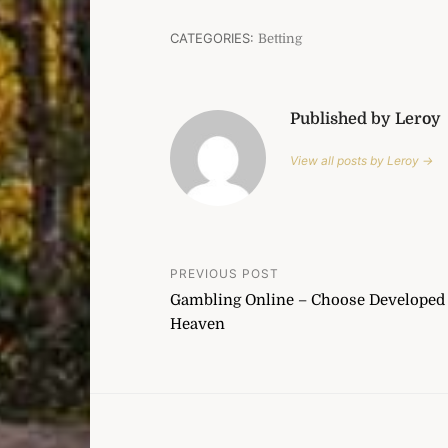
CATEGORIES:
Betting
Published by Leroy
View all posts by Leroy →
Post
PREVIOUS POST
Gambling Online – Choose Developed 
navigation
Heaven