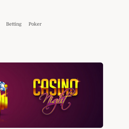
Betting
Poker