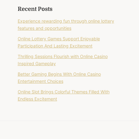
Recent Posts
Experience rewarding fun through online lottery
features and opportunities
Online Lottery Games Support Enjoyable
Participation And Lasting Excitement
Thrilling Sessions Flourish with Online Casino
Inspired Gameplay
Better Gaming Begins With Online Casino
Entertainment Choices
Online Slot Brings Colorful Themes Filled With
Endless Excitement