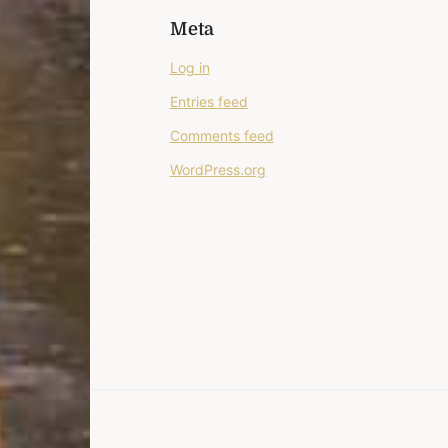
Meta
Log in
Entries feed
Comments feed
WordPress.org