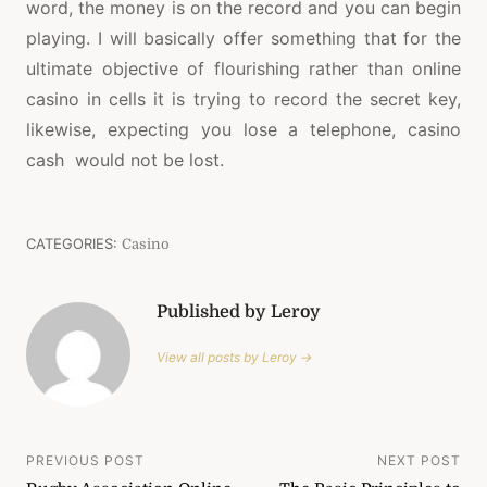
word, the money is on the record and you can begin
playing. I will basically offer something that for the
ultimate objective of flourishing rather than online
casino in cells it is trying to record the secret key,
likewise, expecting you lose a telephone, casino
cash would not be lost.
CATEGORIES:
Casino
Published by Leroy
View all posts by Leroy →
Post
PREVIOUS POST
NEXT POST