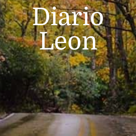
Diario
Leon