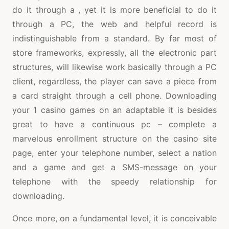
do it through a , yet it is more beneficial to do it
through a PC, the web and helpful record is
indistinguishable from a standard. By far most of
store frameworks, expressly, all the electronic part
structures, will likewise work basically through a PC
client, regardless, the player can save a piece from
a card straight through a cell phone. Downloading
your 1 casino games on an adaptable it is besides
great to have a continuous pc – complete a
marvelous enrollment structure on the casino site
page, enter your telephone number, select a nation
and a game and get a SMS-message on your
telephone with the speedy relationship for
downloading.
Once more, on a fundamental level, it is conceivable