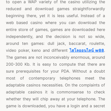
to open a WAP variety of the casino utilizing the
reduced and download games straightforwardly
beginning there, yet it is less useful. Instead of a
web based casino where you can download the
entire store of games, games are downloaded here
independently, and the decision is not so wide,
around ten games: dull jack, baccarat, roulette,
video poker, keno and different
ไฮโลออนไลน์ w88
.
The games are not inconceivably enormous, around
200-300 Kb. It is easy to compute that there are
sure prerequisites for your PDA. Without a doubt
most of contemporary telephones meet the
adaptable casinos necessities. On the complaints of
adaptable casinos it is commonsense to check
whether they will chip away at your telephone. The
game is downloaded, you have a login and a secret