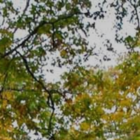
Skip
to
content