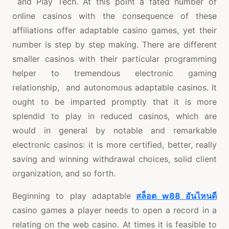
and Play Tech. At this point a fated number of
online casinos with the consequence of these
affiliations offer adaptable casino games, yet their
number is step by step making. There are different
smaller casinos with their particular programming
helper to tremendous electronic gaming
relationship, and autonomous adaptable casinos. It
ought to be imparted promptly that it is more
splendid to play in reduced casinos, which are
would in general by notable and remarkable
electronic casinos: it is more certified, better, really
saving and winning withdrawal choices, solid client
organization, and so forth.
Beginning to play adaptable
สล็อต w88 อันไหนดี
casino games a player needs to open a record in a
relating on the web casino. At times it is feasible to