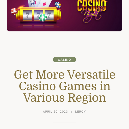
CASINO
Get More Versatile
Casino Games in
Various Region
APRIL 20, 2023
LEROY