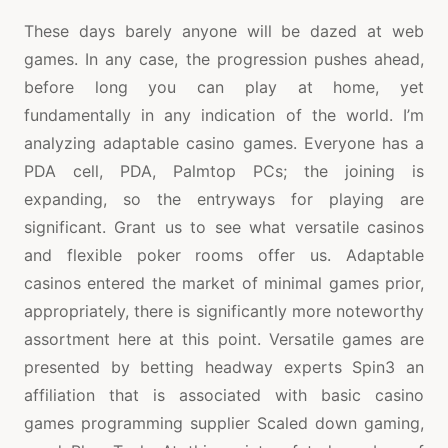
These days barely anyone will be dazed at web
games. In any case, the progression pushes ahead,
before long you can play at home, yet
fundamentally in any indication of the world. I’m
analyzing adaptable casino games. Everyone has a
PDA cell, PDA, Palmtop PCs; the joining is
expanding, so the entryways for playing are
significant. Grant us to see what versatile casinos
and flexible poker rooms offer us. Adaptable
casinos entered the market of minimal games prior,
appropriately, there is significantly more noteworthy
assortment here at this point. Versatile games are
presented by betting headway experts Spin3 an
affiliation that is associated with basic casino
games programming supplier Scaled down gaming,