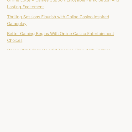
Lasting Excitement
Thrilling Sessions Flourish with Online Casino Inspired
Gameplay
Better Gaming Begins With Online Casino Entertainment
Choices
Online Slot Brings Colorful Themes Filled With Endless
Excitement
Archives
August 2026
July 2026
June 2026