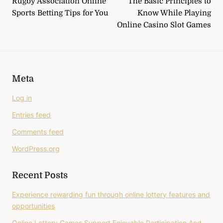
Rugby Association Online
The Basic Principles to
navigation
Sports Betting Tips for You
Know While Playing
Online Casino Slot Games
Meta
Log in
Entries feed
Comments feed
WordPress.org
Recent Posts
Experience rewarding fun through online lottery features and
opportunities
Online Lottery Games Support Enjoyable Participation And