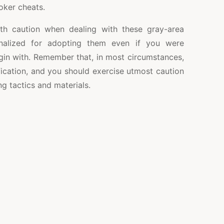
oker cheats.
th caution when dealing with these gray-area
alized for adopting them even if you were
egin with. Remember that, in most circumstances,
fication, and you should exercise utmost caution
ng tactics and materials.