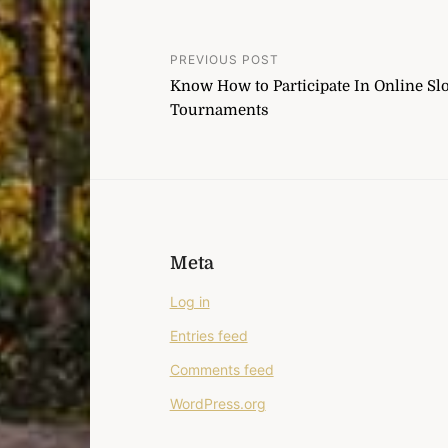
Post
PREVIOUS POST
Know How to Participate In Online Slo
navigation
Tournaments
Meta
Log in
Entries feed
Comments feed
WordPress.org