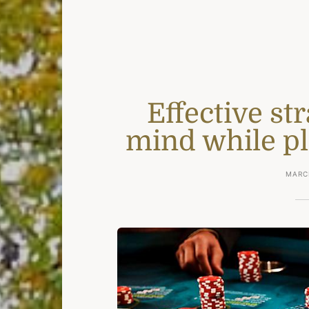
Effective str
mind while pl
MARCH