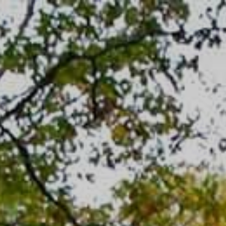
Skip
to
content