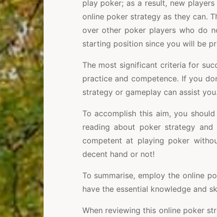
play poker; as a result, new players
online poker strategy as they can. 
over other poker players who do not
starting position since you will be p
The most significant criteria for su
practice and competence. If you do
strategy or gameplay can assist you
To accomplish this aim, you shoul
reading about poker strategy and ot
competent at playing poker witho
decent hand or not!
To summarise, employ the online po
have the essential knowledge and ski
When reviewing this online poker st