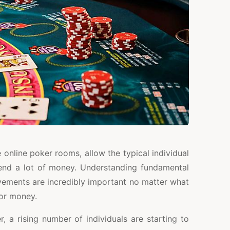
 online poker rooms, allow the typical individual
end a lot of money. Understanding fundamental
ements are incredibly important no matter what
for money.
r, a rising number of individuals are starting to