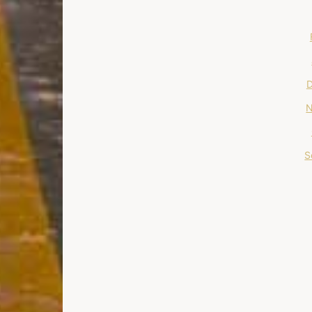
D
N
S