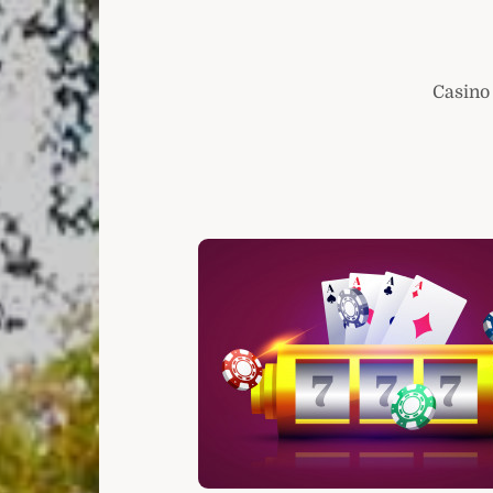
Casino