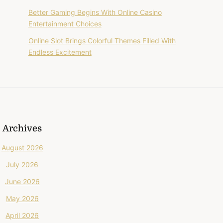
Better Gaming Begins With Online Casino
Entertainment Choices
Online Slot Brings Colorful Themes Filled With
Endless Excitement
Archives
August 2026
July 2026
June 2026
May 2026
April 2026