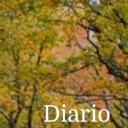
Diario