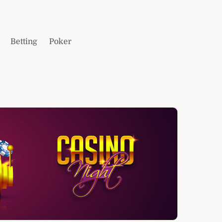
Betting
Poker