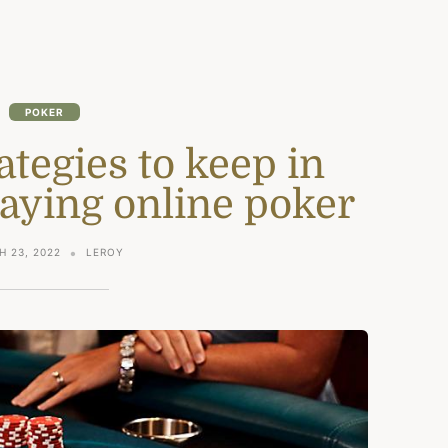
POKER
ategies to keep in
aying online poker
 23, 2022
LEROY