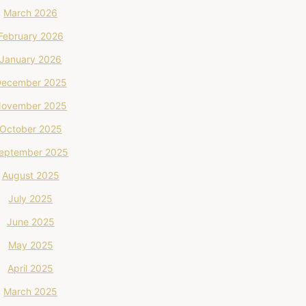
March 2026
February 2026
January 2026
ecember 2025
ovember 2025
October 2025
eptember 2025
August 2025
July 2025
June 2025
May 2025
April 2025
March 2025