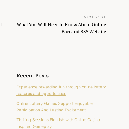
NEXT POST
t
What You Will Need to Know About Online
Baccarat 888 Website
Recent Posts
Experience rewarding fun through online lottery
features and opportunities
Online Lottery Games Support Enjoyable
Participation And Lasting Excitement
Thrilling Sessions Flourish with Online Casino
Inspired Gameplay