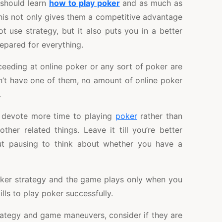
 should learn
how to play poker
and as much as
This not only gives them a competitive advantage
 use strategy, but it also puts you in a better
repared for everything.
cceeding at online poker or any sort of poker are
n’t have one of them, no amount of online poker
.
d devote more time to playing
poker
rather than
her related things. Leave it till you’re better
ut pausing to think about whether you have a
ker strategy and the game plays only when you
lls to play poker successfully.
rategy and game maneuvers, consider if they are