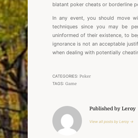
blatant poker cheats or borderline p
In any event, you should move wi
techniques since you may be pen
uninformed of their existence, to b
ignorance is not an acceptable justi
when dealing with potentially cheati
CATEGORIES:
Poker
TAGS:
Game
Published by Leroy
View all posts by Leroy →