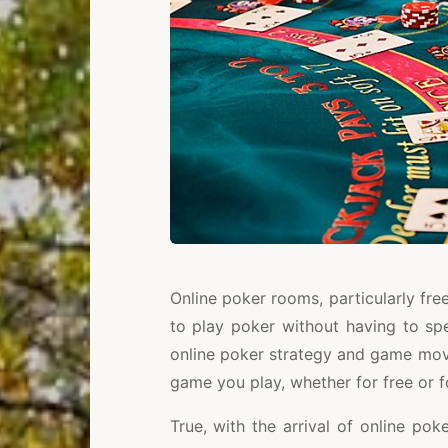
Online poker rooms, particularly free
to play poker without having to sp
online poker strategy and game mov
game you play, whether for free or 
True, with the arrival of online poke