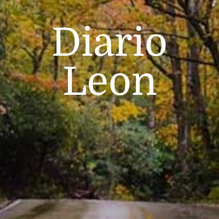
Diario
Leon