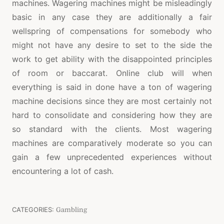
machines. Wagering machines might be misleadingly
basic in any case they are additionally a fair
wellspring of compensations for somebody who
might not have any desire to set to the side the
work to get ability with the disappointed principles
of room or baccarat. Online club will when
everything is said in done have a ton of wagering
machine decisions since they are most certainly not
hard to consolidate and considering how they are
so standard with the clients. Most wagering
machines are comparatively moderate so you can
gain a few unprecedented experiences without
encountering a lot of cash.
CATEGORIES:
Gambling