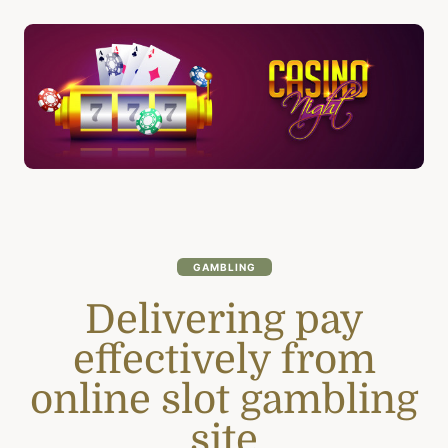
GAMBLING
Delivering pay
effectively from
online slot gambling
site