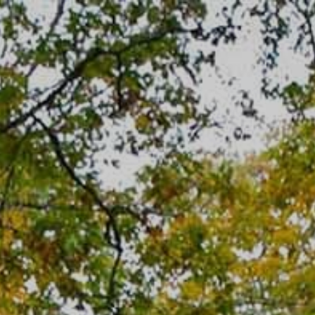
Skip
to
content