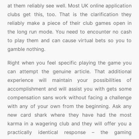
at them reliably see well. Most UK online application
clubs get this, too. That is the clarification they
reliably make a piece of their club games open in
the long run mode. You need to encounter no cash
to play them and can cause virtual bets so you to
gamble nothing.
Right when you feel specific playing the game you
can attempt the genuine article. That additional
experience will maintain your possibilities of
accomplishment and will assist you with gets some
compensation sans work without facing a challenge
with any of your own from the beginning. Ask any
new card shark where they have had the most
karma in a wagering club and they will offer you a
practically identical response – the gaming