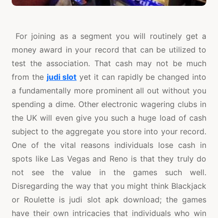
For joining as a segment you will routinely get a
money award in your record that can be utilized to
test the association. That cash may not be much
from the
judi slot
yet it can rapidly be changed into
a fundamentally more prominent all out without you
spending a dime. Other electronic wagering clubs in
the UK will even give you such a huge load of cash
subject to the aggregate you store into your record.
One of the vital reasons individuals lose cash in
spots like Las Vegas and Reno is that they truly do
not see the value in the games such well.
Disregarding the way that you might think Blackjack
or Roulette is judi slot apk download; the games
have their own intricacies that individuals who win