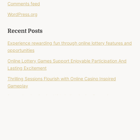
Comments feed
WordPress.org
Recent Posts
Experience rewarding fun through online lottery features and
opportunities
Online Lottery Games Support Enjoyable Participation And
Lasting Excitement
Thrilling Sessions Flourish with Online Casino Inspired
Gameplay
Better Gaming Begins With Online Casino Entertainment
Choices
Online Slot Brings Colorful Themes Filled With Endless
Excitement