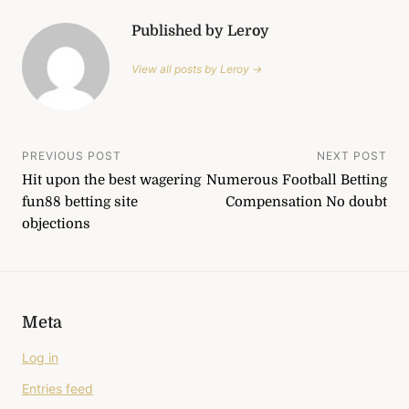
Published by Leroy
View all posts by Leroy →
Post
PREVIOUS POST
NEXT POST
Hit upon the best wagering
Numerous Football Betting
navigation
fun88 betting site
Compensation No doubt
objections
Meta
Log in
Entries feed