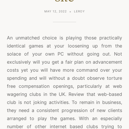
MAY 12, 2022
LEROY
An unmatched choice is playing those practically
identical games at your loosening up from the
solace of your own PC without going out. Not
exclusively will you get a fair plan on advancement
costs yet you will have more command over your
spending and will without a doubt observe torture
free compensation openings, particularly at web
wagering clubs in the UK. Review that web-based
club is not joking activities. To remain in business,
they need a consistent progression of new clients
arranged to play the games. With an especially
number of other internet based clubs trying to