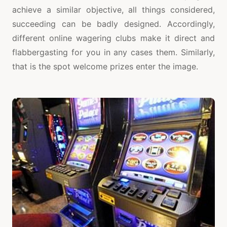
achieve a similar objective, all things considered,
succeeding can be badly designed. Accordingly,
different online wagering clubs make it direct and
flabbergasting for you in any cases them. Similarly,
that is the spot welcome prizes enter the image.