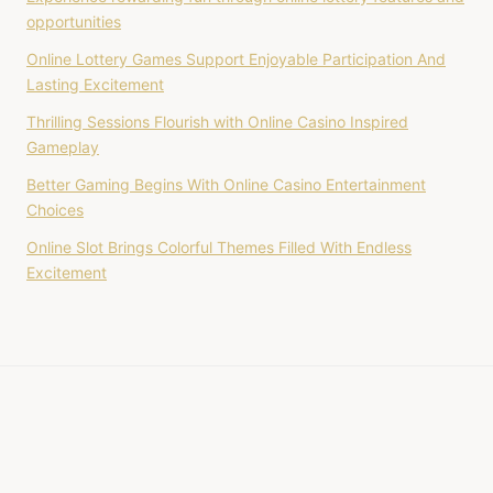
opportunities
Online Lottery Games Support Enjoyable Participation And
Lasting Excitement
Thrilling Sessions Flourish with Online Casino Inspired
Gameplay
Better Gaming Begins With Online Casino Entertainment
Choices
Online Slot Brings Colorful Themes Filled With Endless
Excitement
Archives
August 2026