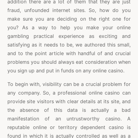
addition there are a lot of them that they are just
fraud, unfounded internet sites. So, how do you
make sure you are deciding on the right one for
you? As a way to help you make your online
gambling practical experience as exciting and
satisfying as it needs to be, we authored this small,
and to the point article with handful of and crucial
problems you should always eat consideration when
you sign up and put in funds on any online casino.
To begin with, visibility can be a crucial problem for
any company. So, a professional online casino can
provide site visitors with clear details at its site, and
the absence of this data is actually a bad
manifestation of an untrustworthy casino. A
reputable online or territory dependent casino is
found in which it is actually controlled as well as a