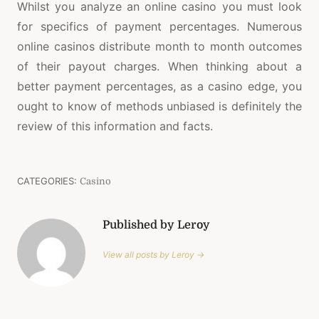
Whilst you analyze an online casino you must look
for specifics of payment percentages. Numerous
online casinos distribute month to month outcomes
of their payout charges. When thinking about a
better payment percentages, as a casino edge, you
ought to know of methods unbiased is definitely the
review of this information and facts.
CATEGORIES:
Casino
Published by Leroy
View all posts by Leroy →