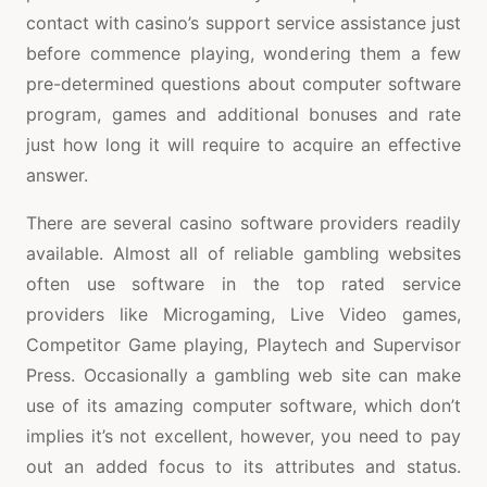
contact with casino’s support service assistance just
before commence playing, wondering them a few
pre-determined questions about computer software
program, games and additional bonuses and rate
just how long it will require to acquire an effective
answer.
There are several casino software providers readily
available. Almost all of reliable gambling websites
often use software in the top rated service
providers like Microgaming, Live Video games,
Competitor Game playing, Playtech and Supervisor
Press. Occasionally a gambling web site can make
use of its amazing computer software, which don’t
implies it’s not excellent, however, you need to pay
out an added focus to its attributes and status.