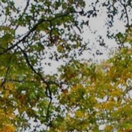
Skip
to
content