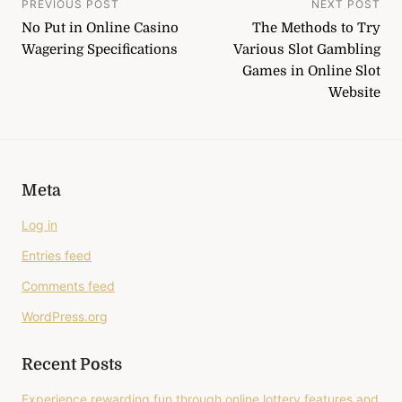
Post
PREVIOUS POST
NEXT POST
No Put in Online Casino
The Methods to Try
navigation
Wagering Specifications
Various Slot Gambling
Games in Online Slot
Website
Meta
Log in
Entries feed
Comments feed
WordPress.org
Recent Posts
Experience rewarding fun through online lottery features and