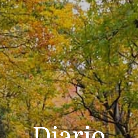
Diario