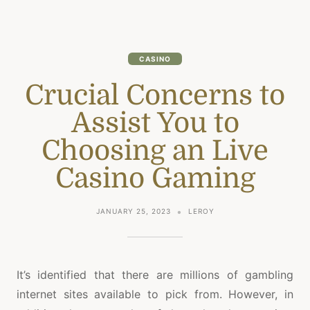
CASINO
Crucial Concerns to
Assist You to
Choosing an Live
Casino Gaming
JANUARY 25, 2023
LEROY
It’s identified that there are millions of gambling
internet sites available to pick from. However, in