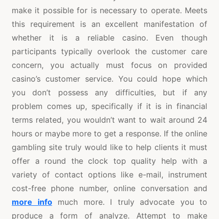
make it possible for is necessary to operate. Meets
this requirement is an excellent manifestation of
whether it is a reliable casino. Even though
participants typically overlook the customer care
concern, you actually must focus on provided
casino’s customer service. You could hope which
you don’t possess any difficulties, but if any
problem comes up, specifically if it is in financial
terms related, you wouldn’t want to wait around 24
hours or maybe more to get a response. If the online
gambling site truly would like to help clients it must
offer a round the clock top quality help with a
variety of contact options like e-mail, instrument
cost-free phone number, online conversation and
more info
much more. I truly advocate you to
produce a form of analyze. Attempt to make