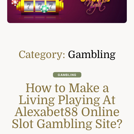
Category:
Gambling
GAMBLING
How to Make a
Living Playing At
Alexabet88 Online
Slot Gambling Site?