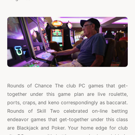
Rounds of Chance The club PC games that get-
together under this game plan are live roulette,
ports, craps, and keno correspondingly as baccarat.
Rounds of Skill Two celebrated on-line betting
endeavor games that get-together under this class
are Blackjack and Poker. Your home edge for club