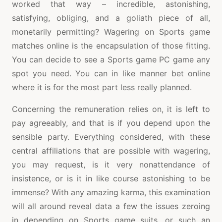
worked that way – incredible, astonishing,
satisfying, obliging, and a goliath piece of all,
monetarily permitting? Wagering on Sports game
matches online is the encapsulation of those fitting.
You can decide to see a Sports game PC game any
spot you need. You can in like manner bet online
where it is for the most part less really planned.
Concerning the remuneration relies on, it is left to
pay agreeably, and that is if you depend upon the
sensible party. Everything considered, with these
central affiliations that are possible with wagering,
you may request, is it very nonattendance of
insistence, or is it in like course astonishing to be
immense? With any amazing karma, this examination
will all around reveal data a few the issues zeroing
in depending on Sports game suits, or such an