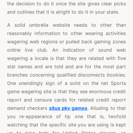
the decision to do it once the site gives clear picks
and outlines that it is alright to do it in your state.
A solid umbrella website needs to other than
reasonably information to other wearing activities
wagering web regions or pulled back gaming zones
online live club. An indication of sound web
wagering a locale is that they are related with five
star names and are told and are for the most part
branches concerning qualified disconnects bookies.
One unendingly sign of a solid on the net Sports
game wagering site is that they see enormous credit
report and censure cards for related credit report
demand checkers
situs pkv games
. Alluding to that
you re-appearance of tip one that is, twofold
watching that the specific site you are using is kept
up to take bets for United States players, as