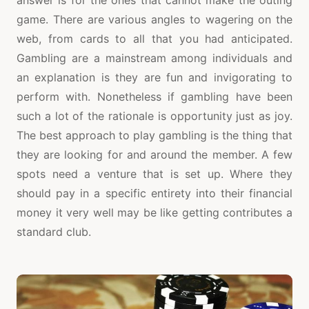
game. There are various angles to wagering on the
web, from cards to all that you had anticipated.
Gambling are a mainstream among individuals and
an explanation is they are fun and invigorating to
perform with. Nonetheless if gambling have been
such a lot of the rationale is opportunity just as joy.
The best approach to play gambling is the thing that
they are looking for and around the member. A few
spots need a venture that is set up. Where they
should pay in a specific entirety into their financial
money it very well may be like getting contributes a
standard club.