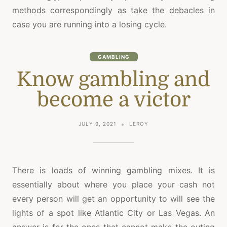
methods correspondingly as take the debacles in
case you are running into a losing cycle.
GAMBLING
Know gambling and
become a victor
JULY 9, 2021
LEROY
There is loads of winning gambling mixes. It is
essentially about where you place your cash not
every person will get an opportunity to will see the
lights of a spot like Atlantic City or Las Vegas. An
answer is for the ones that cannot make the outing