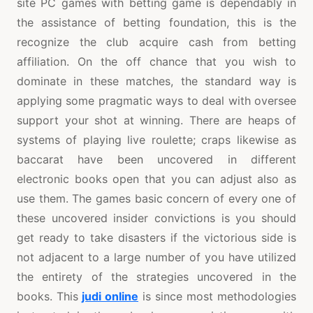
site PC games with betting game is dependably in
the assistance of betting foundation, this is the
recognize the club acquire cash from betting
affiliation. On the off chance that you wish to
dominate in these matches, the standard way is
applying some pragmatic ways to deal with oversee
support your shot at winning. There are heaps of
systems of playing live roulette; craps likewise as
baccarat have been uncovered in different
electronic books open that you can adjust also as
use them. The games basic concern of every one of
these uncovered insider convictions is you should
get ready to take disasters if the victorious side is
not adjacent to a large number of you have utilized
the entirety of the strategies uncovered in the
books. This
judi online
is since most methodologies