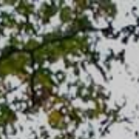
Skip
to
content