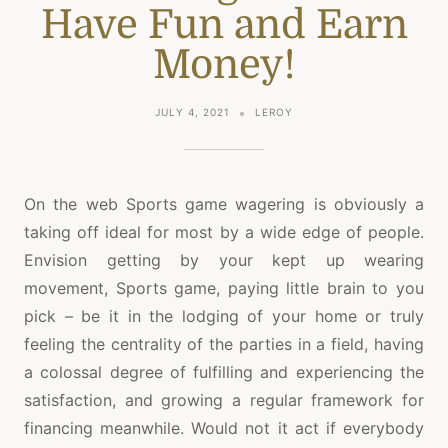
Have Fun and Earn
Money!
JULY 4, 2021
LEROY
On the web Sports game wagering is obviously a
taking off ideal for most by a wide edge of people.
Envision getting by your kept up wearing
movement, Sports game, paying little brain to you
pick – be it in the lodging of your home or truly
feeling the centrality of the parties in a field, having
a colossal degree of fulfilling and experiencing the
satisfaction, and growing a regular framework for
financing meanwhile. Would not it act if everybody