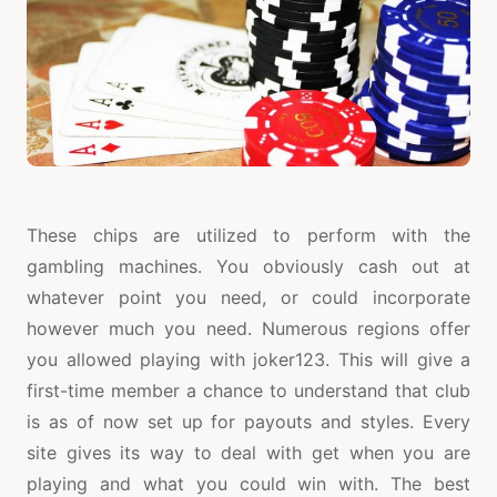
These chips are utilized to perform with the
gambling machines. You obviously cash out at
whatever point you need, or could incorporate
however much you need. Numerous regions offer
you allowed playing with joker123. This will give a
first-time member a chance to understand that club
is as of now set up for payouts and styles. Every
site gives its way to deal with get when you are
playing and what you could win with. The best