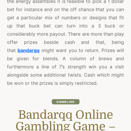
the energy assembles it is feasible to pick a 1 dollar
bet for instance and on the off chance that you can
get a particular mix of numbers or designs that fit
up that buck bet can turn into a 3 buck or
considerably more payout. There are more than play
offer prizes beside cash and that, being
that
bandarqq
might want you to return. Prizes will
be given for blends. A column of brews and
furthermore a line of 7’s strength win you a visit
alongside some additional twists. Cash which might
be won or the prizes is simply restricted.
GAMBLING
Bandarqq Online
Gambling Game –