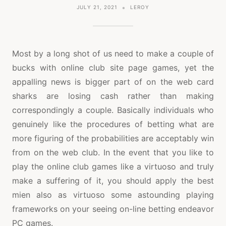
JULY 21, 2021
LEROY
Most by a long shot of us need to make a couple of
bucks with online club site page games, yet the
appalling news is bigger part of on the web card
sharks are losing cash rather than making
correspondingly a couple. Basically individuals who
genuinely like the procedures of betting what are
more figuring of the probabilities are acceptably win
from on the web club. In the event that you like to
play the online club games like a virtuoso and truly
make a suffering of it, you should apply the best
mien also as virtuoso some astounding playing
frameworks on your seeing on-line betting endeavor
PC games.