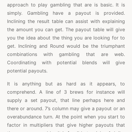
approach to play gambling that are is basic. It is
simply. Gambling have a payout is provided.
Inclining the result table can assist with explaining
the amount you can get. The payout table will give
you the idea about the thing you are looking for to
get. Inclining and Round would be the triumphant
combinations with gambling that are web.
Coordinating with potential blends will give
potential payouts.
It is anything but as hard as it appears, to
comprehend. A line of 3 brews for instance will
supply a set payout, that line perhaps here and
there or around. 7’s column may give a payout or an
overabundance turn. At the point when you start to
factor in multipliers that give higher payouts that