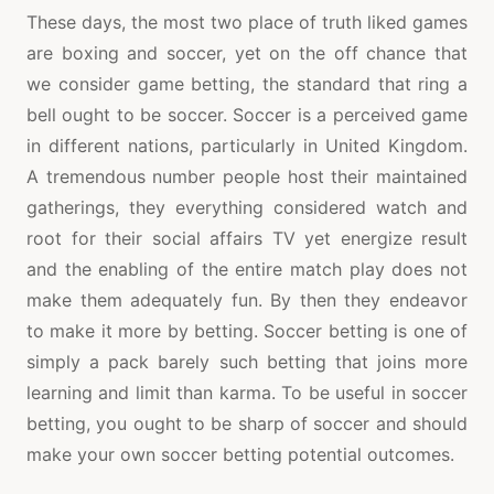
These days, the most two place of truth liked games
are boxing and soccer, yet on the off chance that
we consider game betting, the standard that ring a
bell ought to be soccer. Soccer is a perceived game
in different nations, particularly in United Kingdom.
A tremendous number people host their maintained
gatherings, they everything considered watch and
root for their social affairs TV yet energize result
and the enabling of the entire match play does not
make them adequately fun. By then they endeavor
to make it more by betting. Soccer betting is one of
simply a pack barely such betting that joins more
learning and limit than karma. To be useful in soccer
betting, you ought to be sharp of soccer and should
make your own soccer betting potential outcomes.