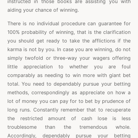
instructed in those books are assisting you with
aiding your chance of winning.
There is no individual procedure can guarantee for
100% probability of winning, that is the clarification
you should get ready to take the afflictions if the
karma is not by you. In case you are winning, do not
simply twofold or three-way your wagers offering
little appreciation to whether you are foul
comparably as needing to win more with giant bet
total. You need to dependably pursue your betting
methods, correspondingly as appreciate on how a
lot of money you can pay for to bet by prudence of
long runs. Constantly remember that to recuperate
the restricted amount of cash lose is less
troublesome than the tremendous whole.
Accordingly, dependably pursue your betting