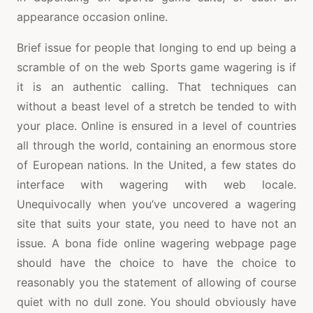
appearance occasion online.
Brief issue for people that longing to end up being a
scramble of on the web Sports game wagering is if
it is an authentic calling. That techniques can
without a beast level of a stretch be tended to with
your place. Online is ensured in a level of countries
all through the world, containing an enormous store
of European nations. In the United, a few states do
interface with wagering with web locale.
Unequivocally when you’ve uncovered a wagering
site that suits your state, you need to have not an
issue. A bona fide online wagering webpage page
should have the choice to have the choice to
reasonably you the statement of allowing of course
quiet with no dull zone. You should obviously have