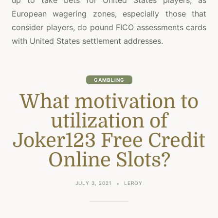
European wagering zones, especially those that
consider players, do pound FICO assessments cards
with United States settlement addresses.
GAMBLING
What motivation to
utilization of
Joker123 Free Credit
Online Slots?
JULY 3, 2021
LEROY