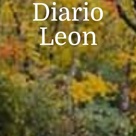
Diario
Leon