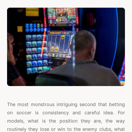
The most monstrous intriguing second that betting
on soccer is consistency and careful idea. For
models, what is the position they are, the way
routinely they lose or win to the enemy clubs, what