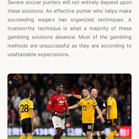
Severe soccer punters will not entirely depend upon
these solutions. An effective punter who helps make
succeeding wagers has organized techniques. A
trustworthy technique is what a majority of these
gambling solutions absence. Most of the gambling
methods are unsuccessful as they are according to
unattainable expectations.