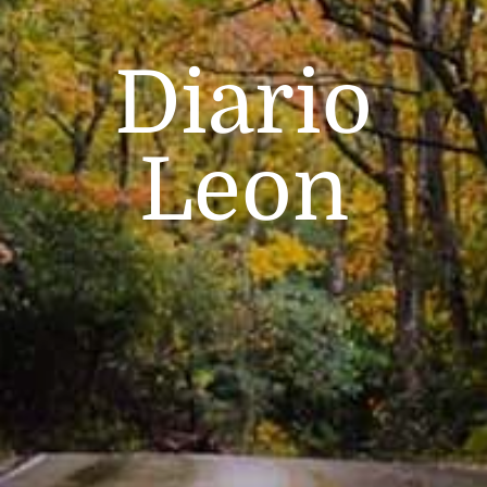
Diario
Leon