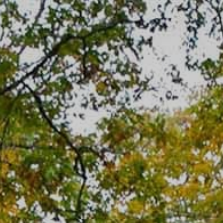
Skip
to
content