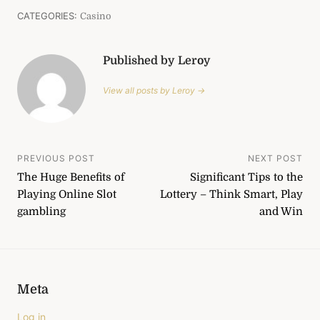
CATEGORIES:
Casino
Published by Leroy
View all posts by Leroy →
Post
PREVIOUS POST
NEXT POST
The Huge Benefits of
Significant Tips to the
navigation
Playing Online Slot
Lottery – Think Smart, Play
gambling
and Win
Meta
Log in