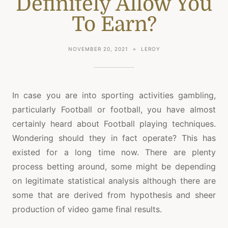
Definitely Allow You
To Earn?
NOVEMBER 20, 2021
LEROY
In case you are into sporting activities gambling,
particularly Football or football, you have almost
certainly heard about Football playing techniques.
Wondering should they in fact operate? This has
existed for a long time now. There are plenty
process betting around, some might be depending
on legitimate statistical analysis although there are
some that are derived from hypothesis and sheer
production of video game final results.