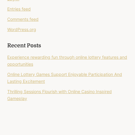
Entries feed
Comments feed
WordPress.org
Recent Posts
Experience rewarding fun through online lottery features and
opportunities
Online Lottery Games Support Enjoyable Participation And
Lasting Excitement
Thrilling Sessions Flourish with Online Casino Inspired
Gameplay
Better Gaming Begins With Online Casino Entertainment
Choices
Online Slot Brings Colorful Themes Filled With Endless
Excitement