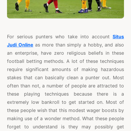
For serious punters who take into account
Situs
Judi Online
as more than simply a hobby, and also
an enterprise, have zero religious beliefs in these
football betting methods. A lot of these techniques
require significant amounts of making hazardous
stakes that can basically clean a punter out. Most
often than not, a number of people are attracted to
these playing techniques because there is a
extremely low bankroll to get started on. Most of
these people wish that this modest wager boosts by
making use of a wonder method. What these people
forget to understand is they may possibly get