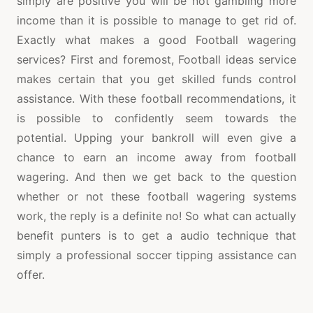
simply are positive you will be not gambling more
income than it is possible to manage to get rid of.
Exactly what makes a good Football wagering
services? First and foremost, Football ideas service
makes certain that you get skilled funds control
assistance. With these football recommendations, it
is possible to confidently seem towards the
potential. Upping your bankroll will even give a
chance to earn an income away from football
wagering. And then we get back to the question
whether or not these football wagering systems
work, the reply is a definite no! So what can actually
benefit punters is to get a audio technique that
simply a professional soccer tipping assistance can
offer.