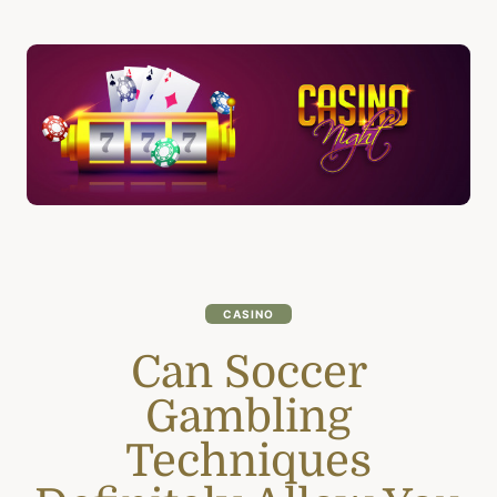
CASINO
Can Soccer
Gambling
Techniques