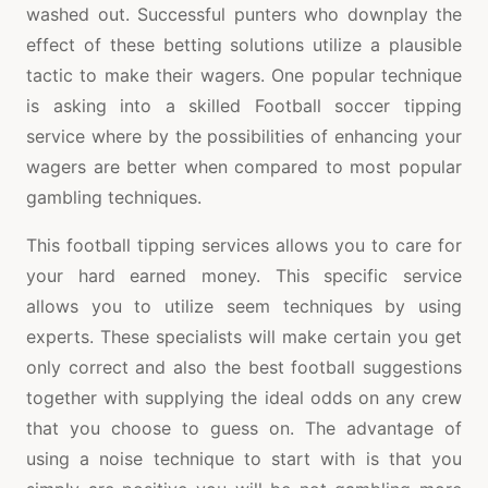
washed out. Successful punters who downplay the
effect of these betting solutions utilize a plausible
tactic to make their wagers. One popular technique
is asking into a skilled Football soccer tipping
service where by the possibilities of enhancing your
wagers are better when compared to most popular
gambling techniques.
This football tipping services allows you to care for
your hard earned money. This specific service
allows you to utilize seem techniques by using
experts. These specialists will make certain you get
only correct and also the best football suggestions
together with supplying the ideal odds on any crew
that you choose to guess on. The advantage of
using a noise technique to start with is that you