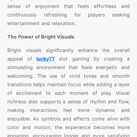
sense of enjoyment that feels effortless and
continuously refreshing for players seeking
entertainment and relaxation.
The Power of Bright Visuals
Bright visuals significantly enhance the overall
appeal of
lucky77
slot gaming by creating a
stimulating environment that feels energetic and
welcoming. The use of vivid tones and smooth
transitions helps maintain focus while adding a layer
of excitement to each moment of play. Visual
richness also supports a sense of rhythm and flow,
making interactions feel more dynamic and
enjoyable. As symbols and effects come alive with
color and motion, the experience becomes more
engaging, encouraging longer and more satisfying