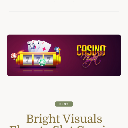
SLOT
Bright Visuals