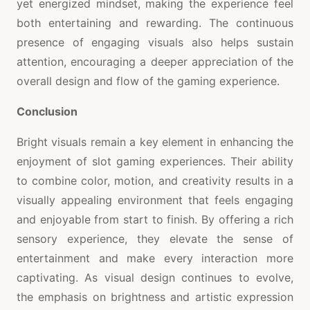
yet energized mindset, making the experience feel
both entertaining and rewarding. The continuous
presence of engaging visuals also helps sustain
attention, encouraging a deeper appreciation of the
overall design and flow of the gaming experience.
Conclusion
Bright visuals remain a key element in enhancing the
enjoyment of slot gaming experiences. Their ability
to combine color, motion, and creativity results in a
visually appealing environment that feels engaging
and enjoyable from start to finish. By offering a rich
sensory experience, they elevate the sense of
entertainment and make every interaction more
captivating. As visual design continues to evolve,
the emphasis on brightness and artistic expression