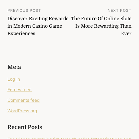
Post
PREVIOUS POST
NEXT POST
Discover Exciting Rewards
The Future Of Online Slots
navigation
in Modern Casino Game
Is More Rewarding Than
Experiences
Ever
Meta
Log in
Entries feed
Comments feed
WordPress.org
Recent Posts