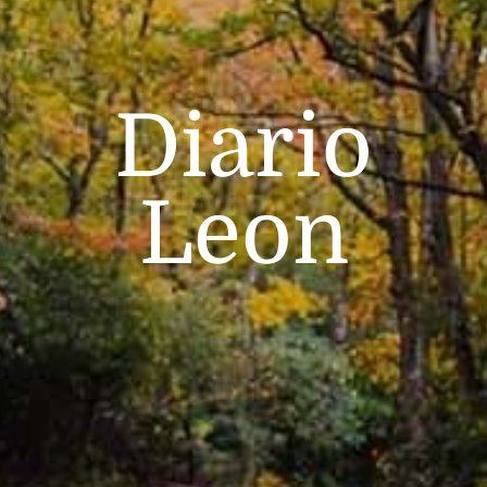
Diario
Leon