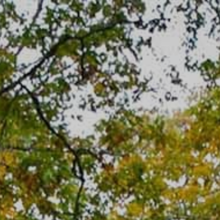
Skip
to
content