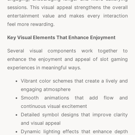
sessions. This visual appeal strengthens the overall
entertainment value and makes every interaction
feel more rewarding.
Key Visual Elements That Enhance Enjoyment
Several visual components work together to
enhance the enjoyment and appeal of slot gaming
experiences in meaningful ways.
Vibrant color schemes that create a lively and
engaging atmosphere
Smooth animations that add flow and
continuous visual excitement
Detailed symbol designs that improve clarity
and visual appeal
Dynamic lighting effects that enhance depth