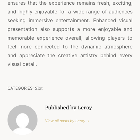
ensures that the experience remains fresh, exciting,
and highly enjoyable for a wide range of audiences
seeking immersive entertainment. Enhanced visual
presentation also supports a more enjoyable and
memorable experience overall, allowing players to
feel more connected to the dynamic atmosphere
and appreciate the creative artistry behind every
visual detail.
CATEGORIES:
Slot
Published by Leroy
View all posts by Leroy →