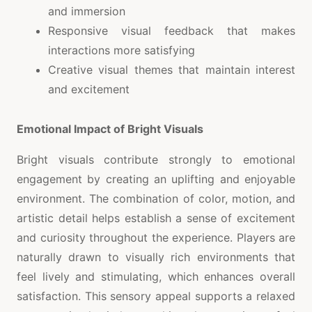
and immersion
Responsive visual feedback that makes
interactions more satisfying
Creative visual themes that maintain interest
and excitement
Emotional Impact of Bright Visuals
Bright visuals contribute strongly to emotional
engagement by creating an uplifting and enjoyable
environment. The combination of color, motion, and
artistic detail helps establish a sense of excitement
and curiosity throughout the experience. Players are
naturally drawn to visually rich environments that
feel lively and stimulating, which enhances overall
satisfaction. This sensory appeal supports a relaxed