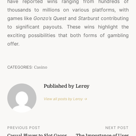
have reported wins ranging from hundreds of
thousands to millions on various platforms, with
games like
Gonzo’s Quest
and
Starburst
contributing
to significant payouts. These wins highlight the
exciting possibilities that both forms of gambling
offer.
CATEGORIES:
Casino
Published by Leroy
View all posts by Leroy →
Post
PREVIOUS POST
NEXT POST
Casual Player to Slot Gacor
The Importance of User