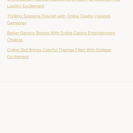
Lasting Excitement
Thrilling Sessions Flourish with Online Casino Inspired
Gameplay
Better Gaming Begins With Online Casino Entertainment
Choices
Online Slot Brings Colorful Themes Filled With Endless
Excitement
Archives
August 2026
July 2026
June 2026