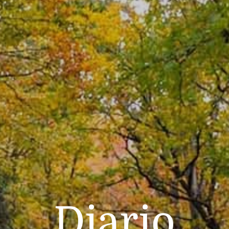
Diario