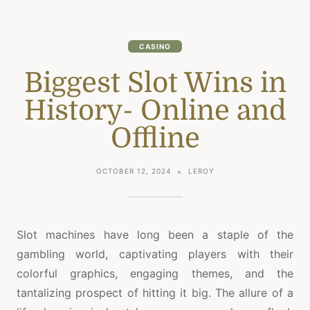
CASINO
Biggest Slot Wins in
History- Online and
Offline
OCTOBER 12, 2024
LEROY
Slot machines have long been a staple of the
gambling world, captivating players with their
colorful graphics, engaging themes, and the
tantalizing prospect of hitting it big. The allure of a