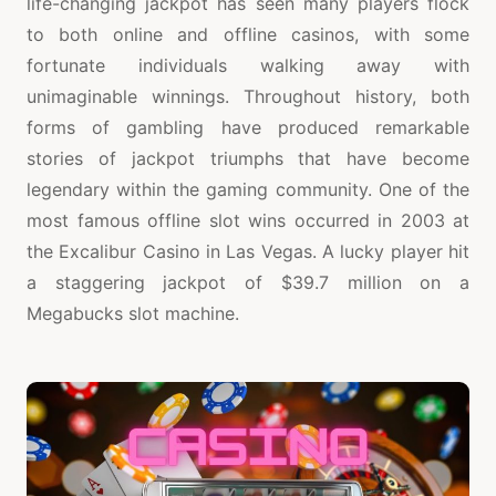
life-changing jackpot has seen many players flock
to both online and offline casinos, with some
fortunate individuals walking away with
unimaginable winnings. Throughout history, both
forms of gambling have produced remarkable
stories of jackpot triumphs that have become
legendary within the gaming community. One of the
most famous offline slot wins occurred in 2003 at
the Excalibur Casino in Las Vegas. A lucky player hit
a staggering jackpot of $39.7 million on a
Megabucks slot machine.