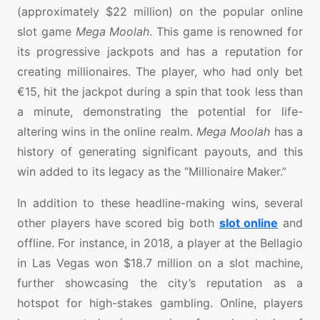
(approximately $22 million) on the popular online
slot game
Mega Moolah
. This game is renowned for
its progressive jackpots and has a reputation for
creating millionaires. The player, who had only bet
€15, hit the jackpot during a spin that took less than
a minute, demonstrating the potential for life-
altering wins in the online realm.
Mega Moolah
has a
history of generating significant payouts, and this
win added to its legacy as the “Millionaire Maker.”
In addition to these headline-making wins, several
other players have scored big both
slot online
and
offline. For instance, in 2018, a player at the Bellagio
in Las Vegas won $18.7 million on a slot machine,
further showcasing the city’s reputation as a
hotspot for high-stakes gambling. Online, players