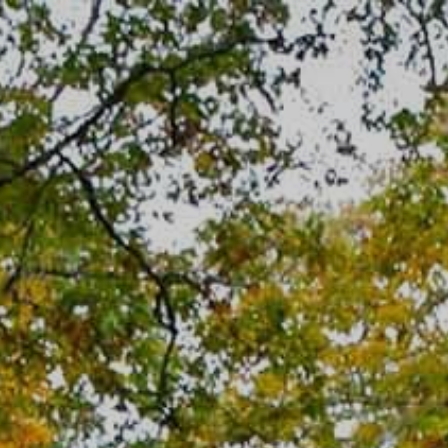
Skip
to
content