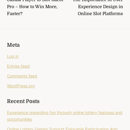
navigation
Pro – How to Win More,
Experience Design in
Faster?
Online Slot Platforms
Meta
Log in
Entries feed
Comments feed
WordPress.org
Recent Posts
Experience rewarding fun through online lottery features and
opportunities
Online Lottery Games Support Enjoyable Participation And