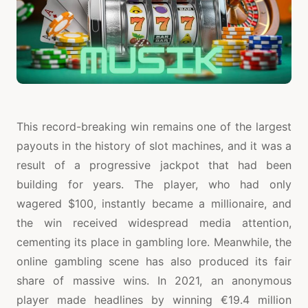
This record-breaking win remains one of the largest
payouts in the history of slot machines, and it was a
result of a progressive jackpot that had been
building for years. The player, who had only
wagered $100, instantly became a millionaire, and
the win received widespread media attention,
cementing its place in gambling lore. Meanwhile, the
online gambling scene has also produced its fair
share of massive wins. In 2021, an anonymous
player made headlines by winning €19.4 million