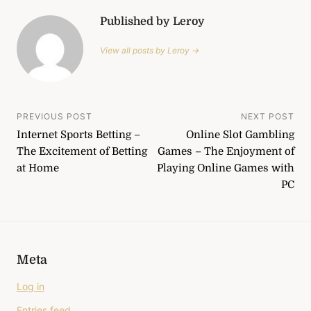
Published by Leroy
View all posts by Leroy →
Post
PREVIOUS POST
NEXT POST
Internet Sports Betting –
Online Slot Gambling
navigation
The Excitement of Betting
Games – The Enjoyment of
at Home
Playing Online Games with
PC
Meta
Log in
Entries feed