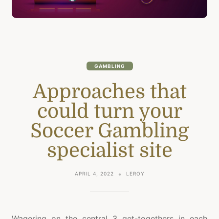
GAMBLING
Approaches that
could turn your
Soccer Gambling
specialist site
APRIL 4, 2022
LEROY
Wagering on the central 3 get-togethers in each