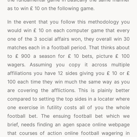
as to win ₤ 10 on the following game.
In the event that you follow this methodology you
would win ₤ 10 on each computer game that every
one of the 3 social affairs won, they overall win 30
matches each in a football period. That thinks about
to ₤ 900 a season for ₤ 10 bets, picture ₤ 100
wagers. Assuming you copy it across multiple
affiliations you have 12 sides giving you ₤ 10 or ₤
100 each time they win much the same way as you
are covering the afflictions. This is plainly better
compared to setting the top sides in a locater where
one exercise in futility costs all of you the whole
football bet. The ensuing football bet which we
brief, needs finding an agen space online webpage
that courses of action online football wagering in