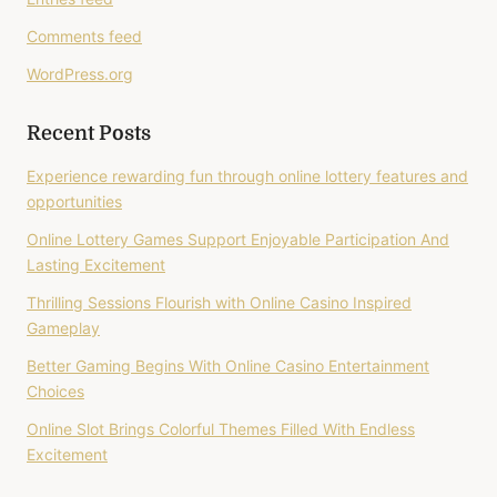
Comments feed
WordPress.org
Recent Posts
Experience rewarding fun through online lottery features and
opportunities
Online Lottery Games Support Enjoyable Participation And
Lasting Excitement
Thrilling Sessions Flourish with Online Casino Inspired
Gameplay
Better Gaming Begins With Online Casino Entertainment
Choices
Online Slot Brings Colorful Themes Filled With Endless
Excitement