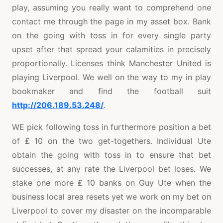
play, assuming you really want to comprehend one
contact me through the page in my asset box. Bank
on the going with toss in for every single party
upset after that spread your calamities in precisely
proportionally. Licenses think Manchester United is
playing Liverpool. We well on the way to my in play
bookmaker and find the football suit
http://206.189.53.248/
.
WE pick following toss in furthermore position a bet
of ₤ 10 on the two get-togethers. Individual Ute
obtain the going with toss in to ensure that bet
successes, at any rate the Liverpool bet loses. We
stake one more ₤ 10 banks on Guy Ute when the
business local area resets yet we work on my bet on
Liverpool to cover my disaster on the incomparable