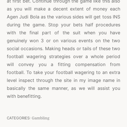
at first bet. Continue through the game like this also
as you will make a decent extent of money each
Agen Judi Bola as the various sides will get toss INS
during the game. Stop your bets half procedures
with the final part of the suit when you have
genuinely won 3 or on various events on the two
social occasions. Making heads or tails of these two
football wagering strategies over a whole period
will convey you a fitting compensation from
football. To take your football wagering to an extra
level inspect through the site in my image name in
basically the same manner, as we will assist you
with benefitting.
CATEGORIES:
Gambling