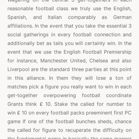
reasonable football class we truly use the English,
Spanish, and Italian comparably as German
affiliations. In the event that you take the essential 3
social gatherings in every football connection and
additionally bet as tails you will certainly win. In the
event that we use the English Football Premiership
for instance, Manchester United, Chelsea and also
Liverpool are the standard three parties at this point
in this alliance. In them they will lose a ton of
matches pick a figure you really want to win in each
get-together overpowering football coordinate
Grants think ₤ 10. Stake the called for number to
win ₤ 10 on every football packs preeminent first PC
game If one of the football bunches sheds, chance
the called for figure to recuperate the difficulty on
the fundamental game in basically the same manner