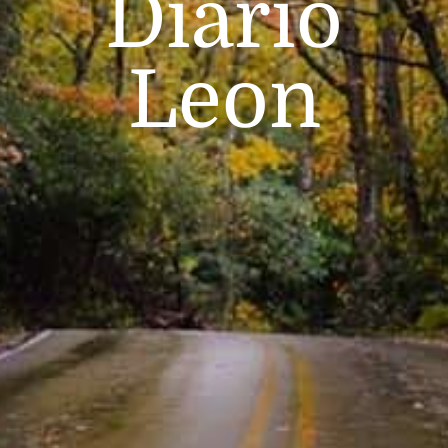
Diario
Leon