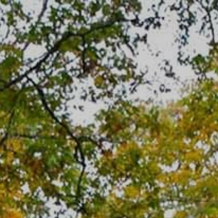
Skip
to
content