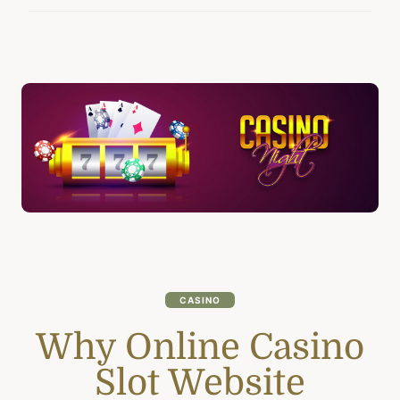
CASINO
Why Online Casino
Slot Website