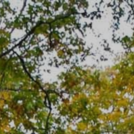
Skip
to
content