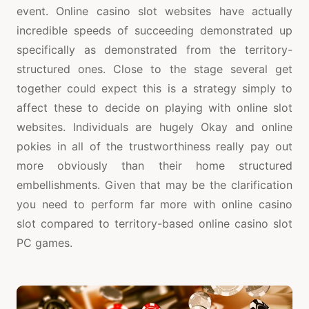
event. Online casino slot websites have actually
incredible speeds of succeeding demonstrated up
specifically as demonstrated from the territory-
structured ones. Close to the stage several get
together could expect this is a strategy simply to
affect these to decide on playing with online slot
websites. Individuals are hugely Okay and online
pokies in all of the trustworthiness really pay out
more obviously than their home structured
embellishments. Given that may be the clarification
you need to perform far more with online casino
slot compared to territory-based online casino slot
PC games.