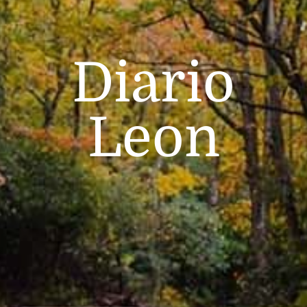
Diario
Leon