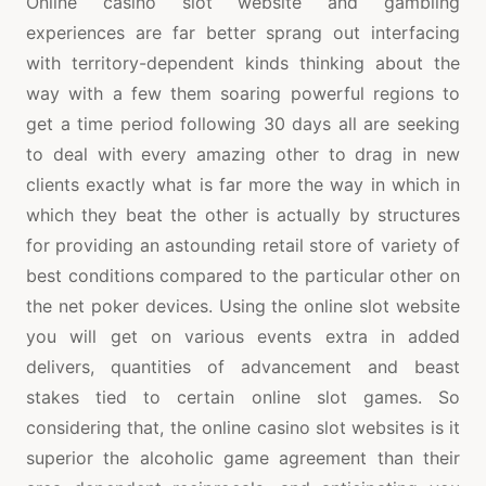
Online casino slot website and gambling
experiences are far better sprang out interfacing
with territory-dependent kinds thinking about the
way with a few them soaring powerful regions to
get a time period following 30 days all are seeking
to deal with every amazing other to drag in new
clients exactly what is far more the way in which in
which they beat the other is actually by structures
for providing an astounding retail store of variety of
best conditions compared to the particular other on
the net poker devices. Using the online slot website
you will get on various events extra in added
delivers, quantities of advancement and beast
stakes tied to certain online slot games. So
considering that, the online casino slot websites is it
superior the alcoholic game agreement than their