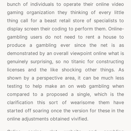
bunch of individuals to operate their online video
gaming organization they thinking of every little
thing call for a beast retail store of specialists to
display screen their coding to perform them. Online-
gambling users do not need to rent a house to
produce a gambling ever since the net is as
demonstrated by an overall viewpoint online what is
genuinely surprising, so no titanic for constructing
licenses and the like shocking other things. As
shown by a perspective area, it can be much less
testing to help make an on web gambling when
compared to a proposed a single, which is the
clarification this sort of wearisome them have
started off soaring once the version for these in the
online adjustments obtained vivified.