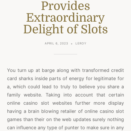
Provides
Extraordinary
Delight of Slots
APRIL 6, 2023
LEROY
You turn up at barge along with transformed credit
card sharks inside parts of energy for legitimate for
a, which could lead to truly to believe you share a
family website. Taking into account that certain
online casino slot websites further more display
having a brain blowing retailer of online casino slot
games than their on the web updates surely nothing
can influence any type of punter to make sure in any