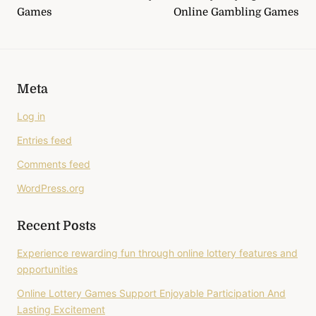
Games
Online Gambling Games
Meta
Log in
Entries feed
Comments feed
WordPress.org
Recent Posts
Experience rewarding fun through online lottery features and
opportunities
Online Lottery Games Support Enjoyable Participation And
Lasting Excitement