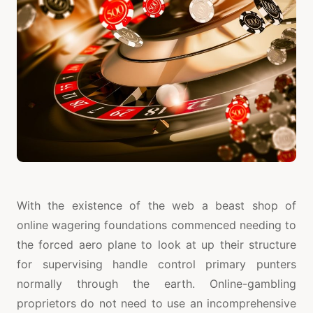
With the existence of the web a beast shop of
online wagering foundations commenced needing to
the forced aero plane to look at up their structure
for supervising handle control primary punters
normally through the earth. Online-gambling
proprietors do not need to use an incomprehensive