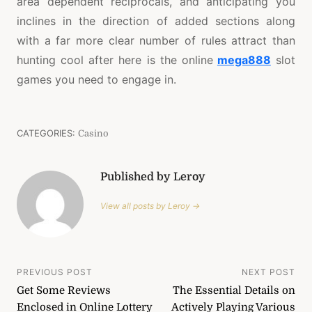
area dependent reciprocals, and anticipating you
inclines in the direction of added sections along
with a far more clear number of rules attract than
hunting cool after here is the online
mega888
slot
games you need to engage in.
CATEGORIES:
Casino
Published by Leroy
View all posts by Leroy →
Post
PREVIOUS POST
NEXT POST
Get Some Reviews
The Essential Details on
navigation
Enclosed in Online Lottery
Actively Playing Various