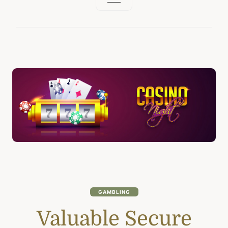
GAMBLING
Valuable Secure