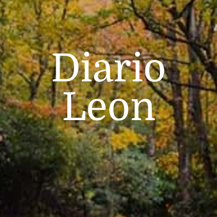
Diario
Leon