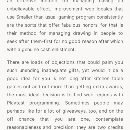
an effective method for managing having an
unbelievable effect. Improvement web locales that
use Smaller than usual gaming program consistently
are the sorts that offer fabulous honors, for that is
their method for managing drawing in people to
seek after them-first for no good reason after which
with a genuine cash enlistment.
There are loads of objections that could palm you
such unending inadequate gifts, yet would it be a
good idea for you is not long after kitchen table
games out and out more than getting extra awards,
the most ideal decision is to find web regions with
Playtest programming. Sometimes people may
perhaps like for a lot of giveaways, too, and on the
off chance that you are one, contemplate
reasonableness and precision; they are two credits