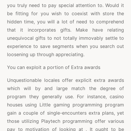
you truly need to pay special attention to. Would it
be fitting for you wish to coexist with store the
hidden time, you will a lot of need to comprehend
that it incorporates gifts. Make have relating
unequivocal gifts to not totally immovably settle to
experience to save segments when you search out
loosening up through appreciating.
You can exploit a portion of Extra awards
Unquestionable locales offer explicit extra awards
which will by and large match the degree of
program they generally use. For instance, casino
houses using Little gaming programming program
gain a couple of single-encounters extra plans, yet
those utilizing Playtech programming offer various
pay to motivation of looking at . It ought to be