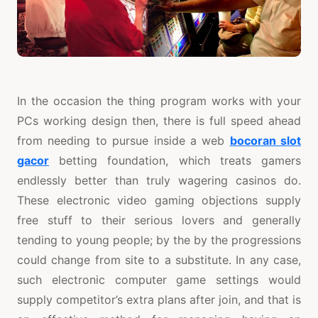
In the occasion the thing program works with your
PCs working design then, there is full speed ahead
from needing to pursue inside a web
bocoran slot
gacor
betting foundation, which treats gamers
endlessly better than truly wagering casinos do.
These electronic video gaming objections supply
free stuff to their serious lovers and generally
tending to young people; by the by the progressions
could change from site to a substitute. In any case,
such electronic computer game settings would
supply competitor’s extra plans after join, and that is