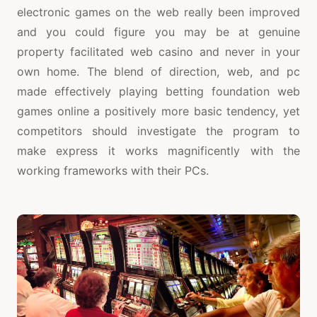
electronic games on the web really been improved
and you could figure you may be at genuine
property facilitated web casino and never in your
own home. The blend of direction, web, and pc
made effectively playing betting foundation web
games online a positively more basic tendency, yet
competitors should investigate the program to
make express it works magnificently with the
working frameworks with their PCs.