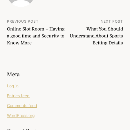
Post
PREVIOUS POST
NEXT POST
Online Slot Room – Having
What You Should
navigation
a good time and Security to
Understand About Sports
Know More
Betting Details
Meta
Log in
Entries feed
Comments feed
WordPress.org