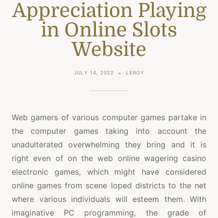
Appreciation Playing
in Online Slots
Website
JULY 14, 2022
LEROY
Web gamers of various computer games partake in
the computer games taking into account the
unadulterated overwhelming they bring and it is
right even of on the web online wagering casino
electronic games, which might have considered
online games from scene loped districts to the net
where various individuals will esteem them. With
imaginative PC programming, the grade of