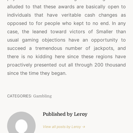
alluded to that these awards are basically open to
individuals that have veritable cash changes as
opposed to for people who kept to no end. In any
case, the leaned toward victors of Smaller than
usual gaming objections have an opportunity to
succeed a tremendous number of jackpots, and
there is no kidding here since these regions have
proactively presented out all through 200 thousand
since the time they began.
CATEGORIES:
Gambling
Published by Leroy
View all posts by Leroy →