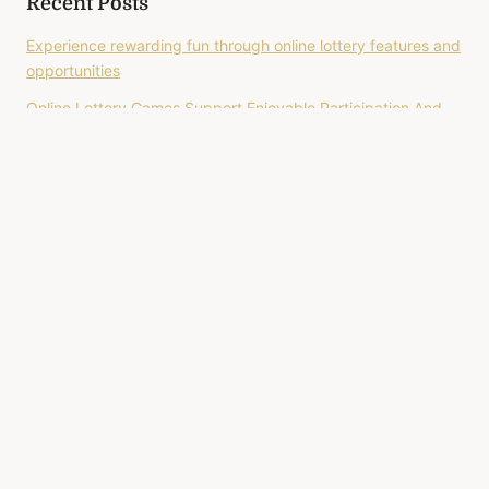
Recent Posts
Experience rewarding fun through online lottery features and
opportunities
Online Lottery Games Support Enjoyable Participation And
Lasting Excitement
Thrilling Sessions Flourish with Online Casino Inspired
Gameplay
Better Gaming Begins With Online Casino Entertainment
Choices
Online Slot Brings Colorful Themes Filled With Endless
Excitement
Archives