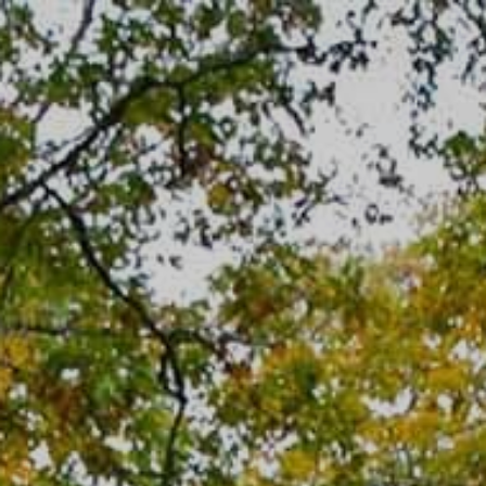
Skip
to
content