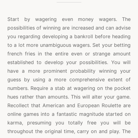
Start by wagering even money wagers. The
possibilities of winning are increased and can advise
you regarding developing a bankroll before heading
to a lot more unambiguous wagers. Set your betting
french fries in the entire even or strange amount
established to develop your possibilities. You will
have a more prominent probability winning your
guess by using a more comprehensive extent of
numbers. Require a stab at wagering on the pocket
hues rather than amounts. This will alter your game.
Recollect that American and European Roulette are
online games into a fantastic magnitude started on
karma, presuming you totally free you will be
throughout the original time, carry on and play. The