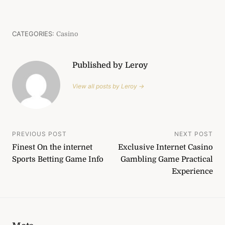
CATEGORIES:
Casino
Published by Leroy
View all posts by Leroy →
Post
PREVIOUS POST
NEXT POST
Finest On the internet
Exclusive Internet Casino
navigation
Sports Betting Game Info
Gambling Game Practical
Experience