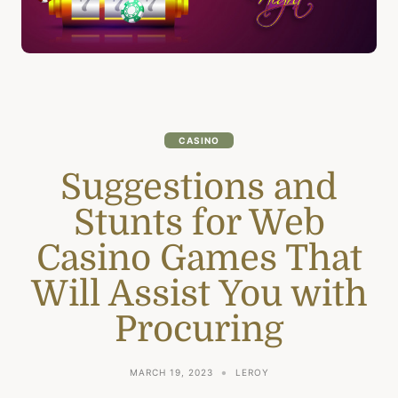
CASINO
Suggestions and
Stunts for Web
Casino Games That
Will Assist You with
Procuring
MARCH 19, 2023
LEROY