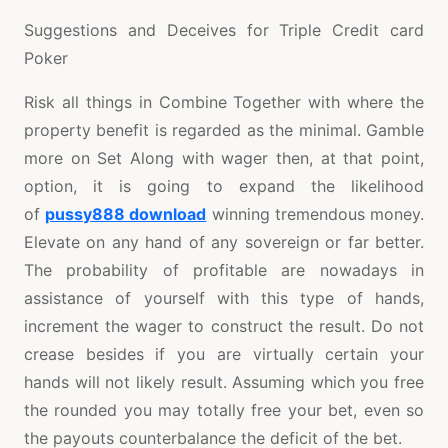
Suggestions and Deceives for Triple Credit card
Poker
Risk all things in Combine Together with where the
property benefit is regarded as the minimal. Gamble
more on Set Along with wager then, at that point,
option, it is going to expand the likelihood
of
pussy888 download
winning tremendous money.
Elevate on any hand of any sovereign or far better.
The probability of profitable are nowadays in
assistance of yourself with this type of hands,
increment the wager to construct the result. Do not
crease besides if you are virtually certain your
hands will not likely result. Assuming which you free
the rounded you may totally free your bet, even so
the payouts counterbalance the deficit of the bet.