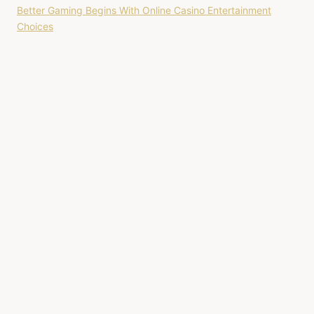
Better Gaming Begins With Online Casino Entertainment
Choices
Archives
August 2026
July 2026
June 2026
May 2026
April 2026
March 2026
February 2026