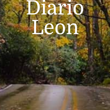
Diario
Leon