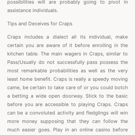
possibilities will are probably going to pivot in
assistance individuals.
Tips and Deceives for Craps
Craps includes a dialect all its individual, make
certain you are aware of it before enrolling in the
kitchen table. The main wagers in Craps, similar to
Pass/Usually do not successfully pass possess the
most remarkable probabilities as well as the very
least home benefit. Craps is really a speedy moving
came, be certain to take care of or you could botch
a betting a wide open doorway. Stick to the basic
before you are accessible to playing Craps. Craps
can be a convoluted activity and fledglings will win
more money supposing that they can follow the
much easier goes. Play in an online casino before