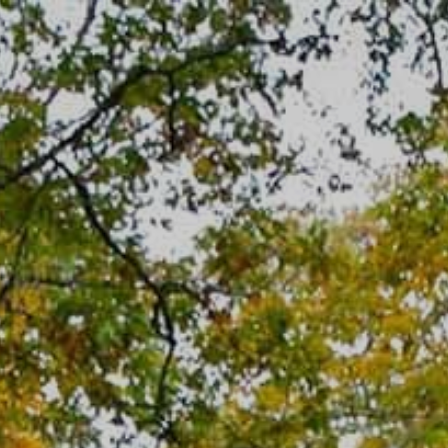
Skip
to
content