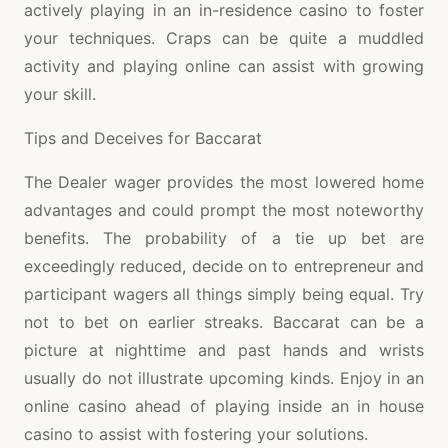
actively playing in an in-residence casino to foster
your techniques. Craps can be quite a muddled
activity and playing online can assist with growing
your skill.
Tips and Deceives for Baccarat
The Dealer wager provides the most lowered home
advantages and could prompt the most noteworthy
benefits. The probability of a tie up bet are
exceedingly reduced, decide on to entrepreneur and
participant wagers all things simply being equal. Try
not to bet on earlier streaks. Baccarat can be a
picture at nighttime and past hands and wrists
usually do not illustrate upcoming kinds. Enjoy in an
online casino ahead of playing inside an in house
casino to assist with fostering your solutions.