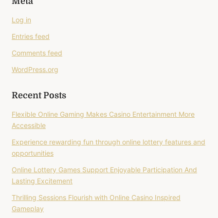
Meta
Log in
Entries feed
Comments feed
WordPress.org
Recent Posts
Flexible Online Gaming Makes Casino Entertainment More
Accessible
Experience rewarding fun through online lottery features and
opportunities
Online Lottery Games Support Enjoyable Participation And
Lasting Excitement
Thrilling Sessions Flourish with Online Casino Inspired
Gameplay