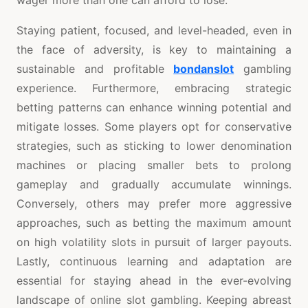
Staying patient, focused, and level-headed, even in
the face of adversity, is key to maintaining a
sustainable and profitable
bondanslot
gambling
experience. Furthermore, embracing strategic
betting patterns can enhance winning potential and
mitigate losses. Some players opt for conservative
strategies, such as sticking to lower denomination
machines or placing smaller bets to prolong
gameplay and gradually accumulate winnings.
Conversely, others may prefer more aggressive
approaches, such as betting the maximum amount
on high volatility slots in pursuit of larger payouts.
Lastly, continuous learning and adaptation are
essential for staying ahead in the ever-evolving
landscape of online slot gambling. Keeping abreast