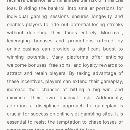
loss. Dividing the bankroll into smaller portions for
individual gaming sessions ensures longevity and
enables players to ride out potential losing streaks
without depleting their funds entirely. Moreover,
leveraging bonuses and promotions offered by
online casinos can provide a significant boost to
winning potential. Many platforms offer enticing
welcome bonuses, free spins, and loyalty rewards to
attract and retain players. By taking advantage of
these incentives, players can extend their gameplay,
increase their chances of hitting a big win, and
minimize their own financial risk. Additionally,
adopting a disciplined approach to gameplay is
crucial for success on online slot gambling sites. It is
essential to resist the temptation to chase losses or
wager more than one can afford to lose.