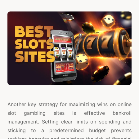
Another key strategy for maximizing wins on online
slot gambling sites is effective bankroll
management. Setting clear limits on spending and
sticking to a predetermined budget prevents
reckless behavior and minimizes the risk of financial