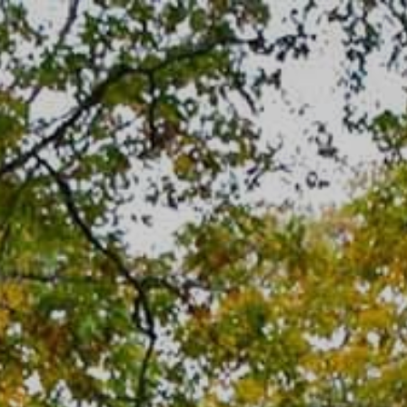
Skip
to
content