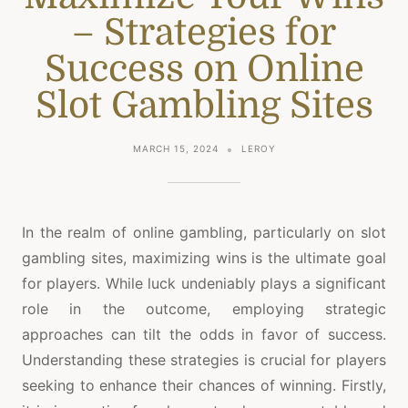
– Strategies for
Success on Online
Slot Gambling Sites
MARCH 15, 2024
LEROY
In the realm of online gambling, particularly on slot
gambling sites, maximizing wins is the ultimate goal
for players. While luck undeniably plays a significant
role in the outcome, employing strategic
approaches can tilt the odds in favor of success.
Understanding these strategies is crucial for players
seeking to enhance their chances of winning. Firstly,