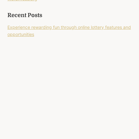
Recent Posts
Experience rewarding fun through online lottery features and
opportunities
Online Lottery Games Support Enjoyable Participation And
Lasting Excitement
Thrilling Sessions Flourish with Online Casino Inspired
Gameplay
Better Gaming Begins With Online Casino Entertainment
Choices
Online Slot Brings Colorful Themes Filled With Endless
Excitement