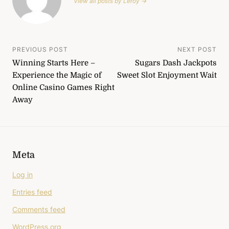
View all posts by Leroy →
Post
PREVIOUS POST
NEXT POST
Winning Starts Here –
Sugars Dash Jackpots
navigation
Experience the Magic of
Sweet Slot Enjoyment Wait
Online Casino Games Right
Away
Meta
Log in
Entries feed
Comments feed
WordPress.org