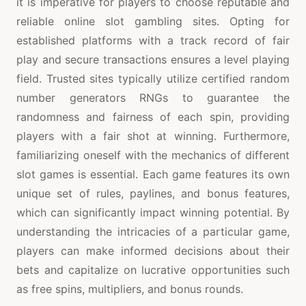
it is imperative for players to choose reputable and
reliable online slot gambling sites. Opting for
established platforms with a track record of fair
play and secure transactions ensures a level playing
field. Trusted sites typically utilize certified random
number generators RNGs to guarantee the
randomness and fairness of each spin, providing
players with a fair shot at winning. Furthermore,
familiarizing oneself with the mechanics of different
slot games is essential. Each game features its own
unique set of rules, paylines, and bonus features,
which can significantly impact winning potential. By
understanding the intricacies of a particular game,
players can make informed decisions about their
bets and capitalize on lucrative opportunities such
as free spins, multipliers, and bonus rounds.