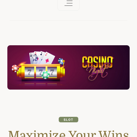
SLOT
Maximize Your Wins