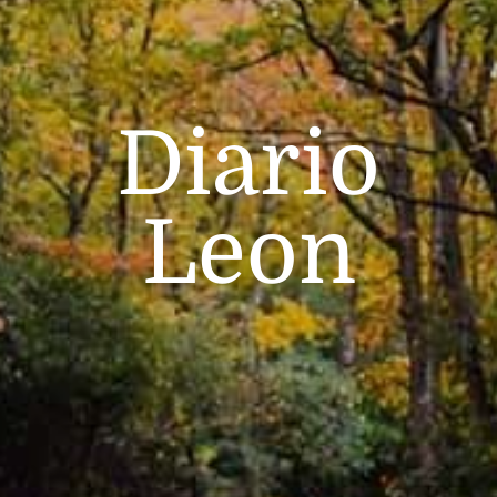
Diario
Leon