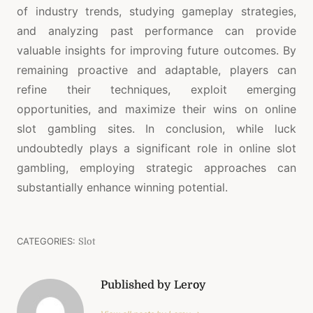
of industry trends, studying gameplay strategies,
and analyzing past performance can provide
valuable insights for improving future outcomes. By
remaining proactive and adaptable, players can
refine their techniques, exploit emerging
opportunities, and maximize their wins on online
slot gambling sites. In conclusion, while luck
undoubtedly plays a significant role in online slot
gambling, employing strategic approaches can
substantially enhance winning potential.
CATEGORIES:
Slot
Published by Leroy