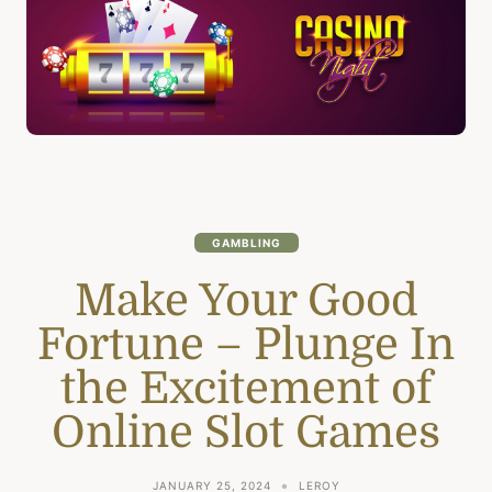
GAMBLING
Make Your Good
Fortune – Plunge In
the Excitement of
Online Slot Games
JANUARY 25, 2024
LEROY