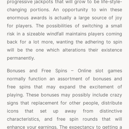
progressive jackpots that will grow to be life-style-
changing portions. An opportunity to win these
enormous awards is actually a large source of joy
for players. The possibilities of switching a small
risk in a sizeable windfall maintains players coming
back for a lot more, wanting the adhering to spin
will be the one which alterations their existence
permanently.
Bonuses and Free Spins – Online slot games
normally function an assortment of bonuses and
free spins that may expand the excitement of
playing. These bonuses may possibly include crazy
signs that replacement for other people, distribute
icons that set up away from distinctive
characteristics, and free spin rounds that will
enhance your earnings. The expectancy to getting a