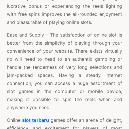
lucrative bonus or experiencing the reels lighting
with free spins improves the all-rounded enjoyment
and pleasurable of playing online slots.
Ease and Supply – The satisfaction of online slot is
better from the simplicity of playing through your
convenience of your website. There exists virtually
no will need to head to an authentic gambling or
handle the tenderness of very long selections and
jam-packed spaces. Having a steady internet
connection, you can access a huge assortment of
slot games in the computer or mobile device,
making it possible to spin the reels when and
anywhere you need.
Online
slot terbaru
games offer an arena of delight,
efficiency, and excitement for players of most