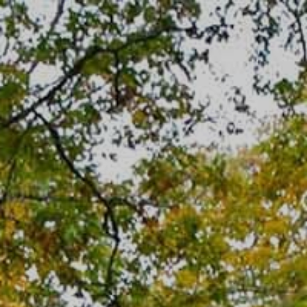
Skip
to
content