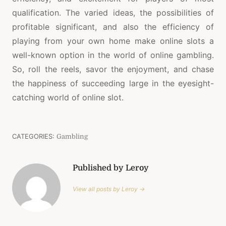
qualification. The varied ideas, the possibilities of
profitable significant, and also the efficiency of
playing from your own home make online slots a
well-known option in the world of online gambling.
So, roll the reels, savor the enjoyment, and chase
the happiness of succeeding large in the eyesight-
catching world of online slot.
CATEGORIES:
Gambling
Published by Leroy
View all posts by Leroy →