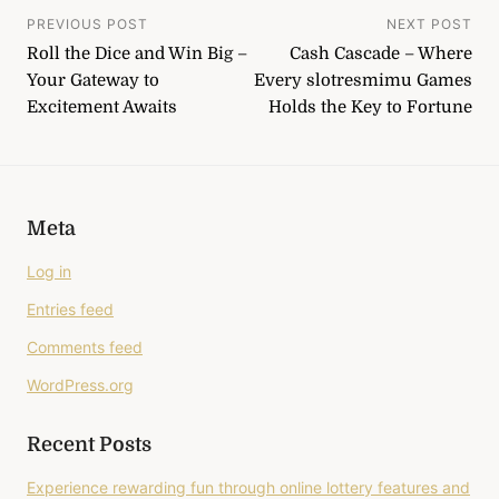
Post
PREVIOUS POST
NEXT POST
Roll the Dice and Win Big –
Cash Cascade – Where
navigation
Your Gateway to
Every slotresmimu Games
Excitement Awaits
Holds the Key to Fortune
Meta
Log in
Entries feed
Comments feed
WordPress.org
Recent Posts
Experience rewarding fun through online lottery features and