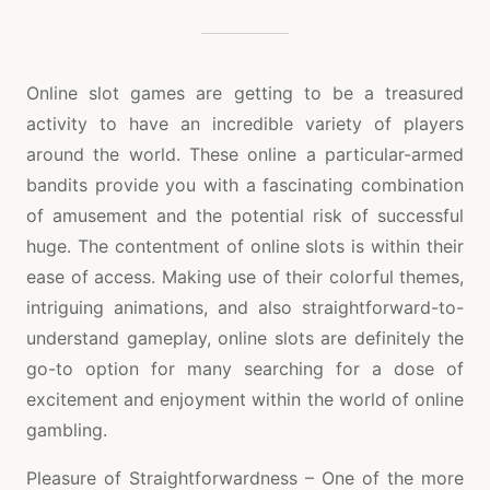
Online slot games are getting to be a treasured
activity to have an incredible variety of players
around the world. These online a particular-armed
bandits provide you with a fascinating combination
of amusement and the potential risk of successful
huge. The contentment of online slots is within their
ease of access. Making use of their colorful themes,
intriguing animations, and also straightforward-to-
understand gameplay, online slots are definitely the
go-to option for many searching for a dose of
excitement and enjoyment within the world of online
gambling.
Pleasure of Straightforwardness – One of the more