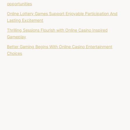
opportunities
Online Lottery Games Support Enjoyable Participation And
Lasting Excitement
Thrilling Sessions Flourish with Online Casino Inspired
Gameplay
Better Gaming Begins With Online Casino Entertainment
Choices
Online Slot Brings Colorful Themes Filled With Endless
Excitement
Archives
August 2026