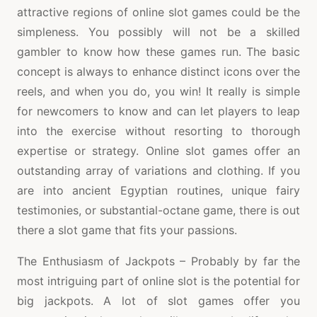
attractive regions of online slot games could be the
simpleness. You possibly will not be a skilled
gambler to know how these games run. The basic
concept is always to enhance distinct icons over the
reels, and when you do, you win! It really is simple
for newcomers to know and can let players to leap
into the exercise without resorting to thorough
expertise or strategy. Online slot games offer an
outstanding array of variations and clothing. If you
are into ancient Egyptian routines, unique fairy
testimonies, or substantial-octane game, there is out
there a slot game that fits your passions.
The Enthusiasm of Jackpots – Probably by far the
most intriguing part of online slot is the potential for
big jackpots. A lot of slot games offer you