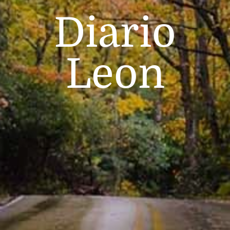
Diario
Leon