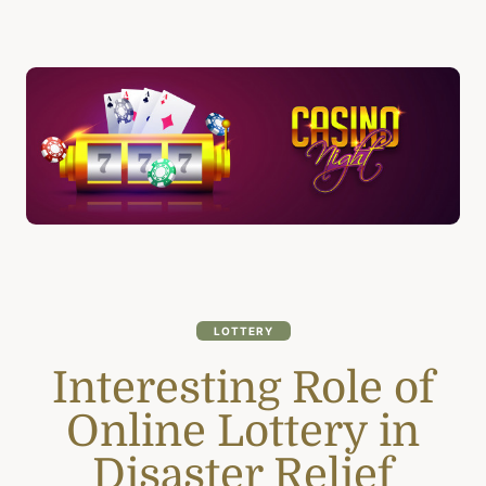
LOTTERY
Interesting Role of
Online Lottery in
Disaster Relief