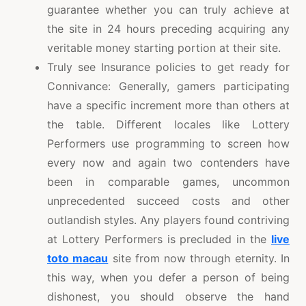
guarantee whether you can truly achieve at
the site in 24 hours preceding acquiring any
veritable money starting portion at their site.
Truly see Insurance policies to get ready for
Connivance: Generally, gamers participating
have a specific increment more than others at
the table. Different locales like Lottery
Performers use programming to screen how
every now and again two contenders have
been in comparable games, uncommon
unprecedented succeed costs and other
outlandish styles. Any players found contriving
at Lottery Performers is precluded in the
live
toto macau
site from now through eternity. In
this way, when you defer a person of being
dishonest, you should observe the hand