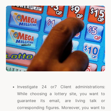
Investigate 24 or7 Client administrations:
While choosing a lottery site, you want to
guarantee its email, are living talk or
corresponding figures. Moreover, you want to