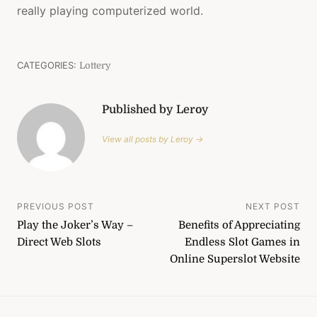
really playing computerized world.
CATEGORIES:
Lottery
Published by Leroy
View all posts by Leroy →
Post
PREVIOUS POST
NEXT POST
Play the Joker’s Way –
Benefits of Appreciating
navigation
Direct Web Slots
Endless Slot Games in
Online Superslot Website