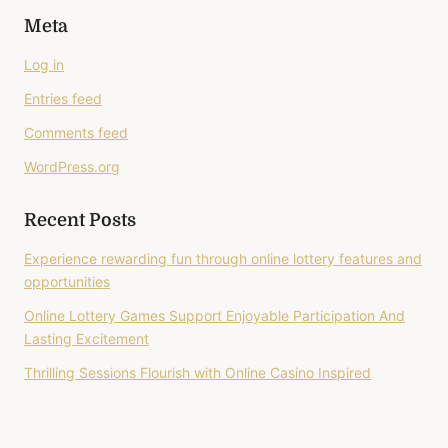
Meta
Log in
Entries feed
Comments feed
WordPress.org
Recent Posts
Experience rewarding fun through online lottery features and
opportunities
Online Lottery Games Support Enjoyable Participation And
Lasting Excitement
Thrilling Sessions Flourish with Online Casino Inspired
Gameplay
Better Gaming Begins With Online Casino Entertainment