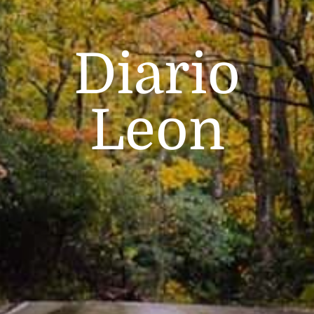
Diario
Leon