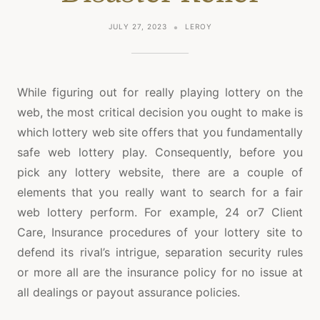
JULY 27, 2023
LEROY
While figuring out for really playing lottery on the
web, the most critical decision you ought to make is
which lottery web site offers that you fundamentally
safe web lottery play. Consequently, before you
pick any lottery website, there are a couple of
elements that you really want to search for a fair
web lottery perform. For example, 24 or7 Client
Care, Insurance procedures of your lottery site to
defend its rival’s intrigue, separation security rules
or more all are the insurance policy for no issue at
all dealings or payout assurance policies.