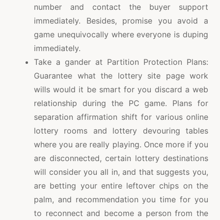
number and contact the buyer support
immediately. Besides, promise you avoid a
game unequivocally where everyone is duping
immediately.
Take a gander at Partition Protection Plans:
Guarantee what the lottery site page work
wills would it be smart for you discard a web
relationship during the PC game. Plans for
separation affirmation shift for various online
lottery rooms and lottery devouring tables
where you are really playing. Once more if you
are disconnected, certain lottery destinations
will consider you all in, and that suggests you,
are betting your entire leftover chips on the
palm, and recommendation you time for you
to reconnect and become a person from the