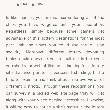
general game.
In like manner, you are not surrendering all of the
chips you have wagered until your separation.
Regardless, simply because some gamers get
advantage of this, lottery destinations for the most
part limit the times you could use the division
security. Moreover, different lottery devouring
tables could convince you to pull out in the event
you shed your web affiliation. In looking for a lottery
site that incorporates a perceived standing, find a
time to examine and think about free overviews of
different districts. Through these recognitions, you
can survey if a picked web site page truly will get
along with your video gaming necessities. Likewise,
it will be easy to notice a site’s status in the lottery