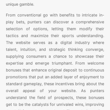
unique gamble.
From conventional go with benefits to intricate in-
play bets, punters can discover a comprehensive
selection of options, letting them modify their
tactics and maximize their sports understanding.
The website serves as a digital industry where
talent, intuition, and strategic thinking converge,
supplying consumers a chance to showcase their
expertise and emerge triumphant. From welcome
bonuses that enhance original deposit to continuous
promotions that put an added layer of enjoyment to
standard gameplay, these incentives bring about the
overall appeal of your website. As punters
understand the field of prospects, these bonuses
get to be the catalysts for unrivaled wins, improving