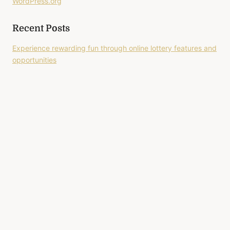
WordPress.org
Recent Posts
Experience rewarding fun through online lottery features and
opportunities
Online Lottery Games Support Enjoyable Participation And
Lasting Excitement
Thrilling Sessions Flourish with Online Casino Inspired
Gameplay
Better Gaming Begins With Online Casino Entertainment
Choices
Online Slot Brings Colorful Themes Filled With Endless
Excitement