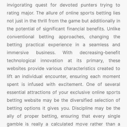
invigorating quest for devoted punters trying to
rating major. The allure of online sports betting lies
not just in the thrill from the game but additionally in
the potential of significant financial benefits. Unlike
conventional betting approaches, changing the
betting practical experience in a seamless and
immersive business. With decreasing-benefit
technological innovation at its primary, these
websites provide various characteristics created to
lift an individual encounter, ensuring each moment
spent is infused with excitement. One of several
essential attractions of your exclusive online sports
betting website may be the diversified selection of
betting options it gives you. Discipline may be the
ally of proper betting, ensuring that every single
gamble is really a calculated move rather than a