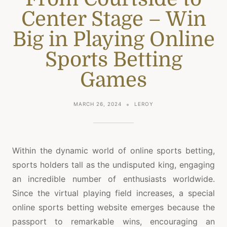
Center Stage – Win
Big in Playing Online
Sports Betting
Games
MARCH 26, 2024
LEROY
Within the dynamic world of online sports betting,
sports holders tall as the undisputed king, engaging
an incredible number of enthusiasts worldwide.
Since the virtual playing field increases, a special
online sports betting website emerges because the
passport to remarkable wins, encouraging an