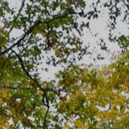
Skip
to
content