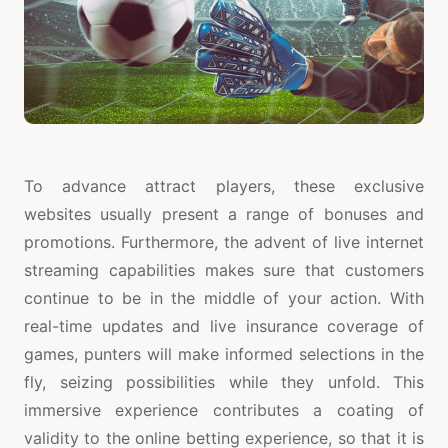
To advance attract players, these exclusive
websites usually present a range of bonuses and
promotions. Furthermore, the advent of live internet
streaming capabilities makes sure that customers
continue to be in the middle of your action. With
real-time updates and live insurance coverage of
games, punters will make informed selections in the
fly, seizing possibilities while they unfold. This
immersive experience contributes a coating of
validity to the online betting experience, so that it is