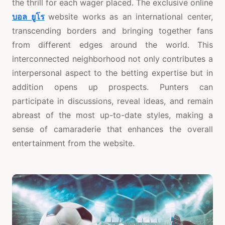
the thrill for each wager placed. The exclusive online
บอล ยูโร
website works as an international center,
transcending borders and bringing together fans
from different edges around the world. This
interconnected neighborhood not only contributes a
interpersonal aspect to the betting expertise but in
addition opens up prospects. Punters can
participate in discussions, reveal ideas, and remain
abreast of the most up-to-date styles, making a
sense of camaraderie that enhances the overall
entertainment from the website.