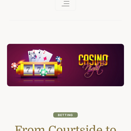
BETTING
From Courtside to