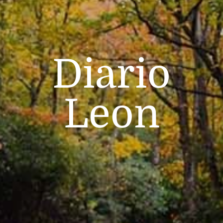
Diario
Leon