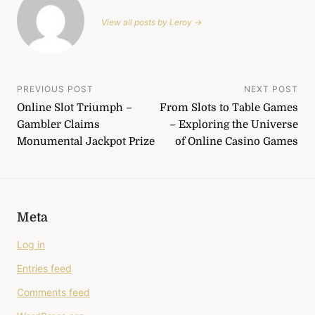
View all posts by Leroy →
Post
PREVIOUS POST
NEXT POST
Online Slot Triumph –
From Slots to Table Games
navigation
Gambler Claims
– Exploring the Universe
Monumental Jackpot Prize
of Online Casino Games
Meta
Log in
Entries feed
Comments feed