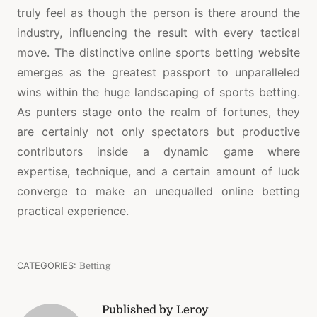
truly feel as though the person is there around the
industry, influencing the result with every tactical
move. The distinctive online sports betting website
emerges as the greatest passport to unparalleled
wins within the huge landscaping of sports betting.
As punters stage onto the realm of fortunes, they
are certainly not only spectators but productive
contributors inside a dynamic game where
expertise, technique, and a certain amount of luck
converge to make an unequalled online betting
practical experience.
CATEGORIES:
Betting
Published by Leroy