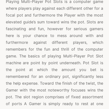
Playing Multi-Player Pot Slots is a computer game
where players play against each different other for a
focal pot and furthermore the Player with the most
elevated guide’s sum toward wins the pot. Slots are
fascinating and fun, however for serious gamers
here is your chance to mess around with and
furthermore against different players, which
remembers for the fun and thrill of the computer
game. The basics of playing Multi-Player Pot Slot
machine are point by point underneath. Pot Slot is
the point at which the amount you bet is
remembered for an ordinary pot, significantly less
the help expense. Toward the finish of the twist, the
Gamer with the most noteworthy focuses wins the
pot. The slot region comprises of fixed assortment
of ports A Gamer is simply ready to rest at one