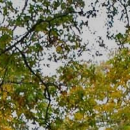
Skip
to
content