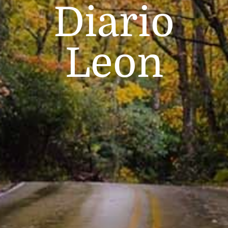
Diario
Leon