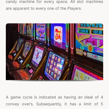
candy machine for every space. All slot machines
are apparent to every one of the Players.
A game cycle is indicated as having an ideal of 4
convey over’s. Subsequently, it has a limit of 5