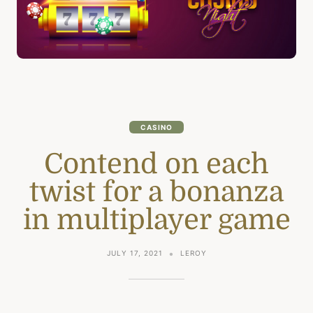
CASINO
Contend on each
twist for a bonanza
in multiplayer game
JULY 17, 2021
LEROY