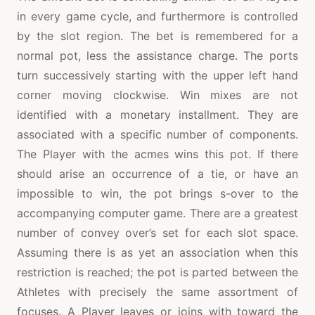
in every game cycle, and furthermore is controlled
by the slot region. The bet is remembered for a
normal pot, less the assistance charge. The ports
turn successively starting with the upper left hand
corner moving clockwise. Win mixes are not
identified with a monetary installment. They are
associated with a specific number of components.
The Player with the acmes wins this pot. If there
should arise an occurrence of a tie, or have an
impossible to win, the pot brings s-over to the
accompanying computer game. There are a greatest
number of convey over’s set for each slot space.
Assuming there is as yet an association when this
restriction is reached; the pot is parted between the
Athletes with precisely the same assortment of
focuses. A Player leaves or joins with toward the