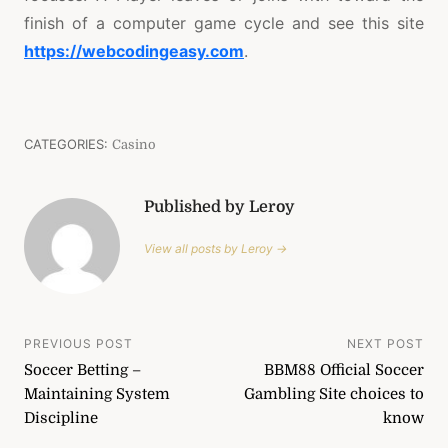
finish of a computer game cycle and see this site
https://webcodingeasy.com
.
CATEGORIES:
Casino
Published by Leroy
View all posts by Leroy →
Post
PREVIOUS POST
NEXT POST
Soccer Betting –
BBM88 Official Soccer
navigation
Maintaining System
Gambling Site choices to
Discipline
know