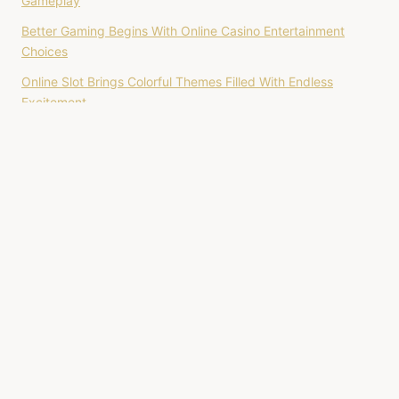
Gameplay
Better Gaming Begins With Online Casino Entertainment
Choices
Online Slot Brings Colorful Themes Filled With Endless
Excitement
Archives
August 2026
July 2026
June 2026
May 2026
April 2026