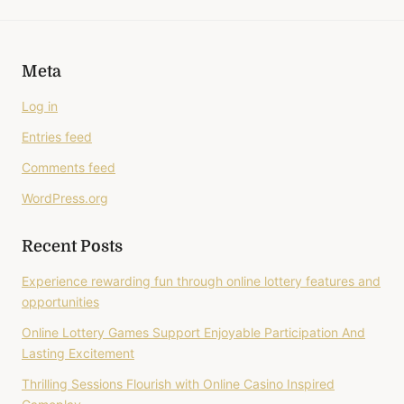
Meta
Log in
Entries feed
Comments feed
WordPress.org
Recent Posts
Experience rewarding fun through online lottery features and
opportunities
Online Lottery Games Support Enjoyable Participation And
Lasting Excitement
Thrilling Sessions Flourish with Online Casino Inspired