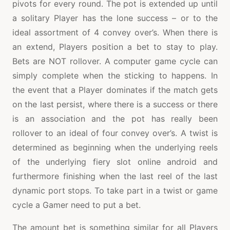
pivots for every round. The pot is extended up until
a solitary Player has the lone success – or to the
ideal assortment of 4 convey over’s. When there is
an extend, Players position a bet to stay to play.
Bets are NOT rollover. A computer game cycle can
simply complete when the sticking to happens. In
the event that a Player dominates if the match gets
on the last persist, where there is a success or there
is an association and the pot has really been
rollover to an ideal of four convey over’s. A twist is
determined as beginning when the underlying reels
of the underlying fiery slot online android and
furthermore finishing when the last reel of the last
dynamic port stops. To take part in a twist or game
cycle a Gamer need to put a bet.
The amount bet is something similar for all Players