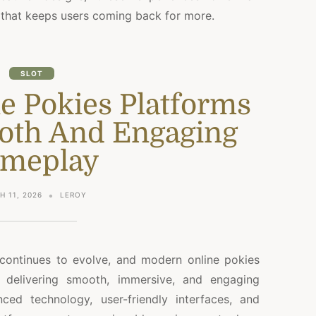
that keeps users coming back for more.
SLOT
e Pokies Platforms
oth And Engaging
meplay
H 11, 2026
LEROY
 continues to evolve, and modern online pokies
 delivering smooth, immersive, and engaging
ed technology, user-friendly interfaces, and