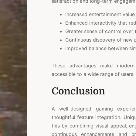
satisfaction and long-term engagem
Increased entertainment value 
Enhanced interactivity that r
Greater sense of control over 
Continuous discovery of new 
Improved balance between sim
These advantages make modern s
accessible to a wide range of users.
Conclusion
A well-designed gaming experienc
thoughtful feature integration. Uniqu
this by combining visual appeal, e
continuous enhancements and cre