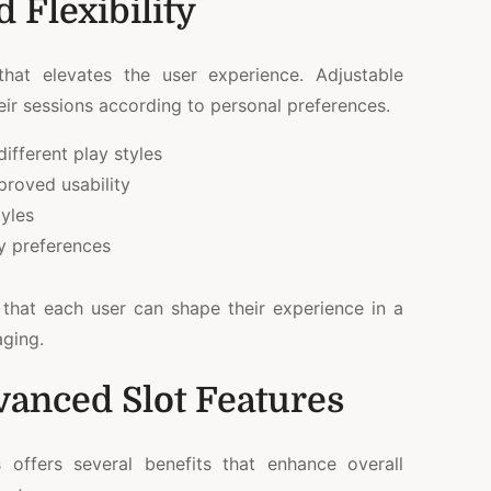
 Flexibility
 that elevates the user experience. Adjustable
their sessions according to personal preferences.
ifferent play styles
proved usability
yles
y preferences
 that each user can shape their experience in a
ging.
vanced Slot Features
 offers several benefits that enhance overall