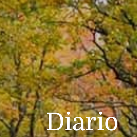
Diario