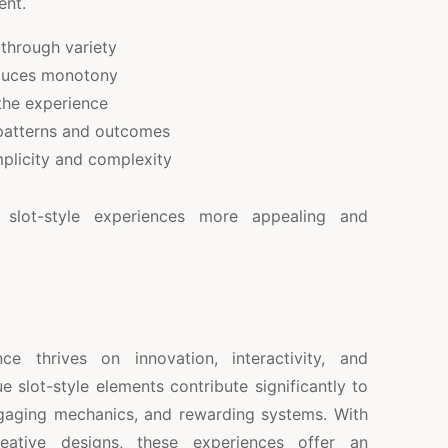
ent.
through variety
educes monotony
the experience
patterns and outcomes
plicity and complexity
lot-style experiences more appealing and
e thrives on innovation, interactivity, and
e slot-style elements contribute significantly to
ngaging mechanics, and rewarding systems. With
ative designs, these experiences offer an