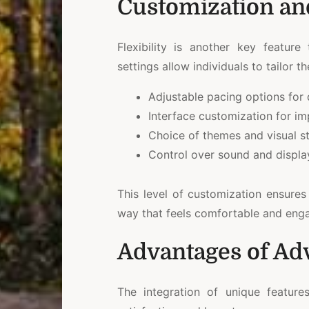
Customization and
Flexibility is another key feature
settings allow individuals to tailor 
Adjustable pacing options for d
Interface customization for im
Choice of themes and visual st
Control over sound and displa
This level of customization ensures
way that feels comfortable and enga
Advantages of Ad
The integration of unique features