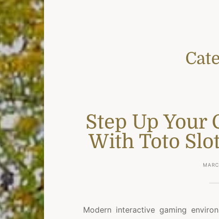
Cat
Step Up Your
With Toto Slo
MARC
Modern interactive gaming environ