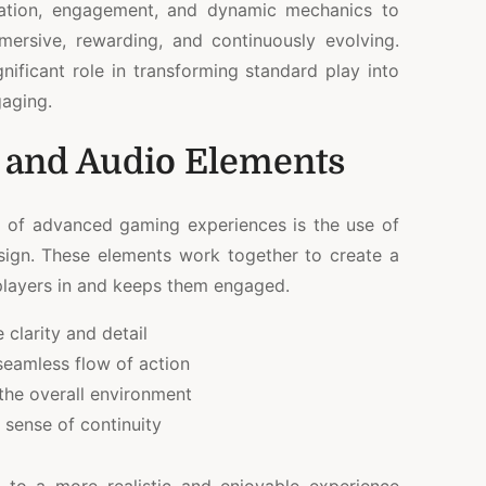
vation, engagement, and dynamic mechanics to
mersive, rewarding, and continuously evolving.
gnificant role in transforming standard play into
aging.
 and Audio Elements
 of advanced gaming experiences is the use of
sign. These elements work together to create a
players in and keeps them engaged.
 clarity and detail
eamless flow of action
the overall environment
 sense of continuity
e to a more realistic and enjoyable experience