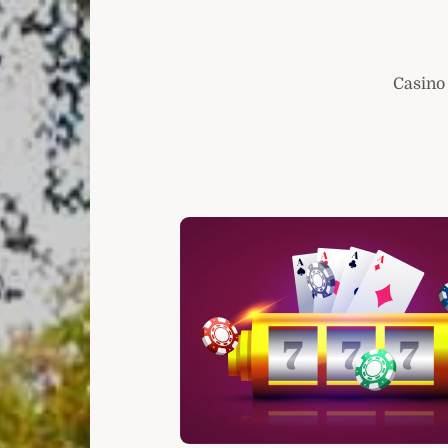
Casino