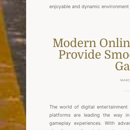
enjoyable and dynamic environment 
Modern Onlin
Provide Smo
Ga
MARC
The world of digital entertainment
platforms are leading the way in
gameplay experiences. With advanc