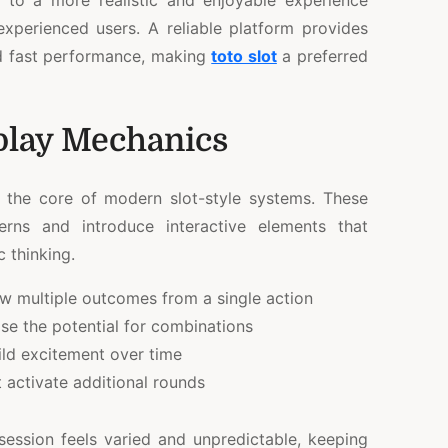
xperienced users. A reliable platform provides
nd fast performance, making
toto slot
a preferred
play Mechanics
the core of modern slot-style systems. These
rns and introduce interactive elements that
 thinking.
w multiple outcomes from a single action
se the potential for combinations
uild excitement over time
 activate additional rounds
ession feels varied and unpredictable, keeping