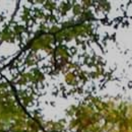
Skip
to
content