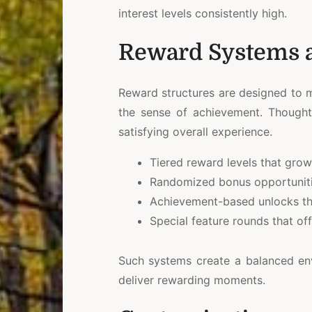
interest levels consistently high.
Reward Systems a
Reward structures are designed to m
the sense of achievement. Thoughtf
satisfying overall experience.
Tiered reward levels that gro
Randomized bonus opportuniti
Achievement-based unlocks th
Special feature rounds that o
Such systems create a balanced en
deliver rewarding moments.