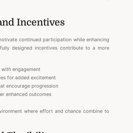
nd Incentives
otivate continued participation while enhancing
ully designed incentives contribute to a more
w with engagement
es for added excitement
at encourage progression
ffer enhanced outcomes
vironment where effort and chance combine to