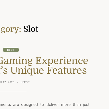
egory:
Slot
SLOT
 Gaming Experience
t’s Unique Features
H 17, 2026
LEROY
ments are designed to deliver more than just