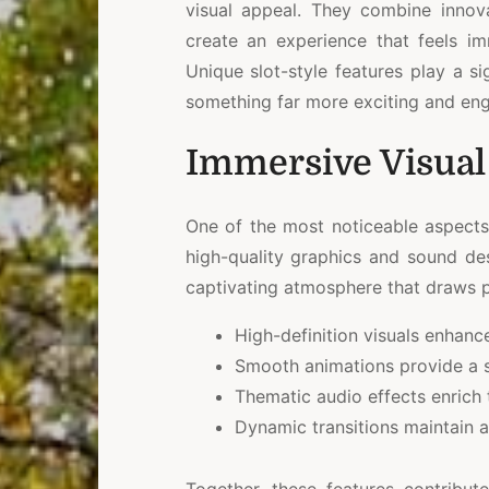
visual appeal. They combine inno
create an experience that feels im
Unique slot-style features play a si
something far more exciting and eng
Immersive Visual
One of the most noticeable aspects
high-quality graphics and sound de
captivating atmosphere that draws 
High-definition visuals enhance
Smooth animations provide a s
Thematic audio effects enrich 
Dynamic transitions maintain a
Together, these features contribut