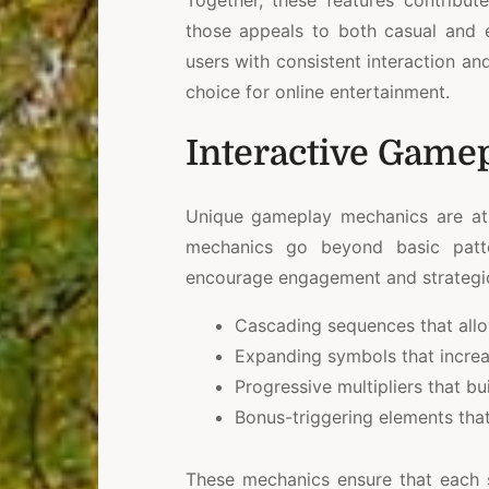
those appeals to both casual and e
users with consistent interaction a
choice for online entertainment.
Interactive Game
Unique gameplay mechanics are at 
mechanics go beyond basic patte
encourage engagement and strategic
Cascading sequences that allo
Expanding symbols that increa
Progressive multipliers that b
Bonus-triggering elements that
These mechanics ensure that each s