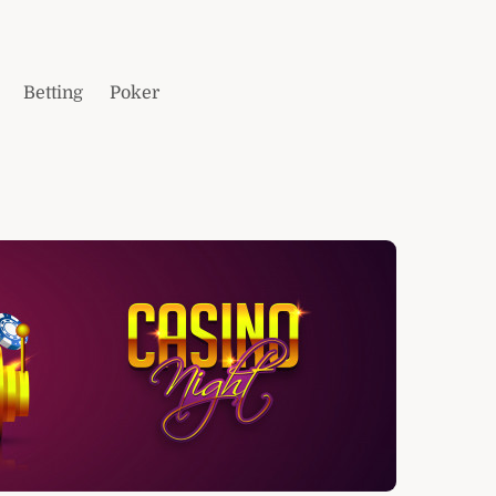
Betting
Poker