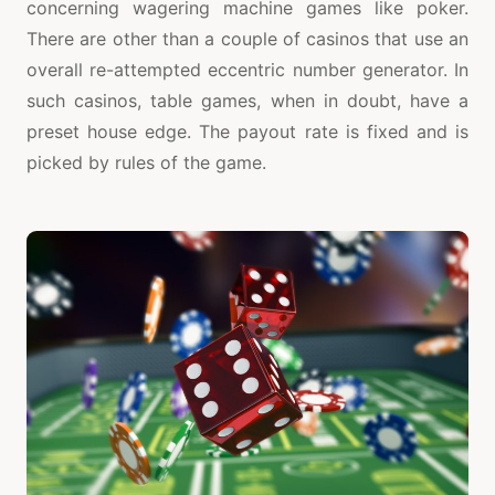
concerning wagering machine games like poker.
There are other than a couple of casinos that use an
overall re-attempted eccentric number generator. In
such casinos, table games, when in doubt, have a
preset house edge. The payout rate is fixed and is
picked by rules of the game.