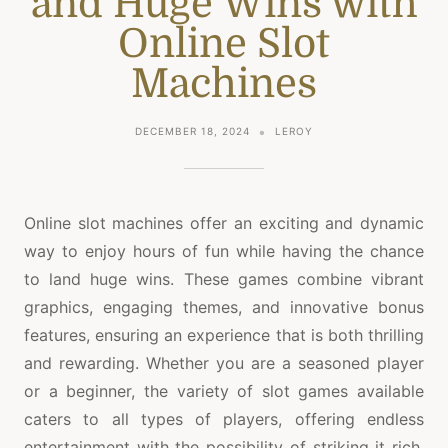
and Huge Wins with
Online Slot
Machines
DECEMBER 18, 2024
LEROY
Online slot machines offer an exciting and dynamic
way to enjoy hours of fun while having the chance
to land huge wins. These games combine vibrant
graphics, engaging themes, and innovative bonus
features, ensuring an experience that is both thrilling
and rewarding. Whether you are a seasoned player
or a beginner, the variety of slot games available
caters to all types of players, offering endless
entertainment with the possibility of striking it rich.