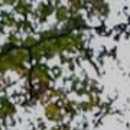
Skip
to
content