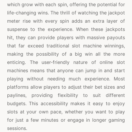
which grow with each spin, offering the potential for
life-changing wins. The thrill of watching the jackpot
meter rise with every spin adds an extra layer of
suspense to the experience. When these jackpots
hit, they can provide players with massive payouts
that far exceed traditional slot machine winnings,
making the possibility of a big win all the more
enticing. The user-friendly nature of online slot
machines means that anyone can jump in and start
playing without needing much experience. Most
platforms allow players to adjust their bet sizes and
paylines, providing flexibility to suit different
budgets. This accessibility makes it easy to enjoy
slots at your own pace, whether you want to play
for just a few minutes or engage in longer gaming
sessions.