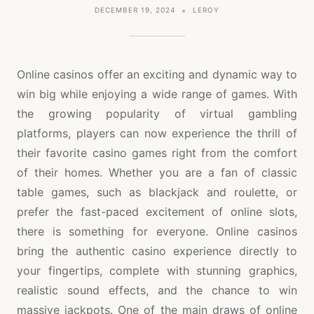
DECEMBER 19, 2024
LEROY
Online casinos offer an exciting and dynamic way to
win big while enjoying a wide range of games. With
the growing popularity of virtual gambling
platforms, players can now experience the thrill of
their favorite casino games right from the comfort
of their homes. Whether you are a fan of classic
table games, such as blackjack and roulette, or
prefer the fast-paced excitement of online slots,
there is something for everyone. Online casinos
bring the authentic casino experience directly to
your fingertips, complete with stunning graphics,
realistic sound effects, and the chance to win
massive jackpots. One of the main draws of online