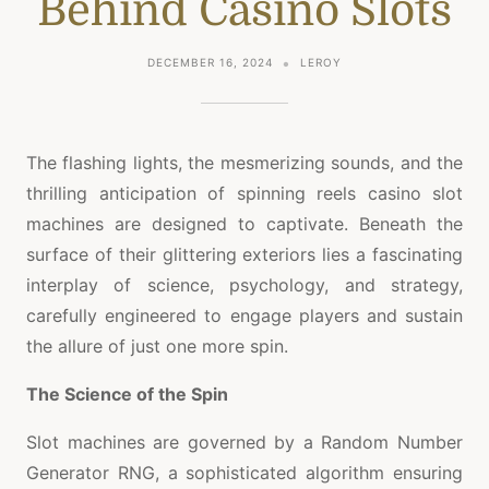
Behind Casino Slots
DECEMBER 16, 2024
LEROY
The flashing lights, the mesmerizing sounds, and the
thrilling anticipation of spinning reels casino slot
machines are designed to captivate. Beneath the
surface of their glittering exteriors lies a fascinating
interplay of science, psychology, and strategy,
carefully engineered to engage players and sustain
the allure of just one more spin.
The Science of the Spin
Slot machines are governed by a Random Number
Generator RNG, a sophisticated algorithm ensuring