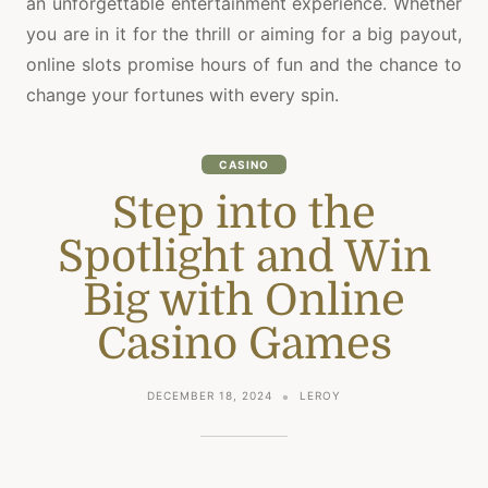
an unforgettable entertainment experience. Whether
you are in it for the thrill or aiming for a big payout,
online slots promise hours of fun and the chance to
change your fortunes with every spin.
CASINO
Step into the
Spotlight and Win
Big with Online
Casino Games
DECEMBER 18, 2024
LEROY