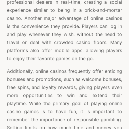
professional dealers in real-time, creating a social
experience similar to being in a brick-and-mortar
casino. Another major advantage of online casinos
is the convenience they provide. Players can log in
and play whenever they wish, without the need to
travel or deal with crowded casino floors. Many
platforms also offer mobile apps, allowing players
to enjoy their favorite games on the go.
Additionally, online casinos frequently offer enticing
bonuses and promotions, such as welcome bonuses,
free spins, and loyalty rewards, giving players even
more opportunities to win and extend their
playtime. While the primary goal of playing online
casino games is to have fun, it is important to
remember the importance of responsible gambling.
Setting limits on how much time and money you