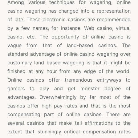
Among various techniques for wagering, online
casino wagering has changed into a representation
of late. These electronic casinos are recommended
by a few names, for instance, Web casino, virtual
casino, etc. The opportunity of online casino is
vague from that of land-based casinos. The
standard advantage of online casino wagering over
customary land based wagering is that it might be
finished at any hour from any edge of the world.
Online casinos offer tremendous entryways to
gamers to play and get monster degree of
advantages. Overwhelmingly by far most of the
casinos offer high pay rates and that is the most
compensating part of online casinos. There are
several casinos that make tall affirmations to the
extent that stunningly critical compensation rates