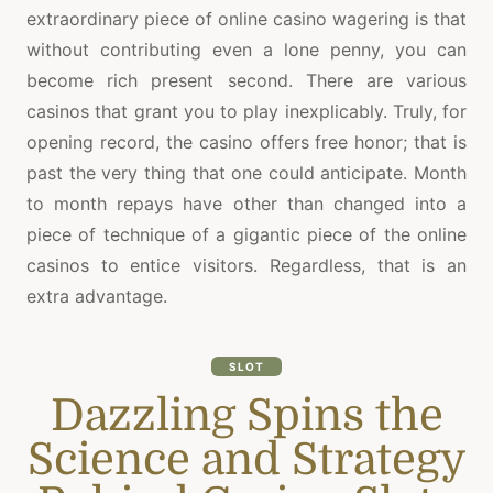
extraordinary piece of online casino wagering is that
without contributing even a lone penny, you can
become rich present second. There are various
casinos that grant you to play inexplicably. Truly, for
opening record, the casino offers free honor; that is
past the very thing that one could anticipate. Month
to month repays have other than changed into a
piece of technique of a gigantic piece of the online
casinos to entice visitors. Regardless, that is an
extra advantage.
SLOT
Dazzling Spins the
Science and Strategy