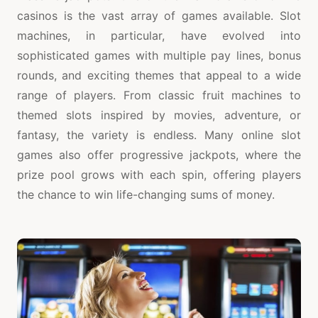
casinos is the vast array of games available. Slot
machines, in particular, have evolved into
sophisticated games with multiple pay lines, bonus
rounds, and exciting themes that appeal to a wide
range of players. From classic fruit machines to
themed slots inspired by movies, adventure, or
fantasy, the variety is endless. Many online slot
games also offer progressive jackpots, where the
prize pool grows with each spin, offering players
the chance to win life-changing sums of money.