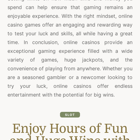
spend can help ensure that gaming remains an
enjoyable experience. With the right mindset, online
casino games offer an engaging and rewarding way
to test your luck and skills, all while having a great
time. In conclusion, online casinos provide an
exceptional gaming experience filled with a wide
variety of games, huge jackpots, and the
convenience of playing from anywhere. Whether you
are a seasoned gambler or a newcomer looking to
try your luck, online casinos offer endless
entertainment with the potential for big wins.
SLOT
Enjoy Hours of Fun