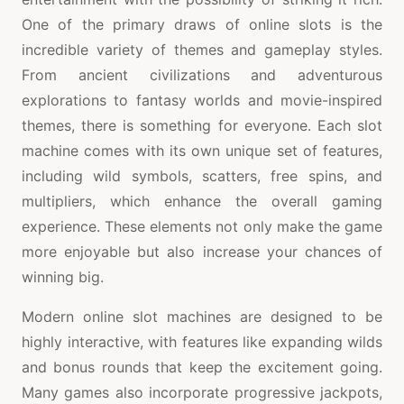
One of the primary draws of online slots is the
incredible variety of themes and gameplay styles.
From ancient civilizations and adventurous
explorations to fantasy worlds and movie-inspired
themes, there is something for everyone. Each slot
machine comes with its own unique set of features,
including wild symbols, scatters, free spins, and
multipliers, which enhance the overall gaming
experience. These elements not only make the game
more enjoyable but also increase your chances of
winning big.
Modern online slot machines are designed to be
highly interactive, with features like expanding wilds
and bonus rounds that keep the excitement going.
Many games also incorporate progressive jackpots,