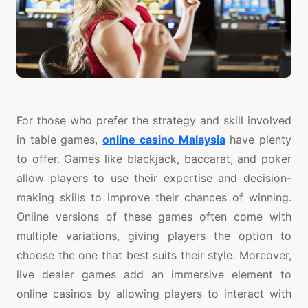
For those who prefer the strategy and skill involved
in table games,
online casino Malaysia
have plenty
to offer. Games like blackjack, baccarat, and poker
allow players to use their expertise and decision-
making skills to improve their chances of winning.
Online versions of these games often come with
multiple variations, giving players the option to
choose the one that best suits their style. Moreover,
live dealer games add an immersive element to
online casinos by allowing players to interact with