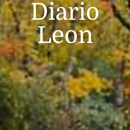
Diario
Leon