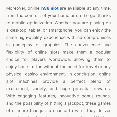
Moreover, online
n98 slot
are available at any time,
from the comfort of your home or on the go, thanks
to mobile optimization. Whether you are playing on
a desktop, tablet, or smartphone, you can enjoy the
same high-quality experience with no compromises
in gameplay or graphics. The convenience and
flexibility of online slots make them a popular
choice for players worldwide, allowing them to
enjoy hours of fun without the need for travel or any
physical casino environment. In conclusion, online
slot machines provide a perfect blend of
excitement, variety, and huge potential rewards.
With engaging features, innovative bonus rounds,
and the possibility of hitting a jackpot, these games
offer more than just a chance to win they deliver