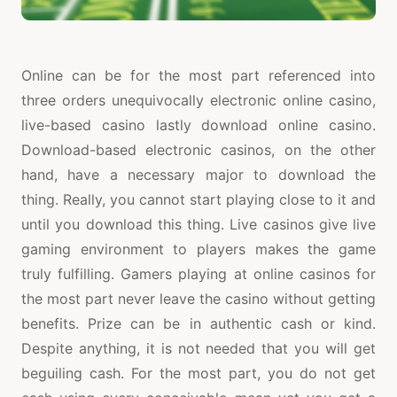
Online can be for the most part referenced into
three orders unequivocally electronic online casino,
live-based casino lastly download online casino.
Download-based electronic casinos, on the other
hand, have a necessary major to download the
thing. Really, you cannot start playing close to it and
until you download this thing. Live casinos give live
gaming environment to players makes the game
truly fulfilling. Gamers playing at online casinos for
the most part never leave the casino without getting
benefits. Prize can be in authentic cash or kind.
Despite anything, it is not needed that you will get
beguiling cash. For the most part, you do not get