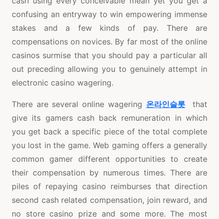
cash using every conceivable mean yet you get a
confusing an entryway to win empowering immense
stakes and a few kinds of pay. There are
compensations on novices. By far most of the online
casinos surmise that you should pay a particular all
out preceding allowing you to genuinely attempt in
electronic casino wagering.
There are several online wagering
온라인슬롯
that
give its gamers cash back remuneration in which
you get back a specific piece of the total complete
you lost in the game. Web gaming offers a generally
common gamer different opportunities to create
their compensation by numerous times. There are
piles of repaying casino reimburses that direction
second cash related compensation, join reward, and
no store casino prize and some more. The most