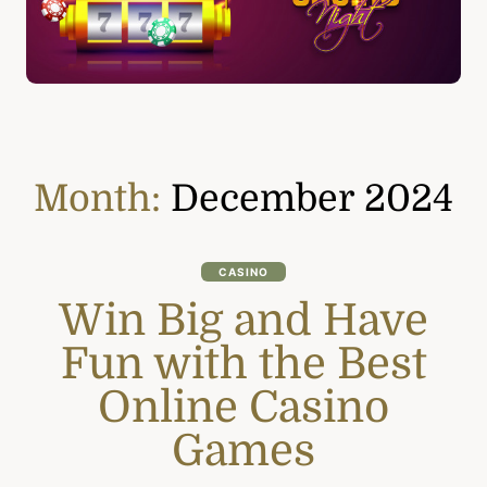
Month:
December 2024
CASINO
Win Big and Have
Fun with the Best
Online Casino
Games