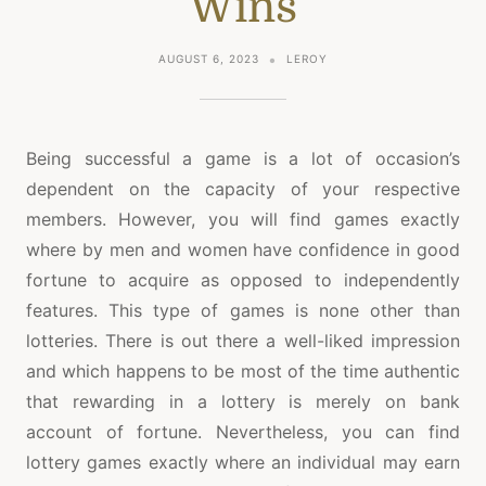
Wins
AUGUST 6, 2023
LEROY
Being successful a game is a lot of occasion’s
dependent on the capacity of your respective
members. However, you will find games exactly
where by men and women have confidence in good
fortune to acquire as opposed to independently
features. This type of games is none other than
lotteries. There is out there a well-liked impression
and which happens to be most of the time authentic
that rewarding in a lottery is merely on bank
account of fortune. Nevertheless, you can find
lottery games exactly where an individual may earn