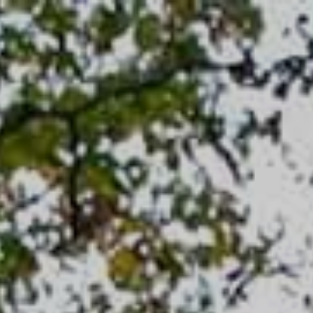
Skip
to
content