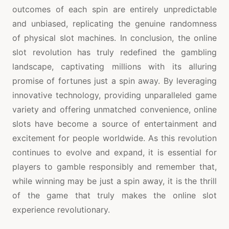
outcomes of each spin are entirely unpredictable
and unbiased, replicating the genuine randomness
of physical slot machines. In conclusion, the online
slot revolution has truly redefined the gambling
landscape, captivating millions with its alluring
promise of fortunes just a spin away. By leveraging
innovative technology, providing unparalleled game
variety and offering unmatched convenience, online
slots have become a source of entertainment and
excitement for people worldwide. As this revolution
continues to evolve and expand, it is essential for
players to gamble responsibly and remember that,
while winning may be just a spin away, it is the thrill
of the game that truly makes the online slot
experience revolutionary.