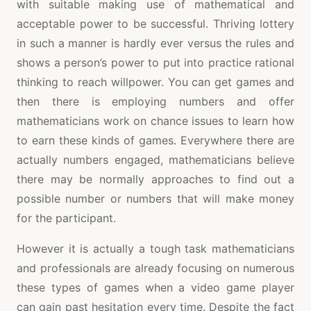
with suitable making use of mathematical and
acceptable power to be successful. Thriving lottery
in such a manner is hardly ever versus the rules and
shows a person’s power to put into practice rational
thinking to reach willpower. You can get games and
then there is employing numbers and offer
mathematicians work on chance issues to learn how
to earn these kinds of games. Everywhere there are
actually numbers engaged, mathematicians believe
there may be normally approaches to find out a
possible number or numbers that will make money
for the participant.
However it is actually a tough task mathematicians
and professionals are already focusing on numerous
these types of games when a video game player
can gain past hesitation every time. Despite the fact