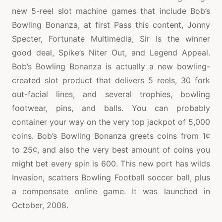
new 5-reel slot machine games that include Bob’s
Bowling Bonanza, at first Pass this content, Jonny
Specter, Fortunate Multimedia, Sir Is the winner
good deal, Spike’s Niter Out, and Legend Appeal.
Bob’s Bowling Bonanza is actually a new bowling-
created slot product that delivers 5 reels, 30 fork
out-facial lines, and several trophies, bowling
footwear, pins, and balls. You can probably
container your way on the very top jackpot of 5,000
coins. Bob’s Bowling Bonanza greets coins from 1¢
to 25¢, and also the very best amount of coins you
might bet every spin is 600. This new port has wilds
Invasion, scatters Bowling Football soccer ball, plus
a compensate online game. It was launched in
October, 2008.