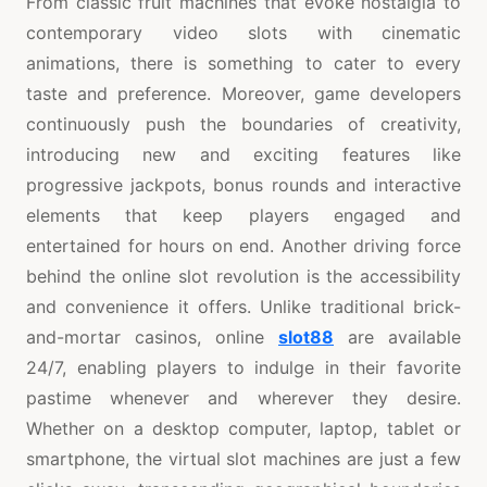
From classic fruit machines that evoke nostalgia to
contemporary video slots with cinematic
animations, there is something to cater to every
taste and preference. Moreover, game developers
continuously push the boundaries of creativity,
introducing new and exciting features like
progressive jackpots, bonus rounds and interactive
elements that keep players engaged and
entertained for hours on end. Another driving force
behind the online slot revolution is the accessibility
and convenience it offers. Unlike traditional brick-
and-mortar casinos, online
slot88
are available
24/7, enabling players to indulge in their favorite
pastime whenever and wherever they desire.
Whether on a desktop computer, laptop, tablet or
smartphone, the virtual slot machines are just a few