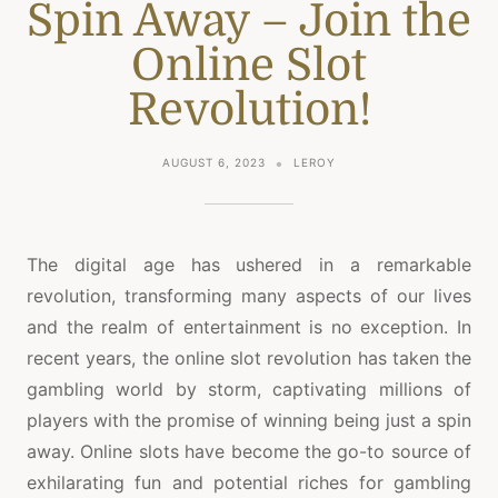
Spin Away – Join the
Online Slot
Revolution!
AUGUST 6, 2023
LEROY
The digital age has ushered in a remarkable
revolution, transforming many aspects of our lives
and the realm of entertainment is no exception. In
recent years, the online slot revolution has taken the
gambling world by storm, captivating millions of
players with the promise of winning being just a spin
away. Online slots have become the go-to source of
exhilarating fun and potential riches for gambling