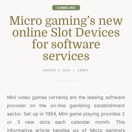
GAMBLING
Micro gaming’s new
online Slot Devices
for software
services
AUGUST 2, 2023
LEROY
Mini video games certainly are the leading software
provider on the on-line gambling establishment
sector. Set up in 1994, Mini game playing provides 2
or 3 new slots each calendar month. This
informative article handles six of Micro gaming’s