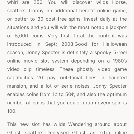
whirl are 250. You will discover wilds Horse,
scatters Trophy, an additional benefit online game,
or better to 30 cost-free spins. Invest daily at the
situations and you will win the most notable jackpot
of 5,000 coins. Very first Total the content was
introduced in Sept; 2008.Good for Halloween
season, Jonny Specter is definitely a spooky 5-reel
online movie slot system depending on a 1980’s
video clip timeless. These ghostly video game
capabilities 20 pay out-facial lines, a haunted
mansion, and a lot of eerie noises. Jonny Specter
enables coins from 1¢ to 50¢, and also the optimum
number of coins that you could option every spin is
100.
This new slot has wilds Wandering around about
Ghost, scatters Deceased Ghost, an extra online