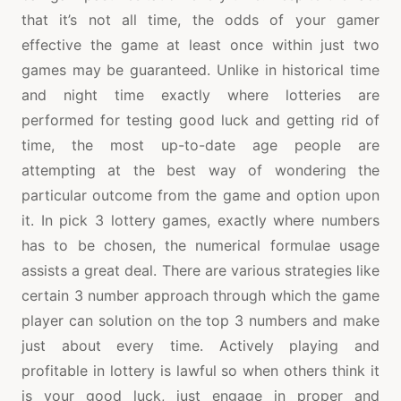
that it’s not all time, the odds of your gamer
effective the game at least once within just two
games may be guaranteed. Unlike in historical time
and night time exactly where lotteries are
performed for testing good luck and getting rid of
time, the most up-to-date age people are
attempting at the best way of wondering the
particular outcome from the game and option upon
it. In pick 3 lottery games, exactly where numbers
has to be chosen, the numerical formulae usage
assists a great deal. There are various strategies like
certain 3 number approach through which the game
player can solution on the top 3 numbers and make
just about every time. Actively playing and
profitable in lottery is lawful so when others think it
is your good luck, just engage in proper and