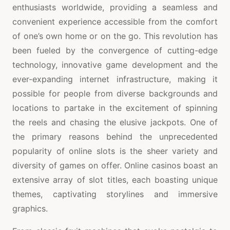
enthusiasts worldwide, providing a seamless and
convenient experience accessible from the comfort
of one’s own home or on the go. This revolution has
been fueled by the convergence of cutting-edge
technology, innovative game development and the
ever-expanding internet infrastructure, making it
possible for people from diverse backgrounds and
locations to partake in the excitement of spinning
the reels and chasing the elusive jackpots. One of
the primary reasons behind the unprecedented
popularity of online slots is the sheer variety and
diversity of games on offer. Online casinos boast an
extensive array of slot titles, each boasting unique
themes, captivating storylines and immersive
graphics.