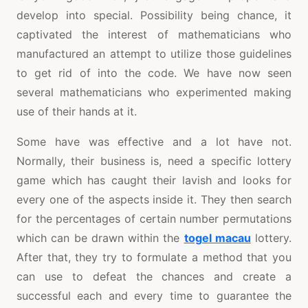
develop into special. Possibility being chance, it
captivated the interest of mathematicians who
manufactured an attempt to utilize those guidelines
to get rid of into the code. We have now seen
several mathematicians who experimented making
use of their hands at it.
Some have was effective and a lot have not.
Normally, their business is, need a specific lottery
game which has caught their lavish and looks for
every one of the aspects inside it. They then search
for the percentages of certain number permutations
which can be drawn within the
togel macau
lottery.
After that, they try to formulate a method that you
can use to defeat the chances and create a
successful each and every time to guarantee the