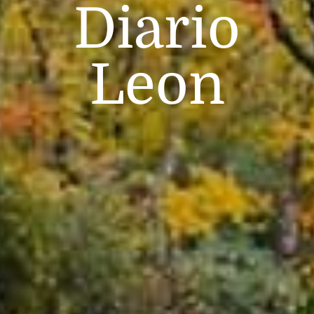
Diario
Leon