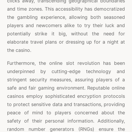
clicks away, transcending geographical boundaries
and time zones. This accessibility has democratized
the gambling experience, allowing both seasoned
players and newcomers alike to try their luck and
potentially strike it big, without the need for
elaborate travel plans or dressing up for a night at
the casino.
Furthermore, the online slot revolution has been
underpinned by cutting-edge technology and
stringent security measures, assuring players of a
safe and fair gaming environment. Reputable online
casinos employ sophisticated encryption protocols
to protect sensitive data and transactions, providing
peace of mind to players concerned about the
safety of their personal information. Additionally,
random number generators (RNGs) ensure the