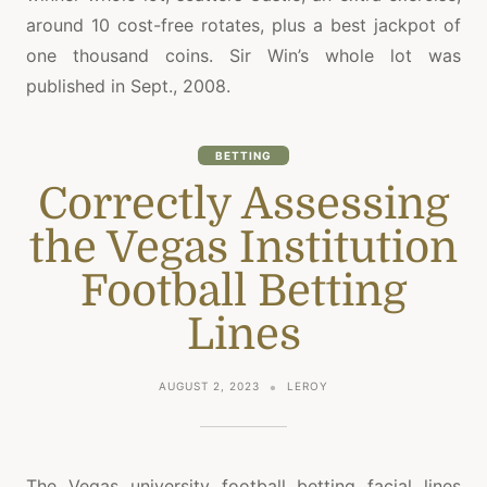
around 10 cost-free rotates, plus a best jackpot of
one thousand coins. Sir Win’s whole lot was
published in Sept., 2008.
BETTING
Correctly Assessing
the Vegas Institution
Football Betting
Lines
AUGUST 2, 2023
LEROY
The Vegas university football betting facial lines