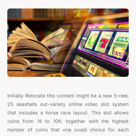
Initially Relocate this content might be a new 5-reel,
25 seashells out-variety online video slot system
that includes a horse race layout. This slot allows
coins from 1¢ to 10¢; together with the highest
number of coins that one could choice for each