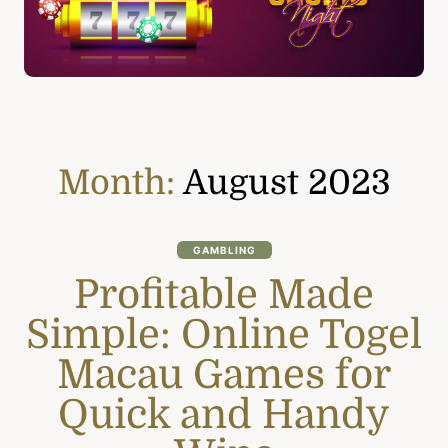
Month:
August 2023
GAMBLING
Profitable Made
Simple: Online Togel
Macau Games for
Quick and Handy