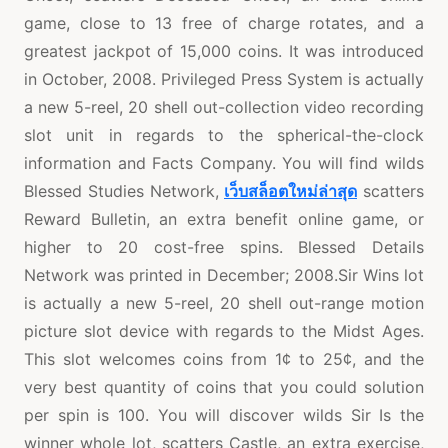
game, close to 13 free of charge rotates, and a
greatest jackpot of 15,000 coins. It was introduced
in October, 2008. Privileged Press System is actually
a new 5-reel, 20 shell out-collection video recording
slot unit in regards to the spherical-the-clock
information and Facts Company. You will find wilds
Blessed Studies Network,
เว็บสล็อตใหม่ล่าสุด
scatters
Reward Bulletin, an extra benefit online game, or
higher to 20 cost-free spins. Blessed Details
Network was printed in December; 2008.Sir Wins lot
is actually a new 5-reel, 20 shell out-range motion
picture slot device with regards to the Midst Ages.
This slot welcomes coins from 1¢ to 25¢, and the
very best quantity of coins that you could solution
per spin is 100. You will discover wilds Sir Is the
winner whole lot, scatters Castle, an extra exercise,