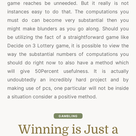
game reaches be unneeded. But it really is not
instances easy to do that. The computations you
must do can become very substantial then you
might make blunders as you go along. Should you
be utilizing the fact of a straightforward game like
Decide on 3 Lottery game, it is possible to view the
way the substantial numbers of computations you
should do right now to also have a method which
will give 50Percent usefulness. It is actually
undoubtedly an incredibly hard project and by
making use of pcs, one particular will not be inside
a situation consider a positive method.
GAMBLING
Winning is Just a