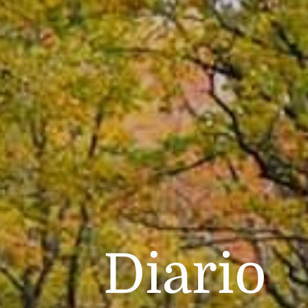
Diario