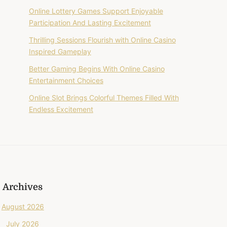
Online Lottery Games Support Enjoyable
Participation And Lasting Excitement
Thrilling Sessions Flourish with Online Casino
Inspired Gameplay
Better Gaming Begins With Online Casino
Entertainment Choices
Online Slot Brings Colorful Themes Filled With
Endless Excitement
Archives
August 2026
July 2026