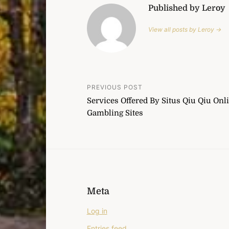
Published by Leroy
View all posts by Leroy →
Post
PREVIOUS POST
Services Offered By Situs Qiu Qiu Onl
navigation
Gambling Sites
Meta
Log in
Entries feed