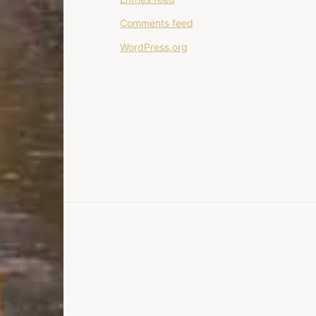
Comments feed
WordPress.org