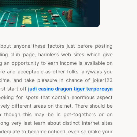
about anyone these factors just before posting
ng club page, harmless web sites which give
g an opportunity to earn income is available on
cure and acceptable as other folks. anyways you
time, and take pleasure in chance of joker123
rst start off
judi casino dragon tiger terpercaya
ooking for spots that contain enormous aspect
vely different areas on the net. There should be
n though this may be in get-togethers or on
 long very last learn about distinct internet sites
 adequate to become noticed, even so make your