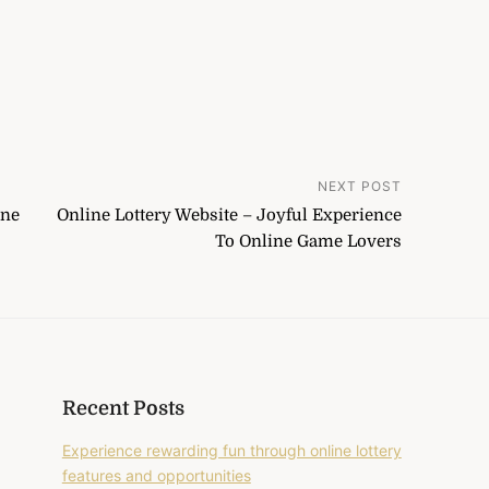
NEXT POST
ine
Online Lottery Website – Joyful Experience
To Online Game Lovers
Recent Posts
Experience rewarding fun through online lottery
features and opportunities