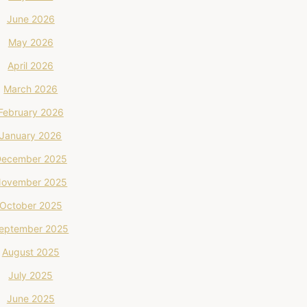
June 2026
May 2026
April 2026
March 2026
February 2026
January 2026
ecember 2025
ovember 2025
October 2025
eptember 2025
August 2025
July 2025
June 2025