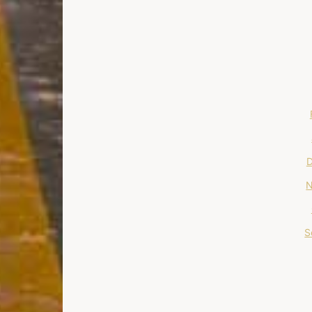
D
N
S