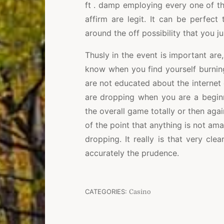
ft . damp employing every one of t
affirm are legit. It can be perfec
around the off possibility that you ju
Thusly in the event is important ar
know when you find yourself burnin
are not educated about the internet ca
are dropping when you are a begin
the overall game totally or then aga
of the point that anything is not a
dropping. It really is that very cle
accurately the prudence.
CATEGORIES:
Casino