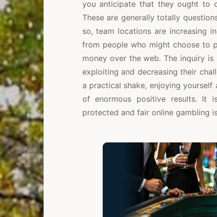
you anticipate that they ought to c
These are generally totally questio
so, team locations are increasing 
from people who might choose to pla
money over the web. The inquiry is 
exploiting and decreasing their chal
a practical shake, enjoying yoursel
of enormous positive results. It 
protected and fair online gambling is