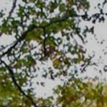
Skip
to
content