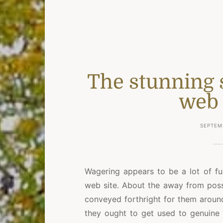
The stunning s
web
SEPTEM
Wagering appears to be a lot of fu
web site. About the away from possi
conveyed forthright for them around 
they ought to get used to genuine