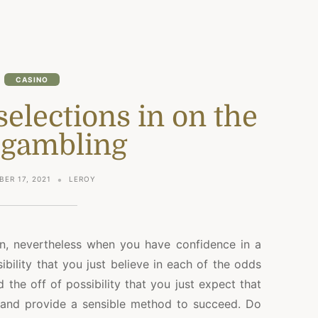
CASINO
elections in on the
 gambling
BER 17, 2021
LEROY
n, nevertheless when you have confidence in a
bility that you just believe in each of the odds
the off of possibility that you just expect that
 and provide a sensible method to succeed. Do