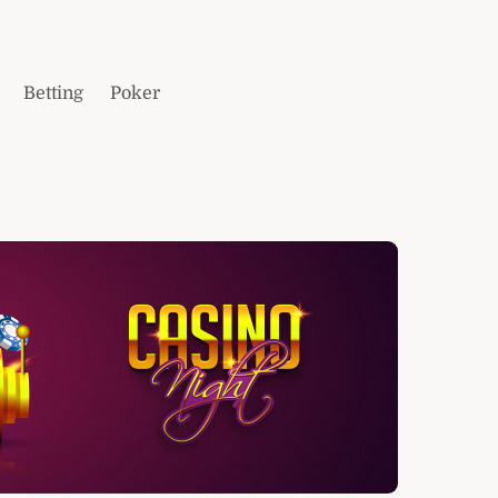
Betting
Poker