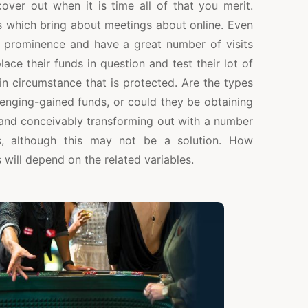
over out when it is time all of that you merit.
ns which bring about meetings about online. Even
in prominence and have a great number of visits
ce their funds in question and test their lot of
in circumstance that is protected. Are the types
lenging-gained funds, or could they be obtaining
f and conceivably transforming out with a number
is, although this may not be a solution. How
 will depend on the related variables.