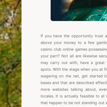
If you have the opportunity trust 
above your money to a few gambli
casino club online games possessin
your part? Not all are likewise se
may carry out with, have a great 
spots. With the stage when you at fi
wagering on the net, get started l
bases and that are described effecti
more websites talking about, eve
locales. It is actually feasible to at
that happen to be not standing out