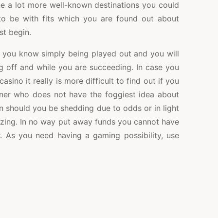
he a lot more well-known destinations you could
t to be with fits which you are found out about
st begin.
e, you know simply being played out and you will
g off and while you are succeeding. In case you
sino it really is more difficult to find out if you
ner who does not have the foggiest idea about
in should you be shedding due to odds or in light
mazing. In no way put away funds you cannot have
ar. As you need having a gaming possibility, use