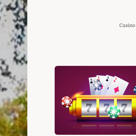
Casino