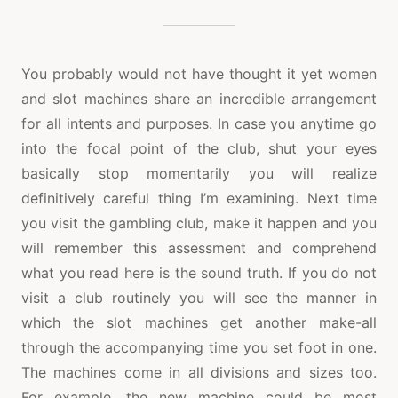
You probably would not have thought it yet women
and slot machines share an incredible arrangement
for all intents and purposes. In case you anytime go
into the focal point of the club, shut your eyes
basically stop momentarily you will realize
definitively careful thing I’m examining. Next time
you visit the gambling club, make it happen and you
will remember this assessment and comprehend
what you read here is the sound truth. If you do not
visit a club routinely you will see the manner in
which the slot machines get another make-all
through the accompanying time you set foot in one.
The machines come in all divisions and sizes too.
For example, the new machine could be most