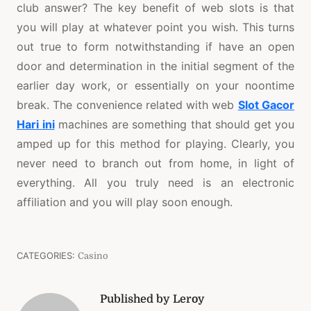
club answer? The key benefit of web slots is that
you will play at whatever point you wish. This turns
out true to form notwithstanding if have an open
door and determination in the initial segment of the
earlier day work, or essentially on your noontime
break. The convenience related with web
Slot Gacor
Hari ini
machines are something that should get you
amped up for this method for playing. Clearly, you
never need to branch out from home, in light of
everything. All you truly need is an electronic
affiliation and you will play soon enough.
CATEGORIES:
Casino
Published by Leroy