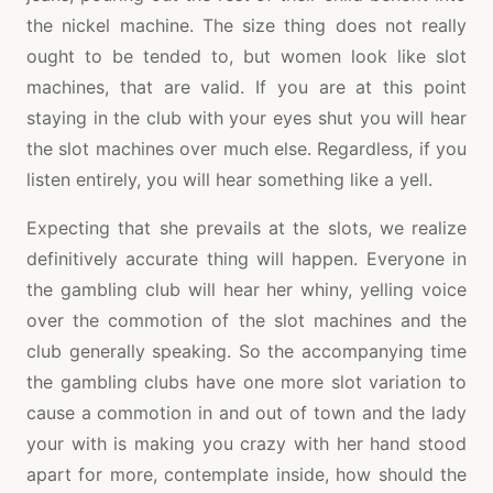
the nickel machine. The size thing does not really
ought to be tended to, but women look like slot
machines, that are valid. If you are at this point
staying in the club with your eyes shut you will hear
the slot machines over much else. Regardless, if you
listen entirely, you will hear something like a yell.
Expecting that she prevails at the slots, we realize
definitively accurate thing will happen. Everyone in
the gambling club will hear her whiny, yelling voice
over the commotion of the slot machines and the
club generally speaking. So the accompanying time
the gambling clubs have one more slot variation to
cause a commotion in and out of town and the lady
your with is making you crazy with her hand stood
apart for more, contemplate inside, how should the