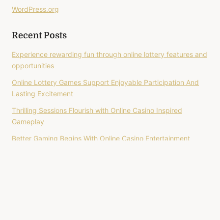
WordPress.org
Recent Posts
Experience rewarding fun through online lottery features and
opportunities
Online Lottery Games Support Enjoyable Participation And
Lasting Excitement
Thrilling Sessions Flourish with Online Casino Inspired
Gameplay
Better Gaming Begins With Online Casino Entertainment
Choices
Online Slot Brings Colorful Themes Filled With Endless
Excitement