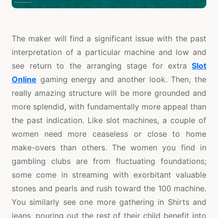
The maker will find a significant issue with the past
interpretation of a particular machine and low and
see return to the arranging stage for extra
Slot
Online
gaming energy and another look. Then, the
really amazing structure will be more grounded and
more splendid, with fundamentally more appeal than
the past indication. Like slot machines, a couple of
women need more ceaseless or close to home
make-overs than others. The women you find in
gambling clubs are from fluctuating foundations;
some come in streaming with exorbitant valuable
stones and pearls and rush toward the 100 machine.
You similarly see one more gathering in Shirts and
jeans, pouring out the rest of their child benefit into