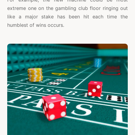
extreme one on the gambling club floor ringing out
like a major stake has been hit each time the
humblest of wins occurs.