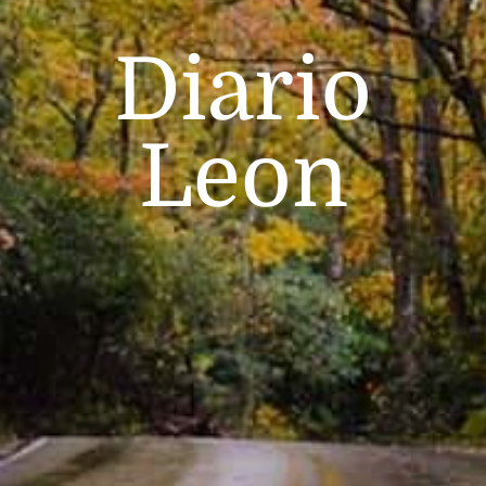
Diario
Leon