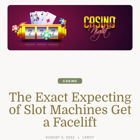
CASINO
The Exact Expecting
of Slot Machines Get
a Facelift
AUGUST 5, 2022
LEROY