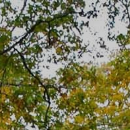
Skip
to
content