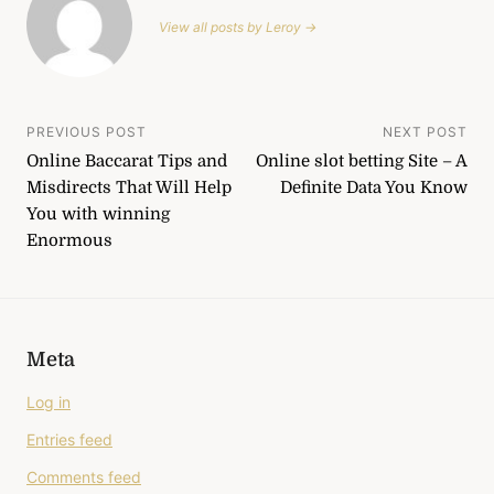
View all posts by Leroy →
Post
PREVIOUS POST
NEXT POST
Online Baccarat Tips and
Online slot betting Site – A
navigation
Misdirects That Will Help
Definite Data You Know
You with winning
Enormous
Meta
Log in
Entries feed
Comments feed