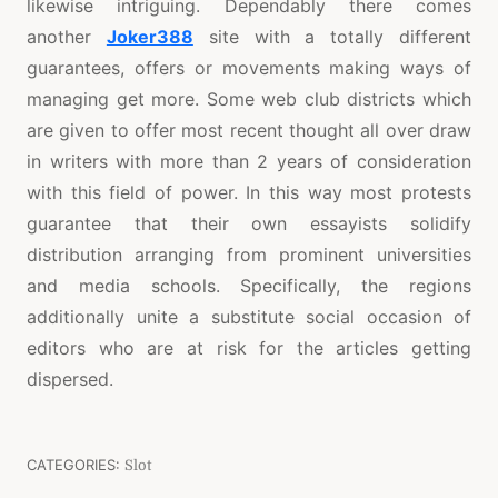
likewise intriguing. Dependably there comes
another
Joker388
site with a totally different
guarantees, offers or movements making ways of
managing get more. Some web club districts which
are given to offer most recent thought all over draw
in writers with more than 2 years of consideration
with this field of power. In this way most protests
guarantee that their own essayists solidify
distribution arranging from prominent universities
and media schools. Specifically, the regions
additionally unite a substitute social occasion of
editors who are at risk for the articles getting
dispersed.
CATEGORIES:
Slot