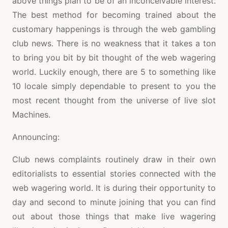
above things plan to be of an inconceivable interest.
The best method for becoming trained about the
customary happenings is through the web gambling
club news. There is no weakness that it takes a ton
to bring you bit by bit thought of the web wagering
world. Luckily enough, there are 5 to something like
10 locale simply dependable to present to you the
most recent thought from the universe of live slot
Machines.
Announcing:
Club news complaints routinely draw in their own
editorialists to essential stories connected with the
web wagering world. It is during their opportunity to
day and second to minute joining that you can find
out about those things that make live wagering