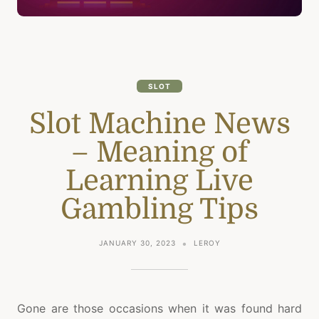
SLOT
Slot Machine News
– Meaning of
Learning Live
Gambling Tips
JANUARY 30, 2023
LEROY
Gone are those occasions when it was found hard