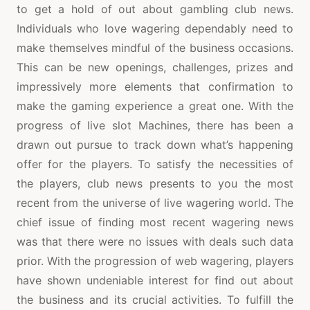
to get a hold of out about gambling club news.
Individuals who love wagering dependably need to
make themselves mindful of the business occasions.
This can be new openings, challenges, prizes and
impressively more elements that confirmation to
make the gaming experience a great one. With the
progress of live slot Machines, there has been a
drawn out pursue to track down what’s happening
offer for the players. To satisfy the necessities of
the players, club news presents to you the most
recent from the universe of live wagering world. The
chief issue of finding most recent wagering news
was that there were no issues with deals such data
prior. With the progression of web wagering, players
have shown undeniable interest for find out about
the business and its crucial activities. To fulfill the