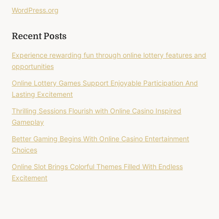
WordPress.org
Recent Posts
Experience rewarding fun through online lottery features and
opportunities
Online Lottery Games Support Enjoyable Participation And
Lasting Excitement
Thrilling Sessions Flourish with Online Casino Inspired
Gameplay
Better Gaming Begins With Online Casino Entertainment
Choices
Online Slot Brings Colorful Themes Filled With Endless
Excitement