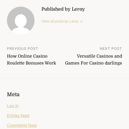
Published by Leroy
View all posts by Leroy →
Post
PREVIOUS POST
NEXT POST
How Online Casino
Versatile Casinos and
navigation
Roulette Bonuses Work
Games For Casino darlings
Meta
Log in
Entries feed
Comments feed