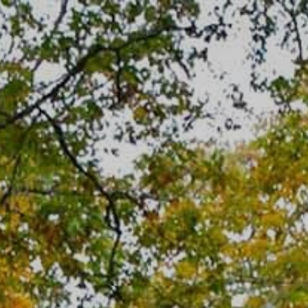
Skip
to
content