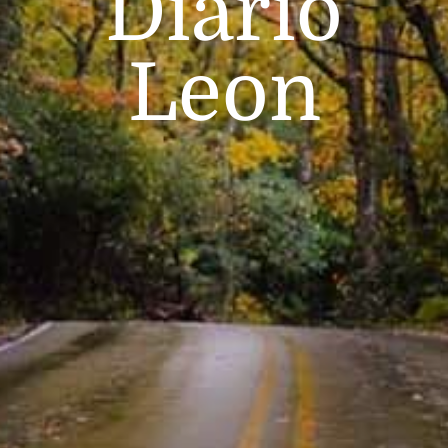
Diario
Leon