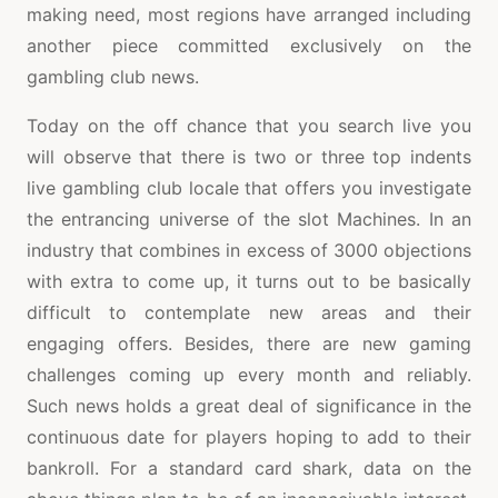
making need, most regions have arranged including
another piece committed exclusively on the
gambling club news.
Today on the off chance that you search live you
will observe that there is two or three top indents
live gambling club locale that offers you investigate
the entrancing universe of the slot Machines. In an
industry that combines in excess of 3000 objections
with extra to come up, it turns out to be basically
difficult to contemplate new areas and their
engaging offers. Besides, there are new gaming
challenges coming up every month and reliably.
Such news holds a great deal of significance in the
continuous date for players hoping to add to their
bankroll. For a standard card shark, data on the