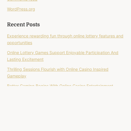
WordPress.org
Recent Posts
Experience rewarding fun through online lottery features and
opportunities
Online Lottery Games Support Enjoyable Participation And
Lasting Excitement
Thrilling Sessions Flourish with Online Casino Inspired
Gameplay
Better Gaming Begins With Online Casino Entertainment
Choices
Online Slot Brings Colorful Themes Filled With Endless
Excitement