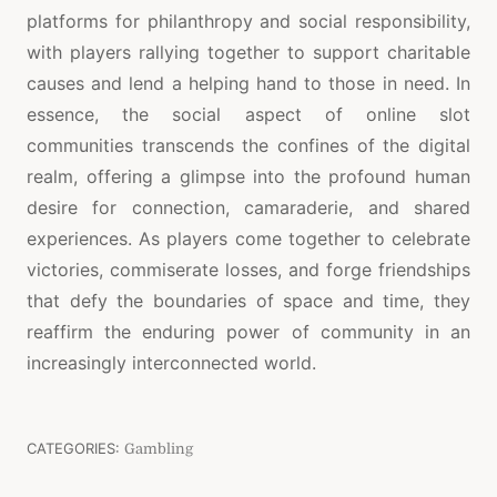
platforms for philanthropy and social responsibility,
with players rallying together to support charitable
causes and lend a helping hand to those in need. In
essence, the social aspect of online slot
communities transcends the confines of the digital
realm, offering a glimpse into the profound human
desire for connection, camaraderie, and shared
experiences. As players come together to celebrate
victories, commiserate losses, and forge friendships
that defy the boundaries of space and time, they
reaffirm the enduring power of community in an
increasingly interconnected world.
CATEGORIES:
Gambling