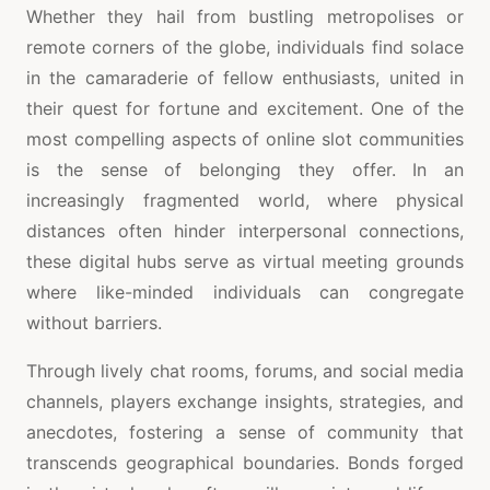
Whether they hail from bustling metropolises or
remote corners of the globe, individuals find solace
in the camaraderie of fellow enthusiasts, united in
their quest for fortune and excitement. One of the
most compelling aspects of online slot communities
is the sense of belonging they offer. In an
increasingly fragmented world, where physical
distances often hinder interpersonal connections,
these digital hubs serve as virtual meeting grounds
where like-minded individuals can congregate
without barriers.
Through lively chat rooms, forums, and social media
channels, players exchange insights, strategies, and
anecdotes, fostering a sense of community that
transcends geographical boundaries. Bonds forged