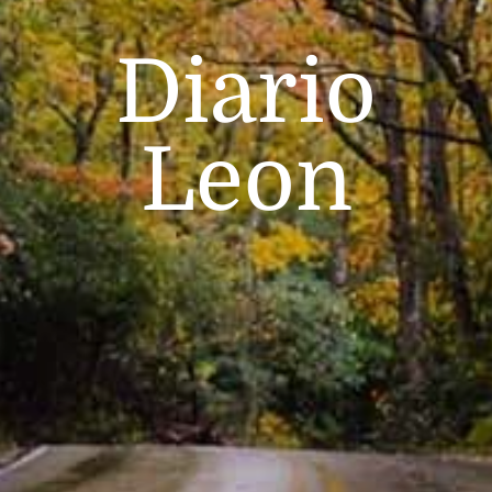
Diario
Leon