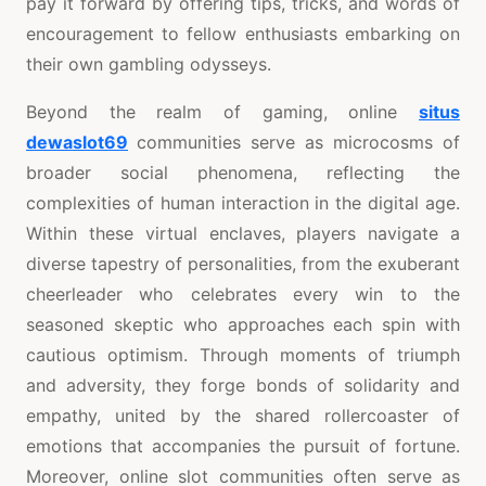
pay it forward by offering tips, tricks, and words of
encouragement to fellow enthusiasts embarking on
their own gambling odysseys.
Beyond the realm of gaming, online
situs
dewaslot69
communities serve as microcosms of
broader social phenomena, reflecting the
complexities of human interaction in the digital age.
Within these virtual enclaves, players navigate a
diverse tapestry of personalities, from the exuberant
cheerleader who celebrates every win to the
seasoned skeptic who approaches each spin with
cautious optimism. Through moments of triumph
and adversity, they forge bonds of solidarity and
empathy, united by the shared rollercoaster of
emotions that accompanies the pursuit of fortune.
Moreover, online slot communities often serve as