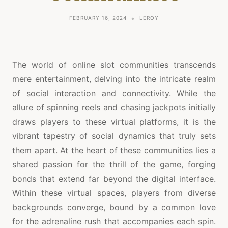
FEBRUARY 16, 2024
LEROY
The world of online slot communities transcends
mere entertainment, delving into the intricate realm
of social interaction and connectivity. While the
allure of spinning reels and chasing jackpots initially
draws players to these virtual platforms, it is the
vibrant tapestry of social dynamics that truly sets
them apart. At the heart of these communities lies a
shared passion for the thrill of the game, forging
bonds that extend far beyond the digital interface.
Within these virtual spaces, players from diverse
backgrounds converge, bound by a common love
for the adrenaline rush that accompanies each spin.