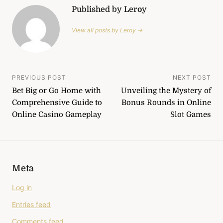
Published by Leroy
View all posts by Leroy →
Post
PREVIOUS POST
NEXT POST
Bet Big or Go Home with
Unveiling the Mystery of
navigation
Comprehensive Guide to
Bonus Rounds in Online
Online Casino Gameplay
Slot Games
Meta
Log in
Entries feed
Comments feed