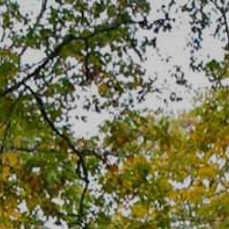
Skip
to
content