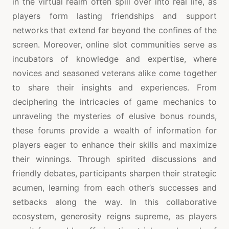
in the virtual realm often spill over into real life, as
players form lasting friendships and support
networks that extend far beyond the confines of the
screen. Moreover, online slot communities serve as
incubators of knowledge and expertise, where
novices and seasoned veterans alike come together
to share their insights and experiences. From
deciphering the intricacies of game mechanics to
unraveling the mysteries of elusive bonus rounds,
these forums provide a wealth of information for
players eager to enhance their skills and maximize
their winnings. Through spirited discussions and
friendly debates, participants sharpen their strategic
acumen, learning from each other’s successes and
setbacks along the way. In this collaborative
ecosystem, generosity reigns supreme, as players