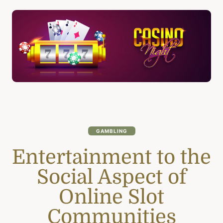
GAMBLING
Entertainment to the
Social Aspect of
Online Slot
Communities